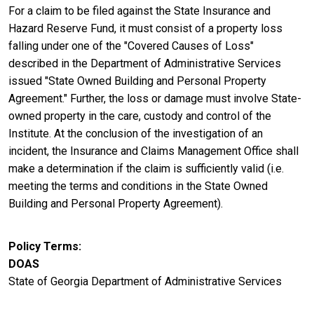
For a claim to be filed against the State Insurance and
Hazard Reserve Fund, it must consist of a property loss
falling under one of the "Covered Causes of Loss"
described in the Department of Administrative Services
issued "State Owned Building and Personal Property
Agreement." Further, the loss or damage must involve State-
owned property in the care, custody and control of the
Institute. At the conclusion of the investigation of an
incident, the Insurance and Claims Management Office shall
make a determination if the claim is sufficiently valid (i.e.
meeting the terms and conditions in the State Owned
Building and Personal Property Agreement).
Policy Terms
DOAS
State of Georgia Department of Administrative Services