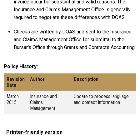
invoice occur for substantial and valid reasons. The
Insurance and Claims Management Office is generally
required to negotiate these differences with DOAS.
Checks are written by DOAS and sent to the Insurance
and Claims Management Office for submittal to the
Bursar's Office through Grants and Contracts Accounting.
Policy History
Revision
Author
Description
Date
March
Insurance and
Update to process language
2015
Claims
and contact information
Management
Printer-friendly version