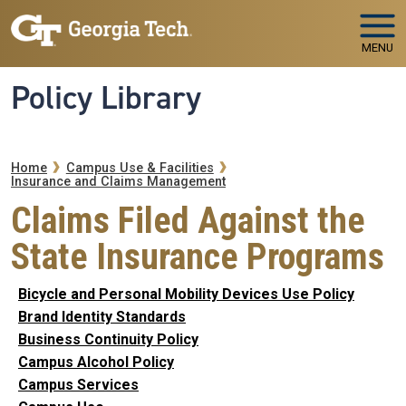
Skip to main navigation
Skip to main content
MENU
Policy Library
Breadcrumb
Home
Campus Use & Facilities
Insurance and Claims Management
Claims Filed Against the
State Insurance Programs
Bicycle and Personal Mobility Devices Use Policy
Brand Identity Standards
Business Continuity Policy
Campus Alcohol Policy
Campus Services