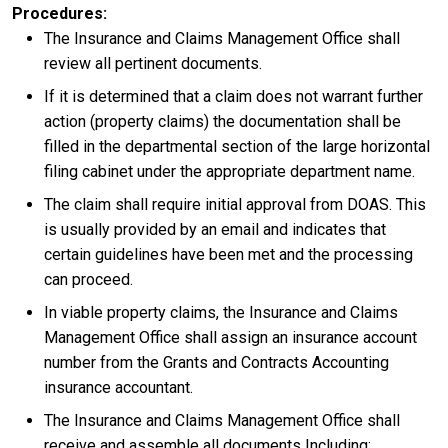
Procedures
The Insurance and Claims Management Office shall
review all pertinent documents.
If it is determined that a claim does not warrant further
action (property claims) the documentation shall be
filled in the departmental section of the large horizontal
filing cabinet under the appropriate department name.
The claim shall require initial approval from DOAS. This
is usually provided by an email and indicates that
certain guidelines have been met and the processing
can proceed.
In viable property claims, the Insurance and Claims
Management Office shall assign an insurance account
number from the Grants and Contracts Accounting
insurance accountant.
The Insurance and Claims Management Office shall
receive and assemble all documents Including: