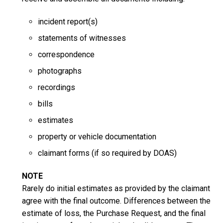
incident report(s)
statements of witnesses
correspondence
photographs
recordings
bills
estimates
property or vehicle documentation
claimant forms (if so required by DOAS)
NOTE
Rarely do initial estimates as provided by the claimant
agree with the final outcome. Differences between the
estimate of loss, the Purchase Request, and the final