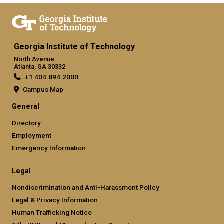
Georgia Institute of Technology
North Avenue
Atlanta, GA 30332
+1 404.894.2000
Campus Map
General
Directory
Employment
Emergency Information
Legal
Nondiscrimination and Anti-Harassment Policy
Legal & Privacy Information
Human Trafficking Notice