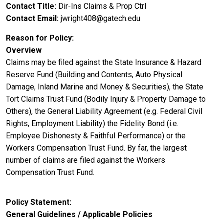
Contact Title
Dir-Ins Claims & Prop Ctrl
Contact Email
jwright408@gatech.edu
Reason for Policy
Overview
Claims may be filed against the State Insurance & Hazard
Reserve Fund (Building and Contents, Auto Physical
Damage, Inland Marine and Money & Securities), the State
Tort Claims Trust Fund (Bodily Injury & Property Damage to
Others), the General Liability Agreement (e.g. Federal Civil
Rights, Employment Liability) the Fidelity Bond (i.e.
Employee Dishonesty & Faithful Performance) or the
Workers Compensation Trust Fund. By far, the largest
number of claims are filed against the Workers
Compensation Trust Fund.
Policy Statement
General Guidelines / Applicable Policies