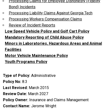
Processing Claims for Employee Dishonesty (Fidelity
Bond) Incidents
Processing Liability Claims Against Georgia Tech
Processing Workers Compensation Claims
Review of Incident Reports
Low Speed Vehicle Policy and Golf Cart Policy
Mandatory Reporting of Child Abuse Policy
Minors in Laboratories, Hazardous Areas and Animal
Facilities
Motor Vehicle Maintenance Policy
Youth Programs Policy
Type of Policy
Administrative
Policy No
8.3
Last Revised
March 2015
Review Date
March 2027
Policy Owner
Insurance and Claims Management
Contact Name
Jerome Wright