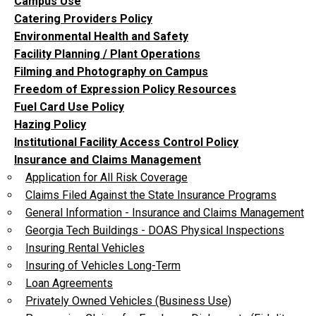
Campus Use
Catering Providers Policy
Environmental Health and Safety
Facility Planning / Plant Operations
Filming and Photography on Campus
Freedom of Expression Policy Resources
Fuel Card Use Policy
Hazing Policy
Institutional Facility Access Control Policy
Insurance and Claims Management
Application for All Risk Coverage
Claims Filed Against the State Insurance Programs
General Information - Insurance and Claims Management
Georgia Tech Buildings - DOAS Physical Inspections
Insuring Rental Vehicles
Insuring of Vehicles Long-Term
Loan Agreements
Privately Owned Vehicles (Business Use)