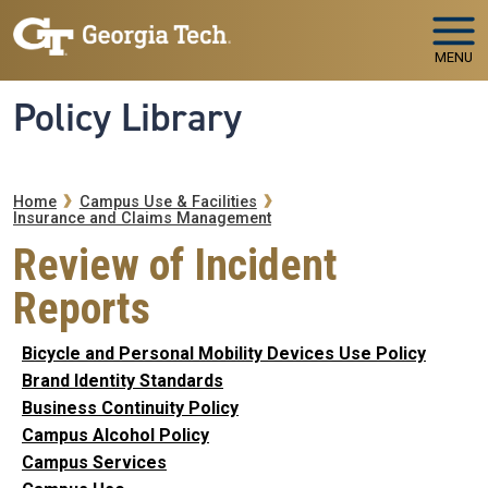
Skip to main navigation
Skip to main content
MENU
Policy Library
Breadcrumb
Home
Campus Use & Facilities
Insurance and Claims Management
Review of Incident
Reports
Bicycle and Personal Mobility Devices Use Policy
Brand Identity Standards
Business Continuity Policy
Campus Alcohol Policy
Campus Services