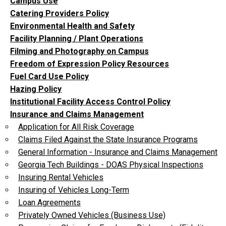
Campus Use
Catering Providers Policy
Environmental Health and Safety
Facility Planning / Plant Operations
Filming and Photography on Campus
Freedom of Expression Policy Resources
Fuel Card Use Policy
Hazing Policy
Institutional Facility Access Control Policy
Insurance and Claims Management
Application for All Risk Coverage
Claims Filed Against the State Insurance Programs
General Information - Insurance and Claims Management
Georgia Tech Buildings - DOAS Physical Inspections
Insuring Rental Vehicles
Insuring of Vehicles Long-Term
Loan Agreements
Privately Owned Vehicles (Business Use)