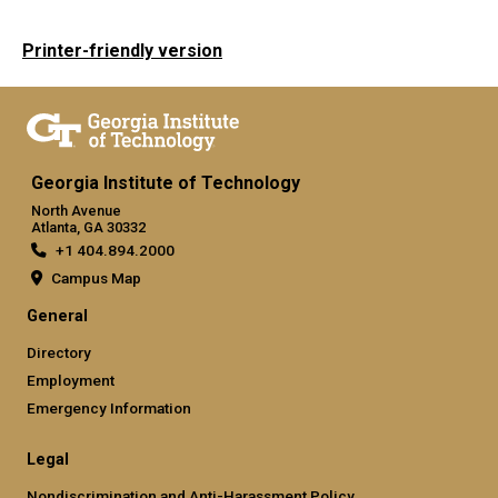
Printer-friendly version
Georgia Institute of Technology
North Avenue
Atlanta, GA 30332
+1 404.894.2000
Campus Map
General
Directory
Employment
Emergency Information
Legal
Nondiscrimination and Anti-Harassment Policy