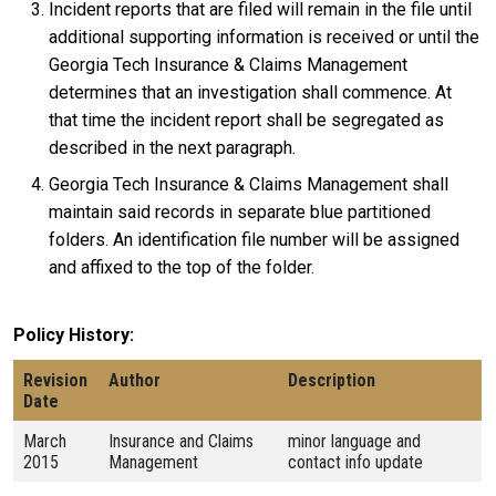
Incident reports that are filed will remain in the file until
additional supporting information is received or until the
Georgia Tech Insurance & Claims Management
determines that an investigation shall commence. At
that time the incident report shall be segregated as
described in the next paragraph.
Georgia Tech Insurance & Claims Management shall
maintain said records in separate blue partitioned
folders. An identification file number will be assigned
and affixed to the top of the folder.
Policy History
Revision
Author
Description
Date
March
Insurance and Claims
minor language and
2015
Management
contact info update