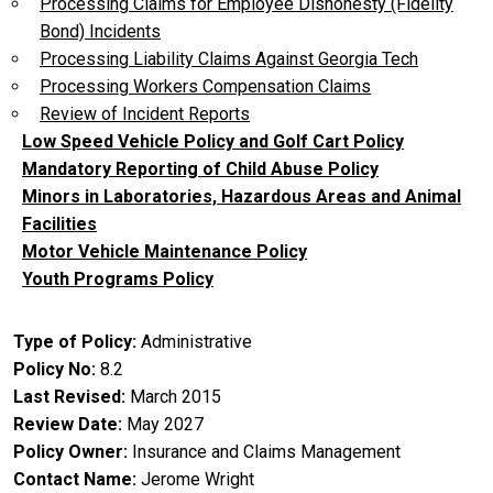
Processing Claims for Employee Dishonesty (Fidelity
Bond) Incidents
Processing Liability Claims Against Georgia Tech
Processing Workers Compensation Claims
Review of Incident Reports
Low Speed Vehicle Policy and Golf Cart Policy
Mandatory Reporting of Child Abuse Policy
Minors in Laboratories, Hazardous Areas and Animal
Facilities
Motor Vehicle Maintenance Policy
Youth Programs Policy
Type of Policy
Administrative
Policy No
8.2
Last Revised
March 2015
Review Date
May 2027
Policy Owner
Insurance and Claims Management
Contact Name
Jerome Wright