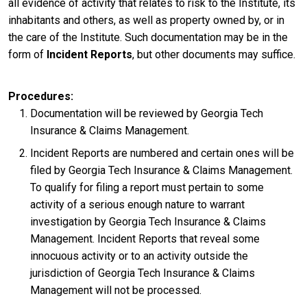
all evidence of activity that relates to risk to the Institute, its
inhabitants and others, as well as property owned by, or in
the care of the Institute. Such documentation may be in the
form of
Incident Reports
, but other documents may suffice.
Procedures
Documentation will be reviewed by Georgia Tech
Insurance & Claims Management.
Incident Reports are numbered and certain ones will be
filed by Georgia Tech Insurance & Claims Management.
To qualify for filing a report must pertain to some
activity of a serious enough nature to warrant
investigation by Georgia Tech Insurance & Claims
Management. Incident Reports that reveal some
innocuous activity or to an activity outside the
jurisdiction of Georgia Tech Insurance & Claims
Management will not be processed.