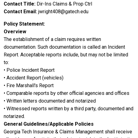
Contact Title
Dir-Ins Claims & Prop Ctrl
Contact Email
jwright408@gatech.edu
Policy Statement
Overview
The establishment of a claim requires written
documentation. Such documentation is called an Incident
Report. Acceptable reports include, but may not be limited
to:
• Police Incident Report
• Accident Report (vehicles)
• Fire Marshall's Report
• Comparable reports by other official agencies and offices
• Written letters documented and notarized
• Witnessed reports written by a third party, documented and
notarized.
General Guidelines/Applicable Policies
Georgia Tech Insurance & Claims Management shall receive