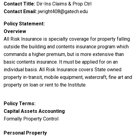
Contact Title
Dir-Ins Claims & Prop Ctrl
Contact Email
jwright408@gatech.edu
Policy Statement
Overview
All Risk Insurance is specialty coverage for property falling
outside the building and contents insurance program which
commands a higher premium, but is more extensive than
basic contents insurance. It must be applied for on an
individual basis. All Risk Insurance covers State owned
property in-transit, mobile equipment, watercraft, fine art and
property on loan or rent to the Institute.
Policy Terms
Capital Assets Accounting
Formally Property Control
Personal Property