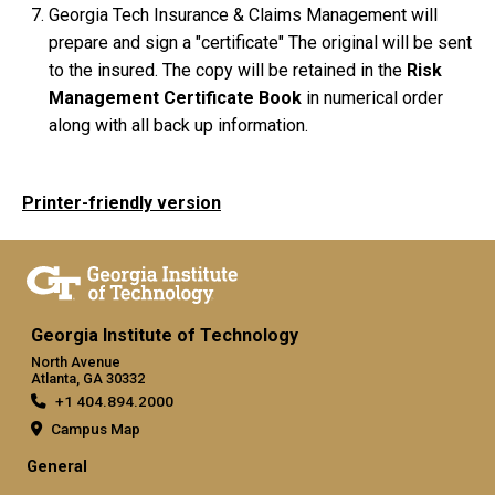
Georgia Tech Insurance & Claims Management will
prepare and sign a "certificate" The original will be sent
to the insured. The copy will be retained in the
Risk
Management Certificate Book
in numerical order
along with all back up information.
Printer-friendly version
Georgia Institute of Technology
North Avenue
Atlanta, GA 30332
+1 404.894.2000
Campus Map
General