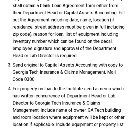
shall obtain a blank Loan Agreement form either from
their Department Head or Capital Assets Accounting. Fill
out the Agreement including date, name, location (if
residence, street address must be given in full including
zip code), reason for loan, list of equipment including
inventory number which can be found on the decal,
employee signature and approval of the Department
Head or Lab Director is required.
Send original to Capital Assets Accounting with copy to
Georgia Tech Insurance & Claims Management, Mail
Code 0300.
For property on loan to the Institute send a memo which
has written concurrence of Department Head or Lab
Director to Georgia Tech Insurance & Claims
Management. Include name of owner, GA Tech building
and room location where equipment will be kept or other
location if applicable. Include equipment or property list