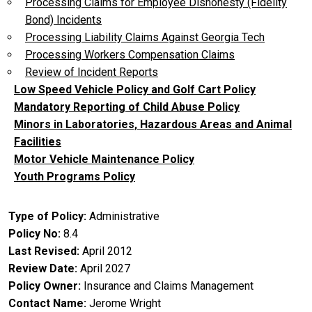
Processing Claims for Employee Dishonesty (Fidelity
Bond) Incidents
Processing Liability Claims Against Georgia Tech
Processing Workers Compensation Claims
Review of Incident Reports
Low Speed Vehicle Policy and Golf Cart Policy
Mandatory Reporting of Child Abuse Policy
Minors in Laboratories, Hazardous Areas and Animal
Facilities
Motor Vehicle Maintenance Policy
Youth Programs Policy
Type of Policy
Administrative
Policy No
8.4
Last Revised
April 2012
Review Date
April 2027
Policy Owner
Insurance and Claims Management
Contact Name
Jerome Wright