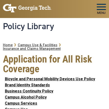
Skip to main navigation
Skip to main content
MENU
Policy Library
Breadcrumb
Home
Campus Use & Facilities
Insurance and Claims Management
Application for All Risk
Coverage
Bicycle and Personal Mobility Devices Use Policy
Brand Identity Standards
Business Continuity Policy
Campus Alcohol Policy
Campus Services