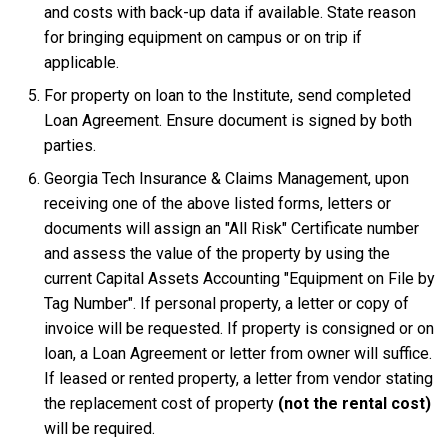
and costs with back-up data if available. State reason
for bringing equipment on campus or on trip if
applicable.
For property on loan to the Institute, send completed
Loan Agreement. Ensure document is signed by both
parties.
Georgia Tech Insurance & Claims Management, upon
receiving one of the above listed forms, letters or
documents will assign an "All Risk" Certificate number
and assess the value of the property by using the
current Capital Assets Accounting "Equipment on File by
Tag Number". If personal property, a letter or copy of
invoice will be requested. If property is consigned or on
loan, a Loan Agreement or letter from owner will suffice.
If leased or rented property, a letter from vendor stating
the replacement cost of property
(not the rental cost)
will be required.