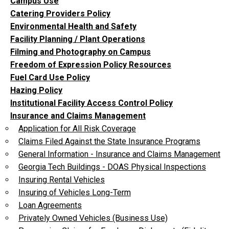
Campus Use
Catering Providers Policy
Environmental Health and Safety
Facility Planning / Plant Operations
Filming and Photography on Campus
Freedom of Expression Policy Resources
Fuel Card Use Policy
Hazing Policy
Institutional Facility Access Control Policy
Insurance and Claims Management
Application for All Risk Coverage
Claims Filed Against the State Insurance Programs
General Information - Insurance and Claims Management
Georgia Tech Buildings - DOAS Physical Inspections
Insuring Rental Vehicles
Insuring of Vehicles Long-Term
Loan Agreements
Privately Owned Vehicles (Business Use)