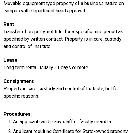
Movable equipment type property of a business nature on
campus with department head approval.
Rent
Transfer of property, not title, for a specific time period as
specified by written contract. Property is in care, custody
and control of Institute.
Lease
Long term rental usually 31 days or more.
Consignment
Property in care, custody and control of Institute, but for
specific reasons.
Procedures
An applicant can be any staff or faculty member.
Applicant requiring Certificate for State-owned property