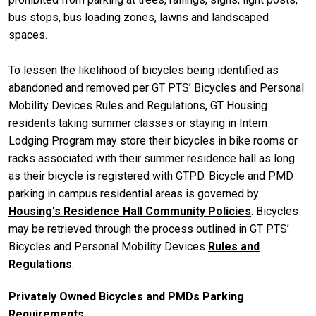
bus stops, bus loading zones, lawns and landscaped
spaces.
To lessen the likelihood of bicycles being identified as
abandoned and removed per GT PTS’ Bicycles and Personal
Mobility Devices Rules and Regulations, GT Housing
residents taking summer classes or staying in Intern
Lodging Program may store their bicycles in bike rooms or
racks associated with their summer residence hall as long
as their bicycle is registered with GTPD. Bicycle and PMD
parking in campus residential areas is governed by
Housing's Residence Hall Community Policies
. Bicycles
may be retrieved through the process outlined in GT PTS’
Bicycles and Personal Mobility Devices
Rules and
Regulations
.
Privately Owned Bicycles and PMDs Parking
Requirements