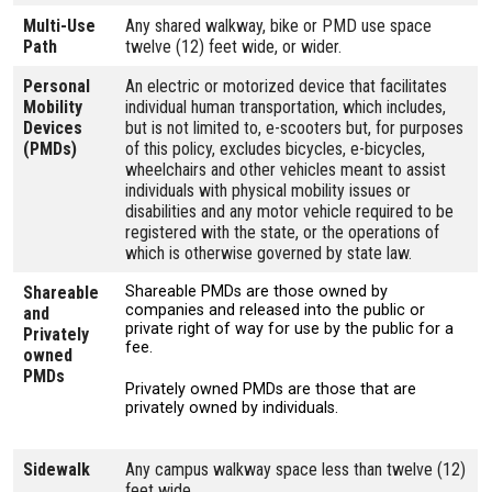
Multi-Use
Any shared walkway, bike or PMD use space
Path
twelve (12) feet wide, or wider.
Personal
An electric or motorized device that facilitates
Mobility
individual human transportation, which includes,
Devices
but is not limited to, e-scooters but, for purposes
(PMDs)
of this policy, excludes bicycles, e-bicycles,
wheelchairs and other vehicles meant to assist
individuals with physical mobility issues or
disabilities and any motor vehicle required to be
registered with the state, or the operations of
which is otherwise governed by state law.
Shareable
Shareable PMDs are those owned by
companies and released into the public or
and
private right of way for use by the public for a
Privately
fee.
owned
PMDs
Privately owned PMDs are those that are
privately owned by individuals.
Sidewalk
Any campus walkway space less than twelve (12)
feet wide.