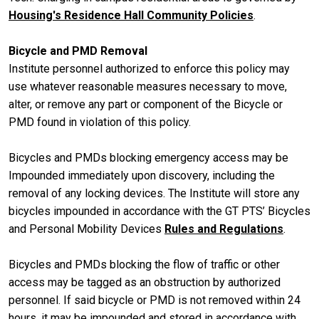
Housing's Residence Hall Community Policies
.
Bicycle and PMD Removal
Institute personnel authorized to enforce this policy may
use whatever reasonable measures necessary to move,
alter, or remove any part or component of the Bicycle or
PMD found in violation of this policy.
Bicycles and PMDs blocking emergency access may be
Impounded immediately upon discovery, including the
removal of any locking devices. The Institute will store any
bicycles impounded in accordance with the GT PTS’ Bicycles
and Personal Mobility Devices
Rules and Regulations
.
Bicycles and PMDs blocking the flow of traffic or other
access may be tagged as an obstruction by authorized
personnel. If said bicycle or PMD is not removed within 24
hours, it may be impounded and stored in accordance with