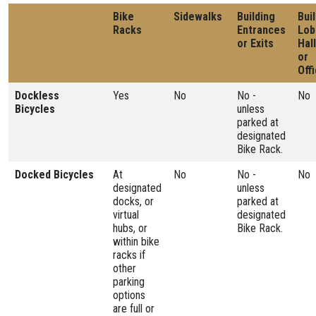
Bike
Sidewalks
Building
Bui
Racks
Entrances
Lob
or Exits
Hal
or
Off
Dockless
Yes
No
No -
No
Bicycles
unless
parked at
designated
Bike Rack.
Docked Bicycles
At
No
No -
No
designated
unless
docks, or
parked at
virtual
designated
hubs, or
Bike Rack.
within bike
racks if
other
parking
options
are full or