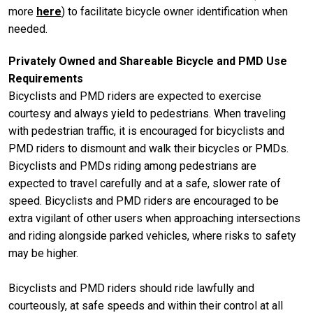
more
here
) to facilitate bicycle owner identification when
needed.
Privately Owned and Shareable Bicycle and PMD Use
Requirements
Bicyclists and PMD riders are expected to exercise
courtesy and always yield to pedestrians. When traveling
with pedestrian traffic, it is encouraged for bicyclists and
PMD riders to dismount and walk their bicycles or PMDs.
Bicyclists and PMDs riding among pedestrians are
expected to travel carefully and at a safe, slower rate of
speed. Bicyclists and PMD riders are encouraged to be
extra vigilant of other users when approaching intersections
and riding alongside parked vehicles, where risks to safety
may be higher.
Bicyclists and PMD riders should ride lawfully and
courteously, at safe speeds and within their control at all