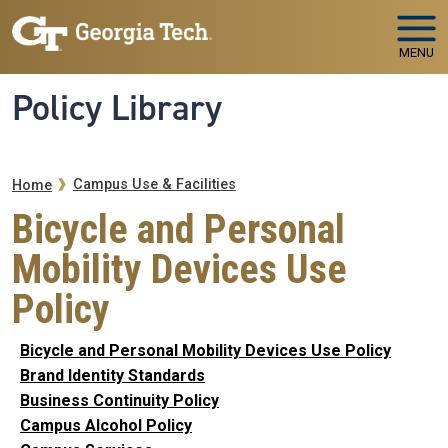
Skip to main navigation
Skip to main content
MENU
Policy Library
Breadcrumb
Campus Use & Facilities
Home
Bicycle and Personal
Mobility Devices Use
Policy
Bicycle and Personal Mobility Devices Use Policy
Brand Identity Standards
Business Continuity Policy
Campus Alcohol Policy