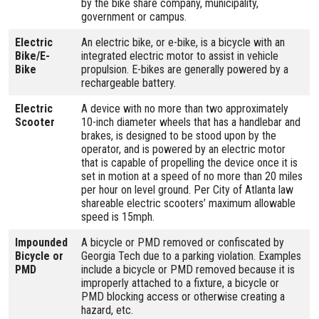
by the bike share company, municipality,
government or campus.
Electric
An electric bike, or e-bike, is a bicycle with an
Bike/E-
integrated electric motor to assist in vehicle
Bike
propulsion. E-bikes are generally powered by a
rechargeable battery.
Electric
A device with no more than two approximately
Scooter
10-inch diameter wheels that has a handlebar and
brakes, is designed to be stood upon by the
operator, and is powered by an electric motor
that is capable of propelling the device once it is
set in motion at a speed of no more than 20 miles
per hour on level ground. Per City of Atlanta law
shareable electric scooters’ maximum allowable
speed is 15mph.
Impounded
A bicycle or PMD removed or confiscated by
Bicycle or
Georgia Tech due to a parking violation. Examples
PMD
include a bicycle or PMD removed because it is
improperly attached to a fixture, a bicycle or
PMD blocking access or otherwise creating a
hazard, etc.