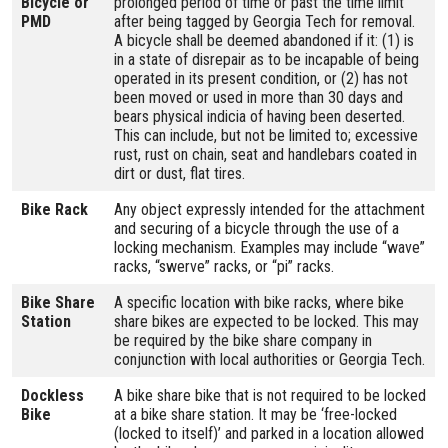
Bicycle or
prolonged period of time or past the time limit
PMD
after being tagged by Georgia Tech for removal.
A bicycle shall be deemed abandoned if it: (1) is
in a state of disrepair as to be incapable of being
operated in its present condition, or (2) has not
been moved or used in more than 30 days and
bears physical indicia of having been deserted.
This can include, but not be limited to; excessive
rust, rust on chain, seat and handlebars coated in
dirt or dust, flat tires.
Bike Rack
Any object expressly intended for the attachment
and securing of a bicycle through the use of a
locking mechanism. Examples may include “wave”
racks, “swerve” racks, or “pi” racks.
Bike Share
A specific location with bike racks, where bike
Station
share bikes are expected to be locked. This may
be required by the bike share company in
conjunction with local authorities or Georgia Tech.
Dockless
A bike share bike that is not required to be locked
Bike
at a bike share station. It may be ‘free-locked
(locked to itself)’ and parked in a location allowed