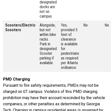
designated
docks are
not on
campus.
Scooters/Electric
Alongside,
Yes,
No
No
Scooters
but not
provided 5
within bike
feet of
racks.
clearance
Park in
is available
designated
for
Scooter
pedestrians
parking if
as required
available.
per Atlanta
ordinance.
PMD Charging
Pursuant to fire safety requirements, PMDs may not be
charged on GT campus. Violators of this PMD charging
prohibition may have their account rescinded by the vehicle
companies, or other penalties as determined by Georgia
Tech. Charging in campus residential areas is governed by