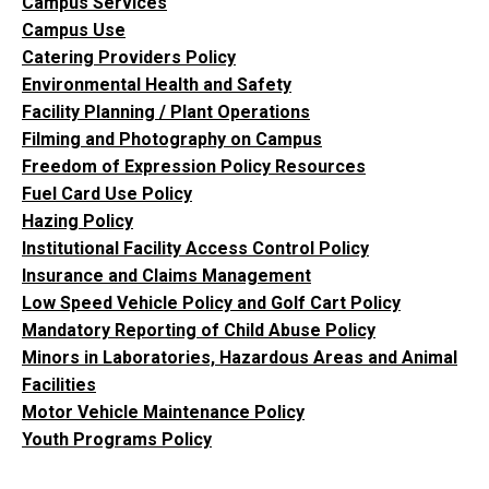
Campus Services
Campus Use
Catering Providers Policy
Environmental Health and Safety
Facility Planning / Plant Operations
Filming and Photography on Campus
Freedom of Expression Policy Resources
Fuel Card Use Policy
Hazing Policy
Institutional Facility Access Control Policy
Insurance and Claims Management
Low Speed Vehicle Policy and Golf Cart Policy
Mandatory Reporting of Child Abuse Policy
Minors in Laboratories, Hazardous Areas and Animal
Facilities
Motor Vehicle Maintenance Policy
Youth Programs Policy