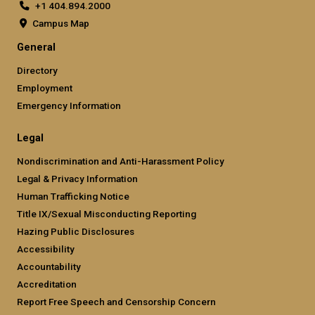
+1 404.894.2000
Campus Map
General
Directory
Employment
Emergency Information
Legal
Nondiscrimination and Anti-Harassment Policy
Legal & Privacy Information
Human Trafficking Notice
Title IX/Sexual Misconducting Reporting
Hazing Public Disclosures
Accessibility
Accountability
Accreditation
Report Free Speech and Censorship Concern