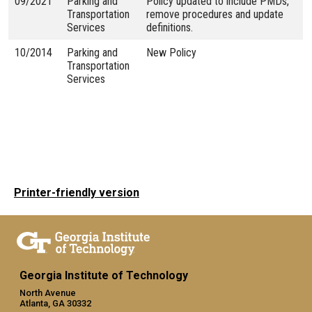
09/2021
Parking and
Policy updated to include PMDs,
Transportation
remove procedures and update
Services
definitions.
10/2014
Parking and
New Policy
Transportation
Services
Printer-friendly version
Georgia Institute of Technology
North Avenue
Atlanta, GA 30332