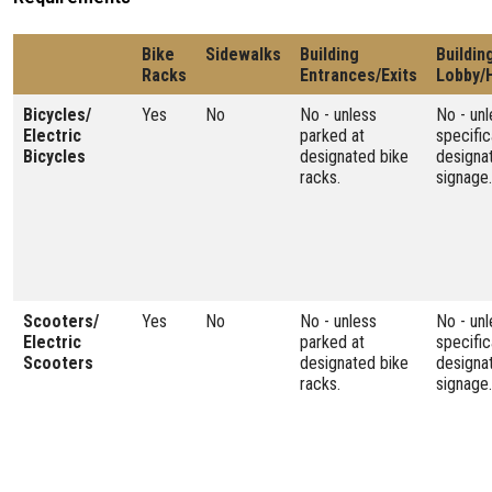
Bike
Sidewalks
Building
Buildin
Racks
Entrances/Exits
Lobby/
Bicycles/
Yes
No
No - unless
No - unl
Electric
parked at
specific
Bicycles
designated bike
designa
racks.
signage.
Scooters/
Yes
No
No - unless
No - unl
Electric
parked at
specific
Scooters
designated bike
designa
racks.
signage.