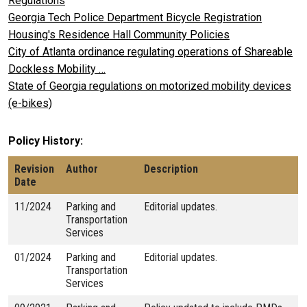
Regulations
Georgia Tech Police Department Bicycle Registration
Housing's Residence Hall Community Policies
City of Atlanta ordinance regulating operations of Shareable
Dockless Mobility …
State of Georgia regulations on motorized mobility devices
(e-bikes)
Policy History
Revision
Author
Description
Date
11/2024
Parking and
Editorial updates.
Transportation
Services
01/2024
Parking and
Editorial updates.
Transportation
Services