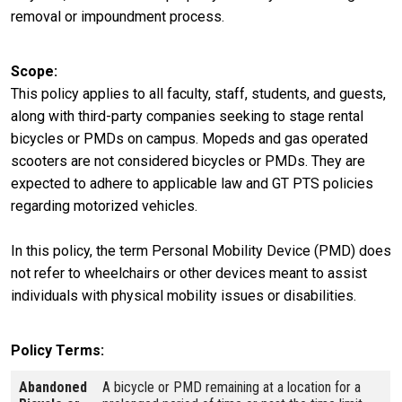
removal or impoundment process.
Scope
This policy applies to all faculty, staff, students, and guests,
along with third-party companies seeking to stage rental
bicycles or PMDs on campus. Mopeds and gas operated
scooters are not considered bicycles or PMDs. They are
expected to adhere to applicable law and GT PTS policies
regarding motorized vehicles.
In this policy, the term Personal Mobility Device (PMD) does
not refer to wheelchairs or other devices meant to assist
individuals with physical mobility issues or disabilities.
Policy Terms
Abandoned
A bicycle or PMD remaining at a location for a