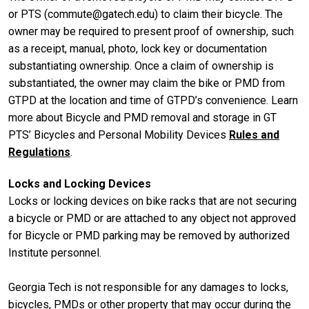
or PTS (commute@gatech.edu) to claim their bicycle. The
owner may be required to present proof of ownership, such
as a receipt, manual, photo, lock key or documentation
substantiating ownership. Once a claim of ownership is
substantiated, the owner may claim the bike or PMD from
GTPD at the location and time of GTPD’s convenience. Learn
more about Bicycle and PMD removal and storage in GT
PTS’ Bicycles and Personal Mobility Devices
Rules and
Regulations
.
Locks and Locking Devices
Locks or locking devices on bike racks that are not securing
a bicycle or PMD or are attached to any object not approved
for Bicycle or PMD parking may be removed by authorized
Institute personnel.
Georgia Tech is not responsible for any damages to locks,
bicycles, PMDs or other property that may occur during the