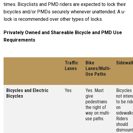
times. Bicyclists and PMD riders are expected to lock their
bicycles and/or PMDs securely whenever unattended. A u-
lock is recommended over other types of locks.
Privately Owned and Shareable Bicycle and PMD Use
Requirements
Traffic
Bike
Sidewal
Lanes
Lanes/Multi-
Use Paths
Bicycles and Electric
Yes
Yes. Must
Bicycles
Bicycles
give
not inte
pedestrians
to be rid
the right of
on
way on multi-
sidewalk
use paths.
Riders
should
dismount