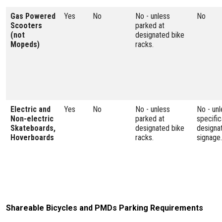
Gas Powered
Yes
No
No - unless
No
Scooters
parked at
(not
designated bike
Mopeds)
racks.
Electric and
Yes
No
No - unless
No - unl
Non-electric
parked at
specific
Skateboards,
designated bike
designa
Hoverboards
racks.
signage.
Shareable Bicycles and PMDs Parking Requirements