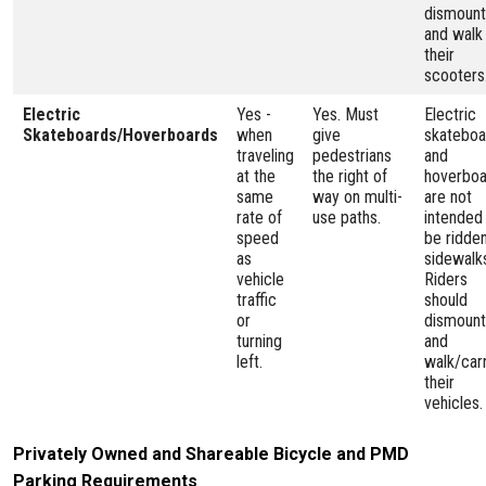
dismount
and walk
their
scooters
Electric
Yes -
Yes. Must
Electric
Skateboards/Hoverboards
when
give
skateboa
traveling
pedestrians
and
at the
the right of
hoverboa
same
way on multi-
are not
rate of
use paths.
intended
speed
be ridde
as
sidewalk
vehicle
Riders
traffic
should
or
dismount
turning
and
left.
walk/car
their
vehicles.
Privately Owned and Shareable Bicycle and PMD
Parking Requirements