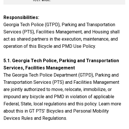
Responsibilities
Georgia Tech Police (GTPD), Parking and Transportation
Services (PTS), Facilities Management, and Housing shall
act as shared partners in the execution, maintenance, and
operation of this Bicycle and PMD Use Policy.
5.1. Georgia Tech Police, Parking and Transportation
Services, Facilities Management
The Georgia Tech Police Department (GTPD), Parking and
Transportation Services (PTS) and Facilities Management
are jointly authorized to move, relocate, immobilize, or
impound any bicycle and PMD in violation of applicable
Federal, State, local regulations and this policy. Learn more
about this in GT PTS’ Bicycles and Personal Mobility
Devices Rules and Regulations.