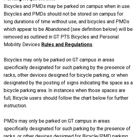
Bicycles and PMDs may be parked on campus when in use.
Bicycles and PMDs should not be stored on campus for
long durations of time without use, and bicycles and PMDs
which appear to be Abandoned (see definition below) will be
removed as outlined in GT PTS Bicycles and Personal
Mobility Devices
Rules and Regulations
.
Bicycles may only be parked on GT campus in areas
specifically designated for such parking by the presence of
racks, other devices designed for bicycle parking, or when
designated by the posting of signs indicating the space as a
bicycle parking area. In instances when those spaces are
full, Bicycle users should follow the chart below for further
instruction.
PMDs may only be parked on GT campus in areas
specifically designated for such parking by the presence of
racks, or other devices designed for Bicycle/PMD parking,