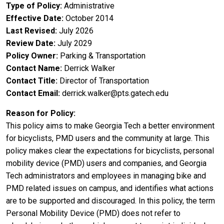
Type of Policy
Administrative
Effective Date
October 2014
Last Revised
July 2026
Review Date
July 2029
Policy Owner
Parking & Transportation
Contact Name
Derrick Walker
Contact Title
Director of Transportation
Contact Email
derrick.walker@pts.gatech.edu
Reason for Policy
This policy aims to make Georgia Tech a better environment
for bicyclists, PMD users and the community at large. This
policy makes clear the expectations for bicyclists, personal
mobility device (PMD) users and companies, and Georgia
Tech administrators and employees in managing bike and
PMD related issues on campus, and identifies what actions
are to be supported and discouraged. In this policy, the term
Personal Mobility Device (PMD) does not refer to