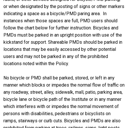
or when designated by the posting of signs or other markers
indicating a space as a bicycle/PMD paring area. In
instances when those spaces are full, PMD users should
follow the chart below for further instruction. Bicycles and
PMDs must be parked in an upright position with use of the
kickstand for support. Shareable PMDs should be parked in
locations that may be easily accessed by other potential
users and may not be parked in any of the prohibited
locations noted within the Policy.
No bicycle or PMD shall be parked, stored, or left in any
manner which blocks or impedes the normal flow of traffic on
any roadway, street, alley, sidewalk, mall, patio, parking area,
bicycle lane or bicycle path of the Institute or in any manner
which interferes with or impedes the normal movement of
persons with disabilities, pedestrians or bicyclists on
ramps, stairways or curb cuts. Bicycles and PMDs are also
prohibited from parking at trees, railings, signs, light posts,