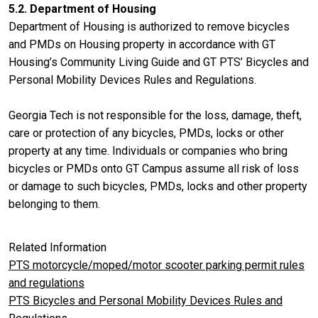
5.2. Department of Housing
Department of Housing is authorized to remove bicycles
and PMDs on Housing property in accordance with GT
Housing’s Community Living Guide and GT PTS’ Bicycles and
Personal Mobility Devices Rules and Regulations.
Georgia Tech is not responsible for the loss, damage, theft,
care or protection of any bicycles, PMDs, locks or other
property at any time. Individuals or companies who bring
bicycles or PMDs onto GT Campus assume all risk of loss
or damage to such bicycles, PMDs, locks and other property
belonging to them.
Related Information
PTS motorcycle/moped/motor scooter parking permit rules
and regulations
PTS Bicycles and Personal Mobility Devices Rules and