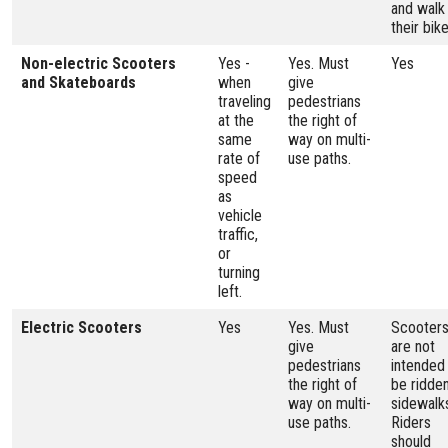
and walk
their bike
Non-electric Scooters
Yes -
Yes. Must
Yes
and Skateboards
when
give
traveling
pedestrians
at the
the right of
same
way on multi-
rate of
use paths.
speed
as
vehicle
traffic,
or
turning
left.
Electric Scooters
Yes
Yes. Must
Scooter
give
are not
pedestrians
intended
the right of
be ridde
way on multi-
sidewalk
use paths.
Riders
should