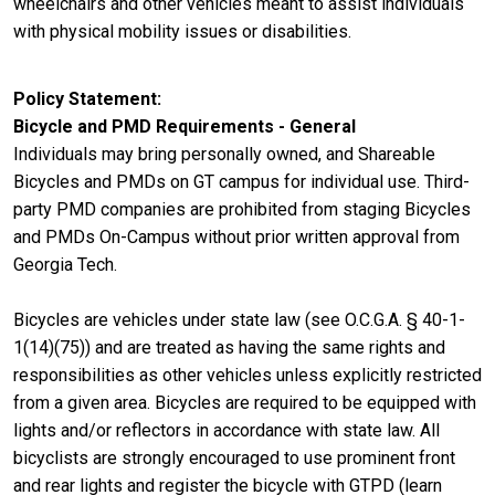
wheelchairs and other vehicles meant to assist individuals
with physical mobility issues or disabilities.
Policy Statement
Bicycle and PMD Requirements - General
Individuals may bring personally owned, and Shareable
Bicycles and PMDs on GT campus for individual use. Third-
party PMD companies are prohibited from staging Bicycles
and PMDs On-Campus without prior written approval from
Georgia Tech.
Bicycles are vehicles under state law (see O.C.G.A. § 40-1-
1(14)(75)) and are treated as having the same rights and
responsibilities as other vehicles unless explicitly restricted
from a given area. Bicycles are required to be equipped with
lights and/or reflectors in accordance with state law. All
bicyclists are strongly encouraged to use prominent front
and rear lights and register the bicycle with GTPD (learn