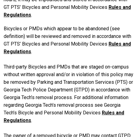
GT PTS’ Bicycles and Personal Mobility Devices
Rules and
Regulations
.
Bicycles or PMDs which appear to be abandoned (see
definition) will be reviewed and removed in accordance with
GT PTS’ Bicycles and Personal Mobility Devices
Rules and
Regulations
.
Third-party Bicycles and PMDs that are staged on-campus
without written approval and/or in violation of this policy may
be removed by Parking and Transportation Services (PTS) or
Georgia Tech Police Department (GTPD) in accordance with
Georgia Tech’s removal process. For additional information
regarding Georgia Tech’s removal process see Georgia
Tech’s Bicycle and Personal Mobility Devices
Rules and
Regulations
.
The owner of a removed bicycle or PMD may contact GTPD