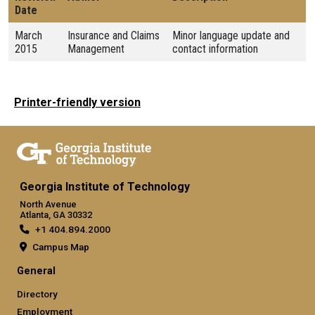
Date
March
Insurance and Claims
Minor language update and
2015
Management
contact information
Printer-friendly version
Georgia Institute of Technology
North Avenue
Atlanta, GA 30332
+1 404.894.2000
Campus Map
General
Directory
Employment