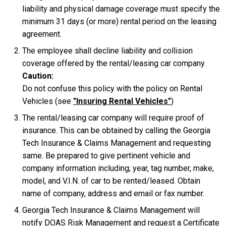
liability and physical damage coverage must specify the
minimum 31 days (or more) rental period on the leasing
agreement.
The employee shall decline liability and collision
coverage offered by the rental/leasing car company.
Caution:
Do not confuse this policy with the policy on Rental
Vehicles (see
"Insuring Rental Vehicles"
)
The rental/leasing car company will require proof of
insurance. This can be obtained by calling the Georgia
Tech Insurance & Claims Management and requesting
same. Be prepared to give pertinent vehicle and
company information including; year, tag number, make,
model, and V.I.N. of car to be rented/leased. Obtain
name of company, address and email or fax number.
Georgia Tech Insurance & Claims Management will
notify DOAS Risk Management and request a Certificate