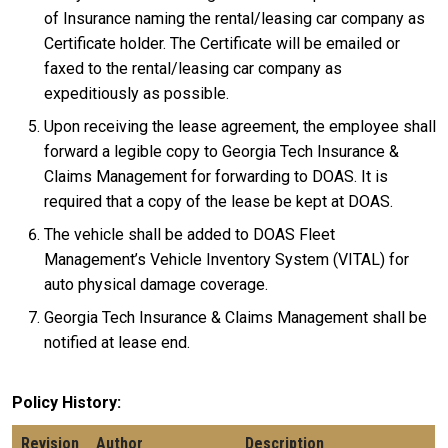
of Insurance naming the rental/leasing car company as
Certificate holder. The Certificate will be emailed or
faxed to the rental/leasing car company as
expeditiously as possible.
Upon receiving the lease agreement, the employee shall
forward a legible copy to Georgia Tech Insurance &
Claims Management for forwarding to DOAS. It is
required that a copy of the lease be kept at DOAS.
The vehicle shall be added to DOAS Fleet
Management’s Vehicle Inventory System (VITAL) for
auto physical damage coverage.
Georgia Tech Insurance & Claims Management shall be
notified at lease end.
Policy History
Revision
Author
Description