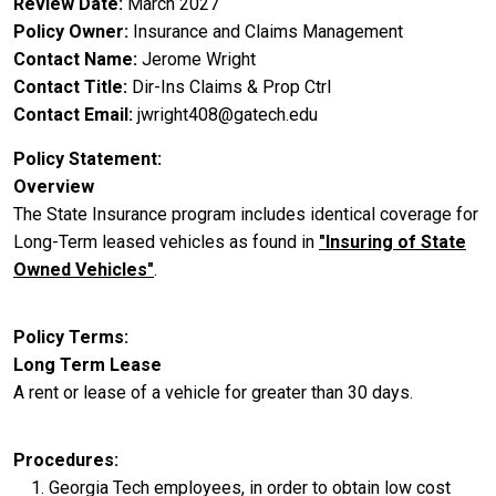
Review Date
March 2027
Policy Owner
Insurance and Claims Management
Contact Name
Jerome Wright
Contact Title
Dir-Ins Claims & Prop Ctrl
Contact Email
jwright408@gatech.edu
Policy Statement
Overview
The State Insurance program includes identical coverage for
Long-Term leased vehicles as found in
"Insuring of State
Owned Vehicles"
.
Policy Terms
Long Term Lease
A rent or lease of a vehicle for greater than 30 days.
Procedures
Georgia Tech employees, in order to obtain low cost