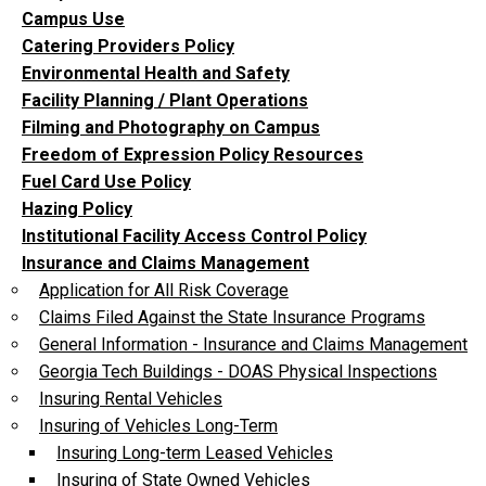
Campus Use
Catering Providers Policy
Environmental Health and Safety
Facility Planning / Plant Operations
Filming and Photography on Campus
Freedom of Expression Policy Resources
Fuel Card Use Policy
Hazing Policy
Institutional Facility Access Control Policy
Insurance and Claims Management
Application for All Risk Coverage
Claims Filed Against the State Insurance Programs
General Information - Insurance and Claims Management
Georgia Tech Buildings - DOAS Physical Inspections
Insuring Rental Vehicles
Insuring of Vehicles Long-Term
Insuring Long-term Leased Vehicles
Insuring of State Owned Vehicles