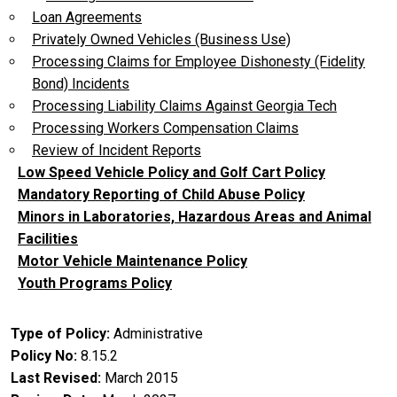
Loan Agreements
Privately Owned Vehicles (Business Use)
Processing Claims for Employee Dishonesty (Fidelity
Bond) Incidents
Processing Liability Claims Against Georgia Tech
Processing Workers Compensation Claims
Review of Incident Reports
Low Speed Vehicle Policy and Golf Cart Policy
Mandatory Reporting of Child Abuse Policy
Minors in Laboratories, Hazardous Areas and Animal
Facilities
Motor Vehicle Maintenance Policy
Youth Programs Policy
Type of Policy
Administrative
Policy No
8.15.2
Last Revised
March 2015