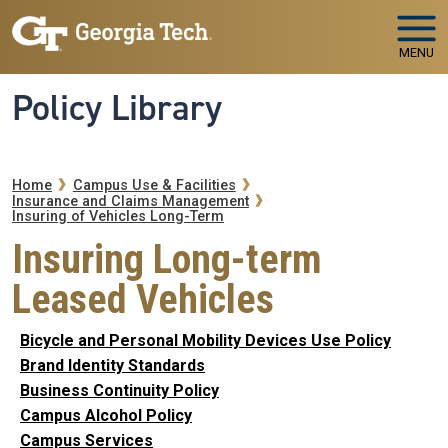
Skip to main navigation
Skip to main content
MENU
Policy Library
Breadcrumb
Home
Campus Use & Facilities
Insurance and Claims Management
Insuring of Vehicles Long-Term
Insuring Long-term
Leased Vehicles
Bicycle and Personal Mobility Devices Use Policy
Brand Identity Standards
Business Continuity Policy
Campus Alcohol Policy
Campus Services