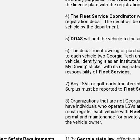
the license plate with the registrati
4) The
Fleet Service Coordinator
wi
registration decal. The decal will be
vehicle by the department.
5)
DOAS
will add the vehicle to the 
6) The department owning or purchasin
to each vehicle two Georgia Tech unit
vehicle, identifying it as an Institute
My Driving” sticker with its designat
responsibility of
Fleet Services.
7) Any LSVs or golf carts transferre
Surplus must be reported to
Fleet S
8) Organizations that are not Georgia 
have individuals who operate LSVs a
must register each vehicle with
Flee
permit and maintenance for privately
the vehicle owner.
Cart Safety Requirements
1) By
Georgia state law
, effective 