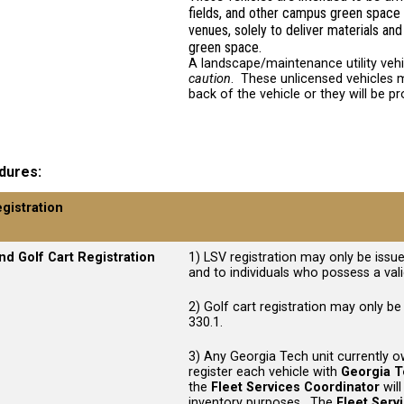
fields, and other campus green space 
venues, solely to deliver materials 
green space.
A landscape/maintenance utility veh
caution
. These unlicensed vehicles m
back of the vehicle or they will be p
dures
egistration
nd Golf Cart Registration
1) LSV registration may only be issue
and to individuals who possess a valid
2) Golf cart registration may only be
330.1.
3) Any Georgia Tech unit currently o
register each vehicle with
Georgia T
the
Fleet Services Coordinator
will
inventory purposes. The
Fleet Serv