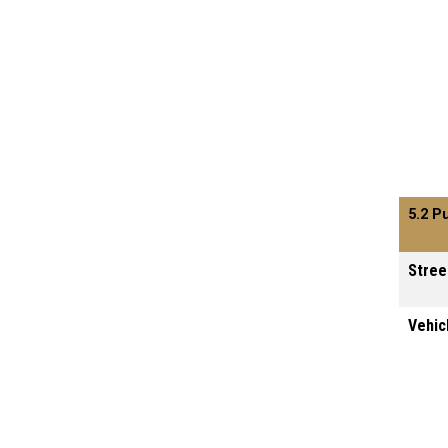
5.2 P
Stree
Vehic