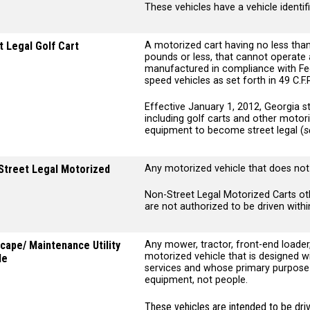
These vehicles have a vehicle identif
t Legal Golf Cart
A motorized cart having no less tha
pounds or less, that cannot operate 
manufactured in compliance with Fed
speed vehicles as set forth in 49 C.F
Effective January 1, 2012, Georgia st
including golf carts and other motor
equipment to become street legal (
s
Street Legal Motorized
Any motorized vehicle that does not 
Non-Street Legal Motorized Carts ot
are not authorized to be driven wit
cape/ Maintenance Utility
Any mower, tractor, front-end loader
motorized vehicle that is designed 
le
services and whose primary purpose i
equipment, not people.
These vehicles are intended to be driv