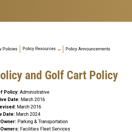
Policy Resources
 Policies
Policy Announcements
licy and Golf Cart Policy
f Policy
Administrative
ive Date
March 2016
evised
March 2016
w Date
March 2024
y Owner
Parking & Transportation
y Owners
Facilities Fleet Services