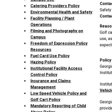
Conta
Catering Providers Policy
Safety
Environmental Health and Safety
Contac
Facility Planning / Plant
Operations
Reason
Filming and Photography on
Golf c
Campus
use, as
Freedom of Expression Policy
expect
Resources
Fuel Card Use Policy
Policy
Hazing Policy
Georgia
Institutional Facility Access
Institu
Control Policy
Insurance and Claims
Instit
Management
Vehic
Low Speed Vehicle Policy and
Golf Cart Policy
Georgia
Mandatory Reporting of Child
provid