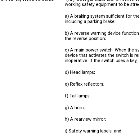
working safety equipment to be stree
a) A braking system sufficient for th
including a parking brake;
b) A reverse warning device functiona
the reverse position;
c) A main power switch. When the swit
device that activates the switch is r
inoperative. If the switch uses a key, 
d) Head lamps;
e) Reflex reflectors;
f) Tail lamps;
g) A horn;
h) A rearview mirror;
i) Safety warning labels; and