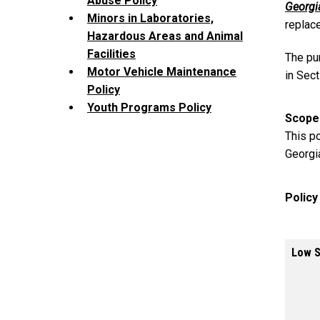
Abuse Policy
Georgi
Minors in Laboratories,
replac
Hazardous Areas and Animal
Facilities
The pu
Motor Vehicle Maintenance
in Sect
Policy
Youth Programs Policy
Scope
This po
Georgi
Polic
Low S