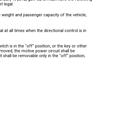
t legal:
e weight and passenger capacity of the vehicle,
l at all times when the directional control is in
ch is in the "off" position, or the key or other
emoved, the motive power circuit shall be
it shall be removable only in the "off" position;