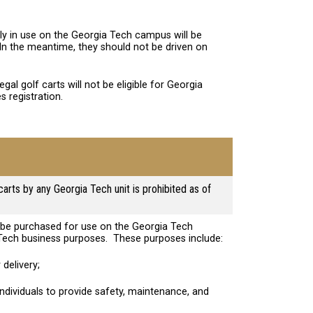
tly in use on the Georgia Tech campus will be
 In the meantime, they should not be driven on
legal golf carts will not be eligible for Georgia
s registration.
carts by any Georgia Tech unit is prohibited as of
y be purchased for use on the Georgia Tech
Tech business purposes. These purposes include:
 delivery;
 individuals to provide safety, maintenance, and