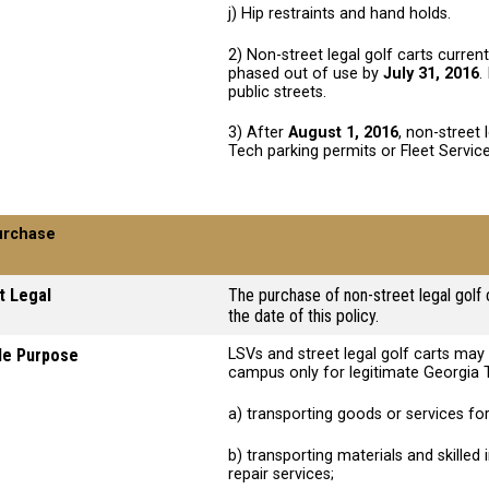
j) Hip restraints and hand holds.
2) Non-street legal golf carts curren
phased out of use by
July 31, 2016
.
public streets.
3) After
August 1, 2016
, non-street 
Tech parking permits or Fleet Service
urchase
t Legal
The purchase of non-street legal golf 
the date of this policy.
le Purpose
LSVs and street legal golf carts ma
campus only for legitimate Georgia 
a) transporting goods or services for
b) transporting materials and skilled
repair services;