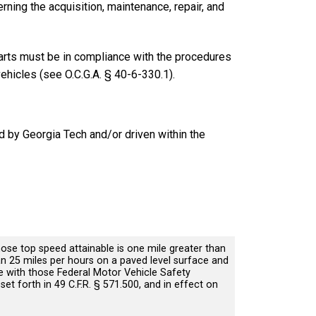
ning the acquisition, maintenance, repair, and
arts must be in compliance with the procedures
vehicles (see O.C.G.A. § 40-6-330.1).
d by Georgia Tech and/or driven within the
ose top speed attainable is one mile greater than
an 25 miles per hours on a paved level surface and
 with those Federal Motor Vehicle Safety
et forth in 49 C.F.R. § 571.500, and in effect on