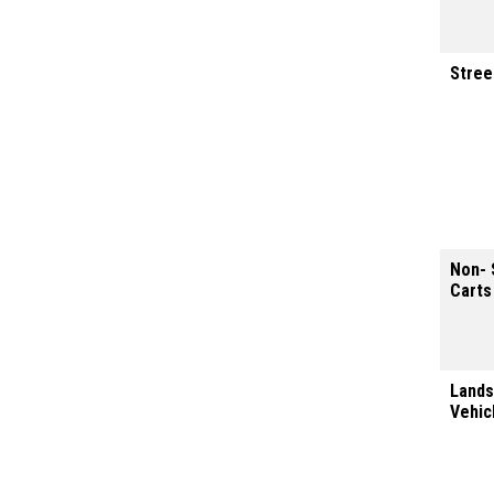
Stree
Non- 
Carts
Lands
Vehic