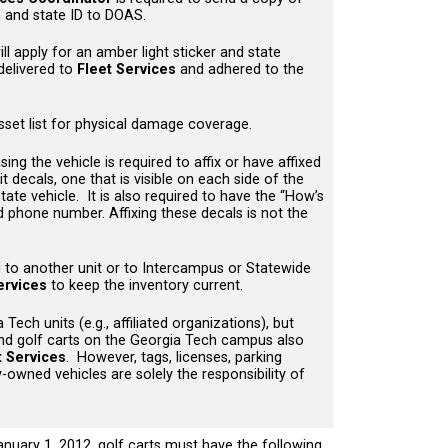
on and state ID to DOAS.
ll apply for an amber light sticker and state
 delivered to
Fleet Services
and adhered to the
asset list for physical damage coverage.
g the vehicle is required to affix or have affixed
 decals, one that is visible on each side of the
/state vehicle. It is also required to have the “How’s
ed phone number. Affixing these decals is not the
d to another unit or to Intercampus or Statewide
ervices
to keep the inventory current.
Tech units (e.g., affiliated organizations), but
nd golf carts on the Georgia Tech campus also
t Services
. However, tags, licenses, parking
-owned vehicles are solely the responsibility of
January 1, 2012, golf carts must have the following