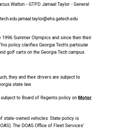
rcus Walton - GTPD
Jamaal Taylor - General
tech.edu
jamaal.taylor@ehs.gatech.edu
he 1996 Summer Olympics and since then their
s policy clarifies Georgia Tech’s particular
and golf carts on the Georgia Tech campus.
h, they and their drivers are subject to
orgia state law.
 subject to Board of Regents policy on
Motor
f state-owned vehicles. State policy is
DOAS). The DOAS Office of Fleet Services’