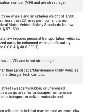
ication number (VIN) and are street legal.
n three wheels and an unladen weight of 1,300
at more than 20 miles per hour, and is not
eral Motor Vehicle Safety Standards for low-
.R. § 571.500.
ate law requires personal transportation vehicles,
ized carts, be enhanced with specific safety
ee
O.C.G.A § 40-6-330.1).
have a VIN and is not street legal.
her than Landscape/Maintenance Utility Vehicles
hin the Georgia Tech campus.
, street sweeper/scrubber, or unlicensed
with a cargo area for landscape/maintenance
s to transport or deliver materials and
en adjacent to turf that may be used as lawns, play