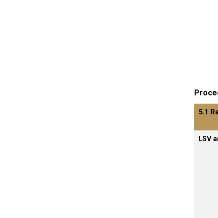
Proce
5.1 R
LSV a