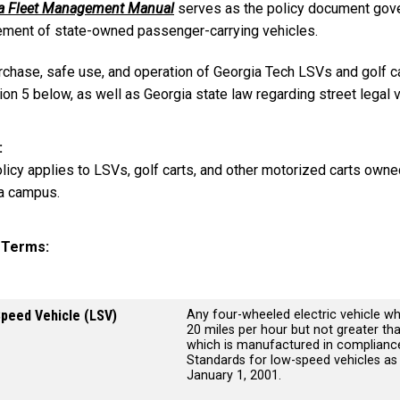
a Fleet Management Manual
serves as the policy document gover
ement of state-owned passenger-carrying vehicles.
rchase, safe use, and operation of Georgia Tech LSVs and golf c
ion 5 below, as well as Georgia state law regarding street legal 
licy applies to LSVs, golf carts, and other motorized carts owne
a campus.
y Terms
peed Vehicle (LSV)
Any four-wheeled electric vehicle wh
20 miles per hour but not greater th
which is manufactured in compliance
Standards for low-speed vehicles as s
January 1, 2001.