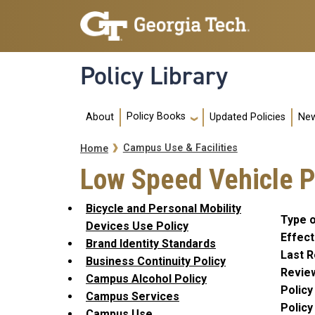
Skip to main navigation
Skip to main content
Policy Library
Main navigation
Policy Books
About
Updated Policies
New
Breadcrumb
Campus Use & Facilities
Home
Low Speed Vehicle Po
Bicycle and Personal Mobility
Type o
Devices Use Policy
Effect
Brand Identity Standards
Last R
Business Continuity Policy
Revie
Campus Alcohol Policy
Polic
Campus Services
Polic
Campus Use