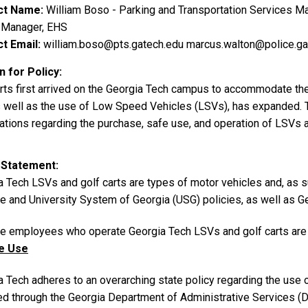
ct Name
William Boso - Parking and Transportation Services
Ma
 Manager, EHS
t Email
william.boso@pts.gatech.edu
marcus.walton@police.ga
 for Policy
arts first arrived on the Georgia Tech campus to accommodate t
 well as the use of Low Speed Vehicles (LSVs), has expanded. Thi
ations regarding the purchase, safe use, and operation of LSVs 
 Statement
 Tech LSVs and golf carts are types of motor vehicles and, as suc
te and University System of Georgia (USG) policies, as well as Ge
ute employees who operate Georgia Tech LSVs and golf carts are
le Use
 Tech adheres to an overarching state policy regarding the use o
ed through the Georgia Department of Administrative Services (