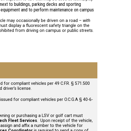
next to buildings, parking decks and sporting
and equipment and to perform maintenance on campus
icle may occasionally be driven on a road –
with
ust display a fluorescent safety triangle on the
rohibited from driving on campus or public streets.
d for compliant vehicles per 49 C.F.R. § 571.500
 driver’s license.
 issued for compliant vehicles per O.C.G.A § 40-6-
wning or purchasing a LSV or golf cart must
ech Fleet Services
. Upon receipt of the vehicle,
 assign and affix a number to the vehicle for
ices Coordinator
is required to send a copy of