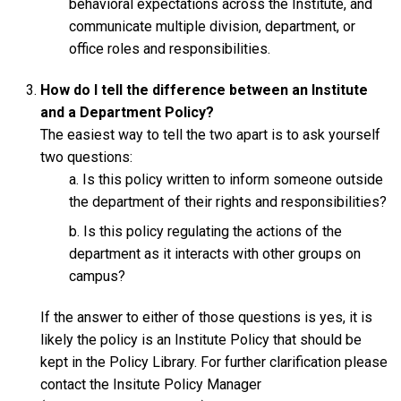
behavioral expectations across the Institute, and
communicate multiple division, department, or
office roles and responsibilities.
How do I tell the difference between an Institute
and a Department Policy?
The easiest way to tell the two apart is to ask yourself
two questions:
Is this policy written to inform someone outside
the department of their rights and responsibilities?
Is this policy regulating the actions of the
department as it interacts with other groups on
campus?
If the answer to either of those questions is yes, it is
likely the policy is an Institute Policy that should be
kept in the Policy Library. For further clarification please
contact the Insitute Policy Manager