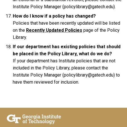
Institute Policy Manager (policylibrary@gatech.edu).
How do I know if a policy has changed?
Policies that have been recently updated will be listed
on the
Recently Updated Policies
page of the Policy
Library.
If our department has existing policies that should
be placed in the Policy Library, what do we do?
If your department has Institute policies that are not
included in the Policy Library, please contact the
Institute Policy Manager (policylibrary@gatech.edu) to
have them reviewed for inclusion.