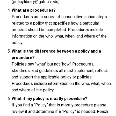
(policylibrary@gatech.edu).
What are procedures?
Procedures are a series of consecutive action steps
related to a policy that specifies how a particular
process should be completed. Procedures include
information on the who, what, when, and where of the
policy.
What is the difference between a policy and a
procedure?
Policies say "what" but not "how." Procedures,
standards, and guidelines all must implement, reflect,
and support the applicable policy or policies.
Procedures include information on the who, what, when,
and where of the policy.
What if my policy is mostly procedure?
If you find a "Policy" that is mostly procedure please
review it and determine if a "Policy" is needed. Reach