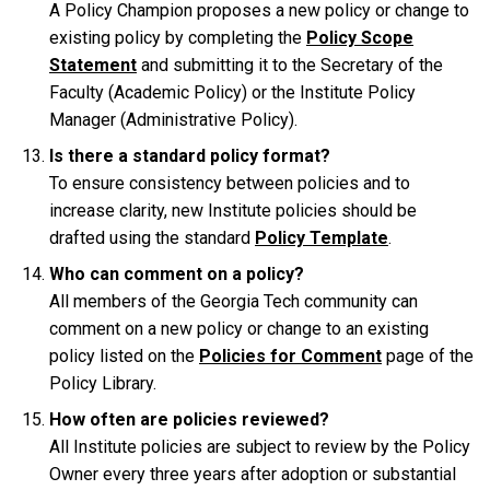
A Policy Champion proposes a new policy or change to
existing policy by completing the
Policy Scope
Statement
and submitting it to the Secretary of the
Faculty (Academic Policy) or the Institute Policy
Manager (Administrative Policy).
Is there a standard policy format?
To ensure consistency between policies and to
increase clarity, new Institute policies should be
drafted using the standard
Policy Template
.
Who can comment on a policy?
All members of the Georgia Tech community can
comment on a new policy or change to an existing
policy listed on the
Policies for Comment
page of the
Policy Library.
How often are policies reviewed?
All Institute policies are subject to review by the Policy
Owner every three years after adoption or substantial