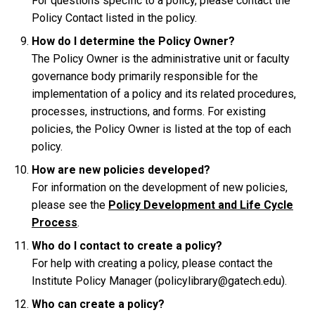
For questions specific to a policy, please contact the
Policy Contact listed in the policy.
How do I determine the Policy Owner?
The Policy Owner is the administrative unit or faculty
governance body primarily responsible for the
implementation of a policy and its related procedures,
processes, instructions, and forms. For existing
policies, the Policy Owner is listed at the top of each
policy.
How are new policies developed?
For information on the development of new policies,
please see the
Policy Development and Life Cycle
Process
.
Who do I contact to create a policy?
For help with creating a policy, please contact the
Institute Policy Manager (policylibrary@gatech.edu).
Who can create a policy?