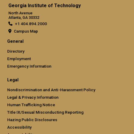
Georgia Institute of Technology
North Avenue
Atlanta, GA 30332
+1 404.894.2000
Campus Map
General
Directory
Employment
Emergency Information
Legal
Nondiscrimination and Anti-Harassment Policy
Legal & Privacy Information
Human Trafficking Notice
Title IX/Sexual Misconducting Reporting
Hazing Public Disclosures
Accessibility