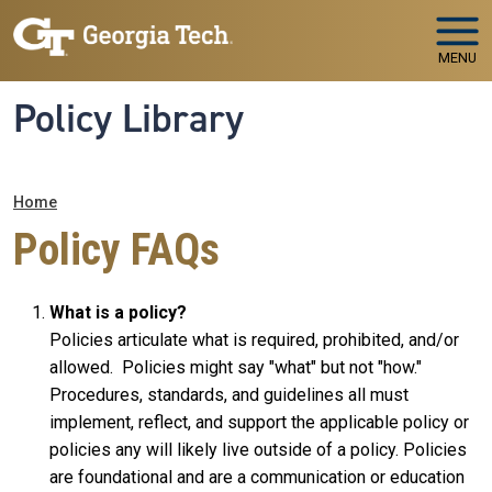
Skip to main navigation
Skip to main content
MENU
Policy Library
Breadcrumb
Home
Policy FAQs
What is a policy?
Policies articulate what is required, prohibited, and/or
allowed. Policies might say "what" but not "how."
Procedures, standards, and guidelines all must
implement, reflect, and support the applicable policy or
policies any will likely live outside of a policy. Policies
are foundational and are a communication or education