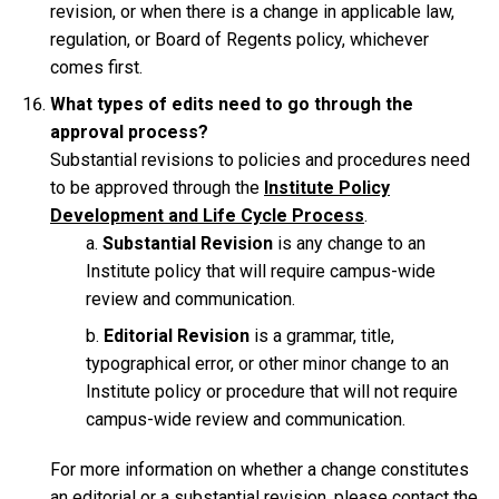
revision, or when there is a change in applicable law,
regulation, or Board of Regents policy, whichever
comes first.
What types of edits need to go through the
approval process?
Substantial revisions to policies and procedures need
to be approved through the
Institute Policy
Development and Life Cycle Process
.
Substantial Revision
is any change to an
Institute policy that will require campus-wide
review and communication.
Editorial Revision
is a grammar, title,
typographical error, or other minor change to an
Institute policy or procedure that will not require
campus-wide review and communication.
For more information on whether a change constitutes
an editorial or a substantial revision, please contact the