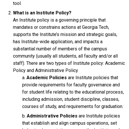
tool.
What is an Institute Policy?
An Institute policy is a governing principle that
mandates or constrains actions at Georgia Tech,
supports the Institute’s mission and strategic goals,
has Institute-wide application, and impacts a
substantial number of members of the campus
community (usually all students, all faculty and/or all
staff). There are two types of Institute policy: Academic
Policy and Administrative Policy.
Academic Policies
are Institute policies that
provide requirements for faculty governance and
for student life relating to the educational process,
including admission, student discipline, classes,
courses of study, and requirements for graduation.
Administrative Policies
are Institute policies
that establish and align campus operations, set