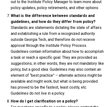
out to the Institute Policy Manager to learn more about
policy updates, policy retirements, and other options.
What is the difference between standards and
guidelines, and how do they differ from policy?
Standards are statements dictating the state of affairs
and establishing a rule from a recognized authority
outside Georgia Tech, and therefore do not receive
approval through the Institute Policy Process.
Guidelines contain information about how to accomplish
a task or reach a specific goal. They are provided as
suggestions; in other words, they are not mandatory like
policy, but a good idea. Guidelines may also contain an
element of “best practice” – alternate actions might be
available and might work, but what is being provided
has proved to be the fastest, least costly, etc.
Guidelines do not live in a policy.
How do I get clarification on a policy?