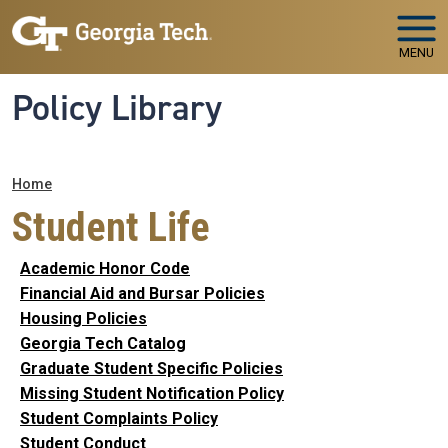
Skip to main navigation
Skip to main content
MENU
Policy Library
Breadcrumb
Home
Student Life
Academic Honor Code
Financial Aid and Bursar Policies
Housing Policies
Georgia Tech Catalog
Graduate Student Specific Policies
Missing Student Notification Policy
Student Complaints Policy
Student Conduct