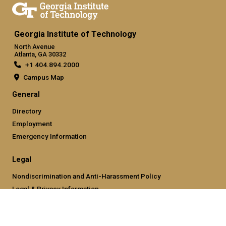
Georgia Institute of Technology
North Avenue
Atlanta, GA 30332
+1 404.894.2000
Campus Map
General
Directory
Employment
Emergency Information
Legal
Nondiscrimination and Anti-Harassment Policy
Legal & Privacy Information
Human Trafficking Notice
Title IX/Sexual Misconducting Reporting