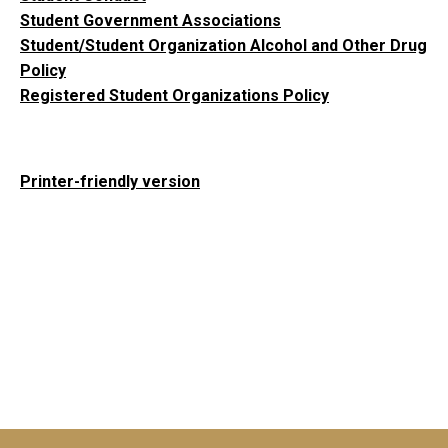
Student Government Associations
Student/Student Organization Alcohol and Other Drug
Policy
Registered Student Organizations Policy
Printer-friendly version