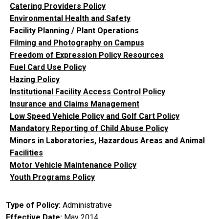
Catering Providers Policy
Environmental Health and Safety
Facility Planning / Plant Operations
Filming and Photography on Campus
Freedom of Expression Policy Resources
Fuel Card Use Policy
Hazing Policy
Institutional Facility Access Control Policy
Insurance and Claims Management
Low Speed Vehicle Policy and Golf Cart Policy
Mandatory Reporting of Child Abuse Policy
Minors in Laboratories, Hazardous Areas and Animal
Facilities
Motor Vehicle Maintenance Policy
Youth Programs Policy
Type of Policy
Administrative
Effective Date
May 2014