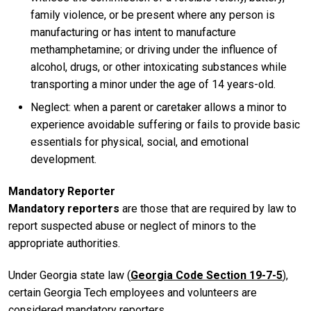
family violence, or be present where any person is
manufacturing or has intent to manufacture
methamphetamine; or driving under the influence of
alcohol, drugs, or other intoxicating substances while
transporting a minor under the age of 14 years-old.
Neglect: when a parent or caretaker allows a minor to
experience avoidable suffering or fails to provide basic
essentials for physical, social, and emotional
development.
Mandatory Reporter
Mandatory reporters
are those that are required by law to
report suspected abuse or neglect of minors to the
appropriate authorities.
Under Georgia state law (
Georgia Code Section 19-7-5
),
certain Georgia Tech employees and volunteers are
considered mandatory reporters.