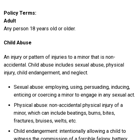
Policy Terms
Adult
Any person 18 years old or older.
Child Abuse
An injury or pattern of injuries to a minor that is non-
accidental. Child abuse includes sexual abuse, physical
injury, child endangerment, and neglect.
Sexual abuse: employing, using, persuading, inducing,
enticing or coercing a minor to engage in any sexual act.
Physical abuse: non-accidental physical injury of a
minor, which can include beatings, burns, bites,
fractures, bruises, welts, etc.
Child endangerment: intentionally allowing a child to
witness the commission of a forcible felony, battery,