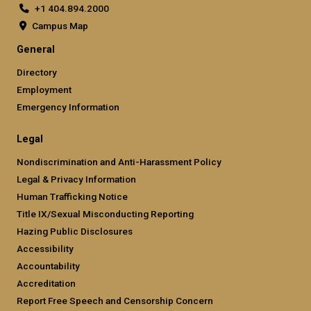
+1 404.894.2000
Campus Map
General
Directory
Employment
Emergency Information
Legal
Nondiscrimination and Anti-Harassment Policy
Legal & Privacy Information
Human Trafficking Notice
Title IX/Sexual Misconducting Reporting
Hazing Public Disclosures
Accessibility
Accountability
Accreditation
Report Free Speech and Censorship Concern