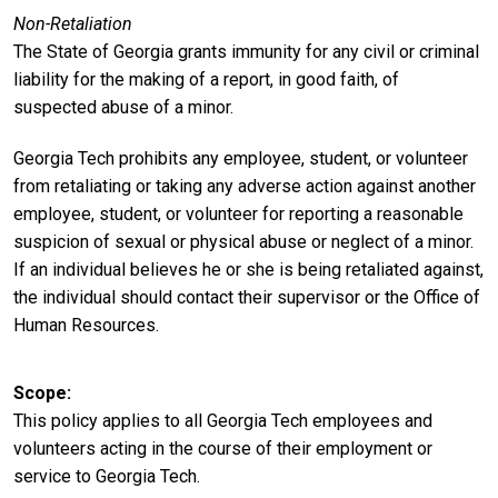
Non-Retaliation
The State of Georgia grants immunity for any civil or criminal
liability for the making of a report, in good faith, of
suspected abuse of a minor.
Georgia Tech prohibits any employee, student, or volunteer
from retaliating or taking any adverse action against another
employee, student, or volunteer for reporting a reasonable
suspicion of sexual or physical abuse or neglect of a minor.
If an individual believes he or she is being retaliated against,
the individual should contact their supervisor or the Office of
Human Resources.
Scope
This policy applies to all Georgia Tech employees and
volunteers acting in the course of their employment or
service to Georgia Tech.