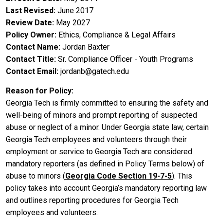
Last Revised
June 2017
Review Date
May 2027
Policy Owner
Ethics, Compliance & Legal Affairs
Contact Name
Jordan Baxter
Contact Title
Sr. Compliance Officer - Youth Programs
Contact Email
jordanb@gatech.edu
Reason for Policy
Georgia Tech is firmly committed to ensuring the safety and
well-being of minors and prompt reporting of suspected
abuse or neglect of a minor. Under Georgia state law, certain
Georgia Tech employees and volunteers through their
employment or service to Georgia Tech are considered
mandatory reporters (as defined in Policy Terms below) of
abuse to minors (
Georgia Code Section 19-7-5
). This
policy takes into account Georgia’s mandatory reporting law
and outlines reporting procedures for Georgia Tech
employees and volunteers.