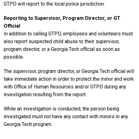
GTPD will report to the local police jurisdiction.
Reporting to Supervisor, Program Director, or GT
Official
In addition to calling GTPD, employees and volunteers must
also report suspected child abuse to their supervisor,
program director, or a Georgia Tech official as soon as
possible.
The supervisor, program director, or Georgia Tech official will
take immediate action in order to protect the minor and work
with Office of Human Resources and/or GTPD during any
investigation resulting from the report.
While an investigation is conducted, the person being
investigated must not have any contact with minors in any
Georgia Tech program.