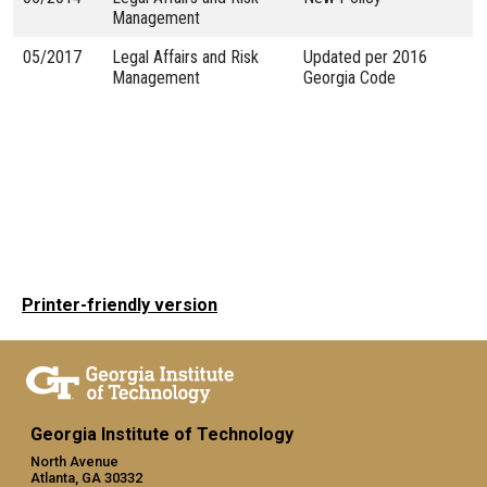
Management
05/2017
Legal Affairs and Risk
Updated per 2016
Management
Georgia Code
Printer-friendly version
Georgia Institute of Technology
North Avenue
Atlanta, GA 30332