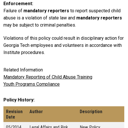
Enforcement
Failure of
mandatory reporters
to report suspected child
abuse is a violation of state law and
mandatory reporters
may be subject to criminal penalties.
Violations of this policy could result in disciplinary action for
Georgia Tech employees and volunteers in accordance with
Institute procedures.
Related Information
Mandatory Reporting of Child Abuse Training
Youth Programs Compliance
Policy History
Revision
Author
Description
Date
05/2014
Legal Affairs and Risk
New Policy