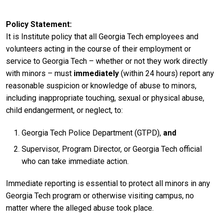
Policy Statement
It is Institute policy that all Georgia Tech employees and
volunteers acting in the course of their employment or
service to Georgia Tech – whether or not they work directly
with minors – must
immediately
(within 24 hours) report any
reasonable suspicion or knowledge of abuse to minors,
including inappropriate touching, sexual or physical abuse,
child endangerment, or neglect, to:
Georgia Tech Police Department (GTPD),
and
Supervisor, Program Director, or Georgia Tech official
who can take immediate action.
Immediate reporting is essential to protect all minors in any
Georgia Tech program or otherwise visiting campus, no
matter where the alleged abuse took place.