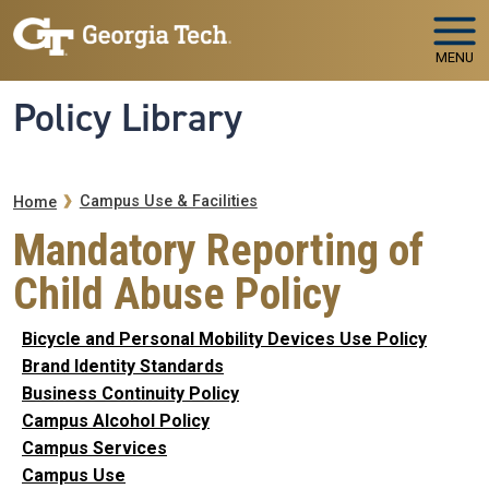
Skip to main navigation
Skip to main content
MENU
Policy Library
Breadcrumb
Campus Use & Facilities
Home
Mandatory Reporting of
Child Abuse Policy
Bicycle and Personal Mobility Devices Use Policy
Brand Identity Standards
Business Continuity Policy
Campus Alcohol Policy
Campus Services
Campus Use