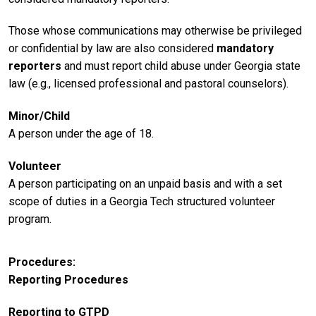
Those whose communications may otherwise be privileged
or confidential by law are also considered
mandatory
reporters
and must report child abuse under Georgia state
law (e.g., licensed professional and pastoral counselors).
Minor/Child
A person under the age of 18.
Volunteer
A person participating on an unpaid basis and with a set
scope of duties in a Georgia Tech structured volunteer
program.
Procedures
Reporting Procedures
Reporting to GTPD