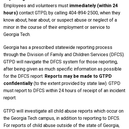
Employees and volunteers must
immediately (within 24
hours)
contact GTPD, by calling 404-894-2500, when they
know about, hear about, or suspect abuse or neglect of a
minor in the course of their employment or service to
Georgia Tech.
Georgia has a prescribed statewide reporting process
through the Division of Family and Children Services (DFCS).
GTPD will navigate the DFCS system for those reporting,
after being given as much specific information as possible
for the DFCS report.
Reports may be made to GTPD
confidentially
(to the extent provided by state law). GTPD
must report to DFCS within 24 hours of receipt of an incident
report.
GTPD will investigate all child abuse reports which occur on
the Georgia Tech campus, in addition to reporting to DFCS.
For reports of child abuse outside of the state of Georgia,