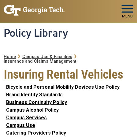
Skip to main navigation
Skip to main content
MENU
Policy Library
Breadcrumb
Home
Campus Use & Facilities
Insurance and Claims Management
Insuring Rental Vehicles
Bicycle and Personal Mobility Devices Use Policy
Brand Identity Standards
Business Continuity Policy
Campus Alcohol Policy
Campus Services
Campus Use
Catering Providers Policy