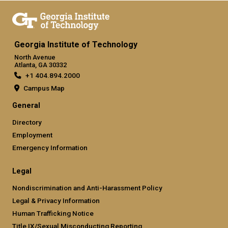
Georgia Institute of Technology
North Avenue
Atlanta, GA 30332
+1 404.894.2000
Campus Map
General
Directory
Employment
Emergency Information
Legal
Nondiscrimination and Anti-Harassment Policy
Legal & Privacy Information
Human Trafficking Notice
Title IX/Sexual Misconducting Reporting