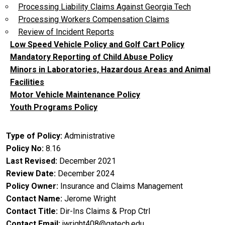
Processing Liability Claims Against Georgia Tech
Processing Workers Compensation Claims
Review of Incident Reports
Low Speed Vehicle Policy and Golf Cart Policy
Mandatory Reporting of Child Abuse Policy
Minors in Laboratories, Hazardous Areas and Animal
Facilities
Motor Vehicle Maintenance Policy
Youth Programs Policy
Type of Policy
Administrative
Policy No
8.16
Last Revised
December 2021
Review Date
December 2024
Policy Owner
Insurance and Claims Management
Contact Name
Jerome Wright
Contact Title
Dir-Ins Claims & Prop Ctrl
Contact Email
jwright408@gatech.edu