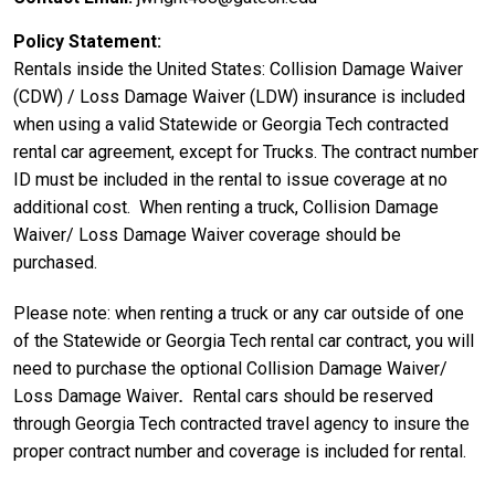
Policy Statement
Rentals inside the United States: Collision Damage Waiver
(CDW) / Loss Damage Waiver (LDW) insurance is included
when using a valid Statewide or Georgia Tech contracted
rental car agreement, except for Trucks. The contract number
ID must be included in the rental to issue coverage at no
additional cost. When renting a truck, Collision Damage
Waiver/ Loss Damage Waiver coverage should be
purchased.
Please note: when renting a truck or any car outside of one
of the Statewide or Georgia Tech rental car contract, you will
need to purchase the optional Collision Damage Waiver/
Loss Damage Waiver
.
Rental cars should be reserved
through Georgia Tech contracted travel agency to insure the
proper contract number and coverage is included for rental.