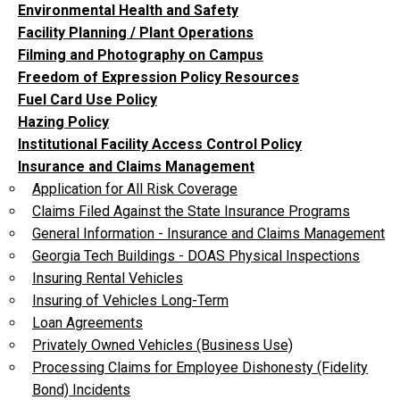
Environmental Health and Safety
Facility Planning / Plant Operations
Filming and Photography on Campus
Freedom of Expression Policy Resources
Fuel Card Use Policy
Hazing Policy
Institutional Facility Access Control Policy
Insurance and Claims Management
Application for All Risk Coverage
Claims Filed Against the State Insurance Programs
General Information - Insurance and Claims Management
Georgia Tech Buildings - DOAS Physical Inspections
Insuring Rental Vehicles
Insuring of Vehicles Long-Term
Loan Agreements
Privately Owned Vehicles (Business Use)
Processing Claims for Employee Dishonesty (Fidelity
Bond) Incidents