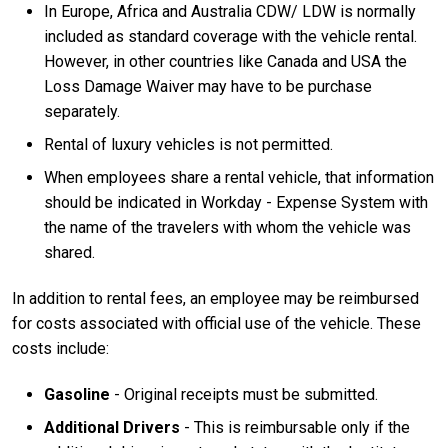
In Europe, Africa and Australia CDW/ LDW is normally
included as standard coverage with the vehicle rental.
However, in other countries like Canada and USA the
Loss Damage Waiver may have to be purchase
separately.
Rental of luxury vehicles is not permitted.
When employees share a rental vehicle, that information
should be indicated in Workday - Expense System with
the name of the travelers with whom the vehicle was
shared.
In addition to rental fees, an employee may be reimbursed
for costs associated with official use of the vehicle. These
costs include:
Gasoline
- Original receipts must be submitted.
Additional Drivers
- This is reimbursable only if the