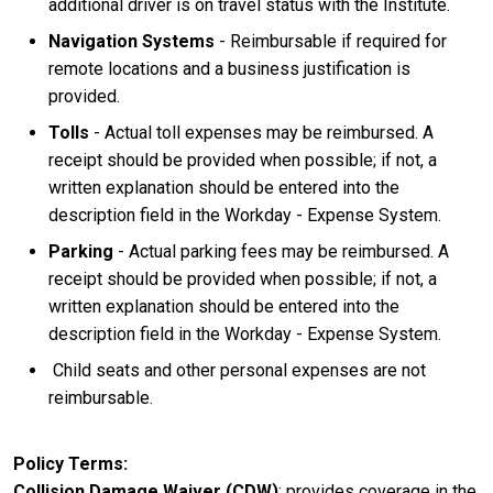
additional driver is on travel status with the Institute.
Navigation Systems
- Reimbursable if required for
remote locations and a business justification is
provided.
Tolls
- Actual toll expenses may be reimbursed. A
receipt should be provided when possible; if not, a
written explanation should be entered into the
description field in the Workday - Expense System.
Parking
- Actual parking fees may be reimbursed. A
receipt should be provided when possible; if not, a
written explanation should be entered into the
description field in the Workday - Expense System.
Child seats and other personal expenses are not
reimbursable.
Policy Terms
Collision Damage Waiver (CDW)
: provides coverage in the