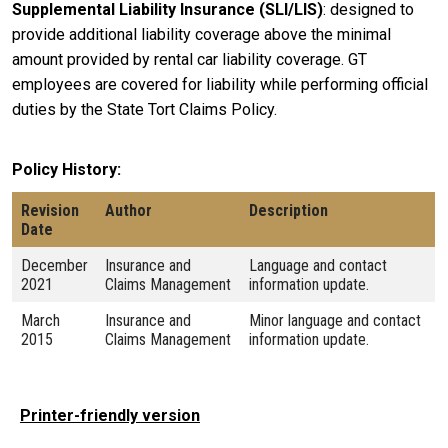
Supplemental Liability Insurance (SLI/LIS)
: designed to
provide additional liability coverage above the minimal
amount provided by rental car liability coverage. GT
employees are covered for liability while performing official
duties by the State Tort Claims Policy.
Policy History
Revision
Author
Description
Date
December
Insurance and
Language and contact
2021
Claims Management
information update.
March
Insurance and
Minor language and contact
2015
Claims Management
information update.
Printer-friendly version