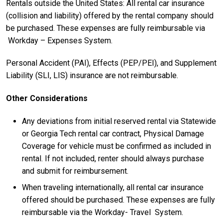
Rentals outside the United States: All rental car insurance
(collision and liability) offered by the rental company should
be purchased. These expenses are fully reimbursable via
Workday – Expenses System.
Personal Accident (PAI), Effects (PEP/PEI), and Supplement
Liability (SLI, LIS) insurance are not reimbursable.
Other Considerations
Any deviations from initial reserved rental via Statewide
or Georgia Tech rental car contract, Physical Damage
Coverage for vehicle must be confirmed as included in
rental. If not included, renter should always purchase
and submit for reimbursement.
When traveling internationally, all rental car insurance
offered should be purchased. These expenses are fully
reimbursable via the Workday- Travel System.