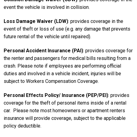
event the vehicle is involved in collision.
Loss Damage Waiver (LDW)
: provides coverage in the
event of theft or loss of use (e.g. any damage that prevents
future rental of the vehicle until repaired).
Personal Accident Insurance (PAI)
: provides coverage for
the renter and passengers for medical bills resulting from a
crash. Please note if employees are performing official
duties and involved in a vehicle incident, injuries will be
subject to Workers Compensation Coverage.
Personal Effects Policy/ Insurance (PEP/PEI)
: provides
coverage for the theft of personal items inside of a rental
car. Please note most homeowners or apartment renters
insurance will provide coverage, subject to the applicable
policy deductible.