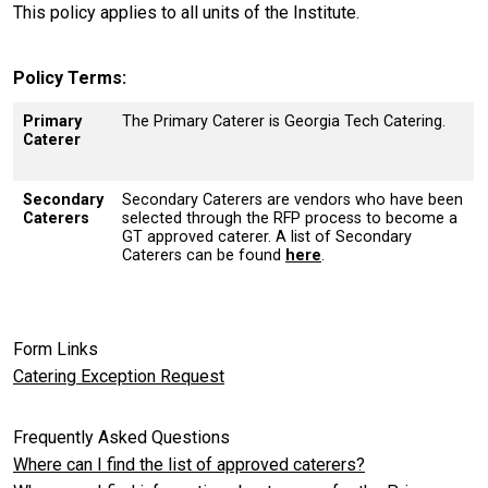
This policy applies to all units of the Institute.
Policy Terms
Primary
The Primary Caterer is Georgia Tech Catering.
Caterer
Secondary
Secondary Caterers are vendors who have been
Caterers
selected through the RFP process to become a
GT approved caterer. A list of Secondary
Caterers can be found
here
.
Form Links
Catering Exception Request
Frequently Asked Questions
Where can I find the list of approved caterers?