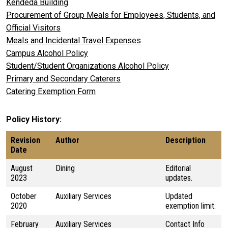
Kendeda Building
Procurement of Group Meals for Employees, Students, and
Official Visitors
Meals and Incidental Travel Expenses
Campus Alcohol Policy
Student/Student Organizations Alcohol Policy
Primary and Secondary Caterers
Catering Exemption Form
Policy History
Revision
Author
Description
Date
August
Dining
Editorial
2023
updates.
October
Auxiliary Services
Updated
2020
exemption limit.
February
Auxiliary Services
Contact Info