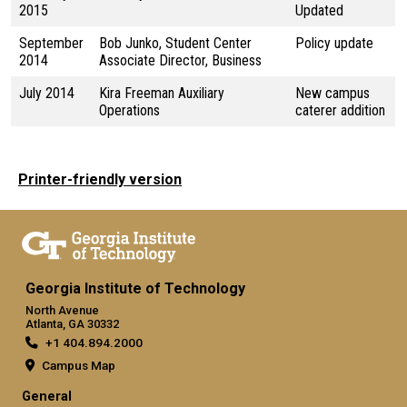
2015
Updated
September
Bob Junko, Student Center
Policy update
2014
Associate Director, Business
July 2014
Kira Freeman Auxiliary
New campus
Operations
caterer addition
Printer-friendly version
Georgia Institute of Technology
North Avenue
Atlanta, GA 30332
+1 404.894.2000
Campus Map
General