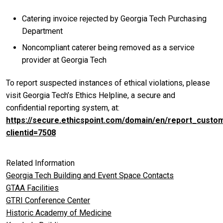
Catering invoice rejected by Georgia Tech Purchasing
Department
Noncompliant caterer being removed as a service
provider at Georgia Tech
To report suspected instances of ethical violations, please
visit Georgia Tech’s Ethics Helpline, a secure and
confidential reporting system, at:
https://secure.ethicspoint.com/domain/en/report_custo
clientid=7508
Related Information
Georgia Tech Building and Event Space Contacts
GTAA Facilities
GTRI Conference Center
Historic Academy of Medicine