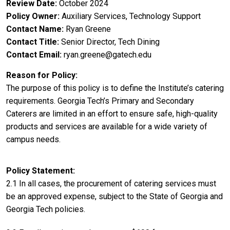
Review Date
October 2024
Policy Owner
Auxiliary Services, Technology Support
Contact Name
Ryan Greene
Contact Title
Senior Director, Tech Dining
Contact Email
ryan.greene@gatech.edu
Reason for Policy
The purpose of this policy is to define the Institute’s catering
requirements. Georgia Tech’s Primary and Secondary
Caterers are limited in an effort to ensure safe, high-quality
products and services are available for a wide variety of
campus needs.
Policy Statement
2.1 In all cases, the procurement of catering services must
be an approved expense, subject to the State of Georgia and
Georgia Tech policies.