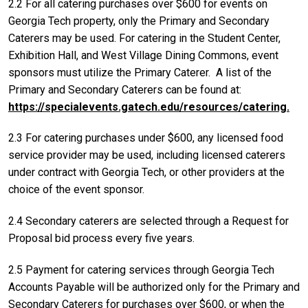
2.2 For all catering purchases over $600 for events on
Georgia Tech property, only the Primary and Secondary
Caterers may be used. For catering in the Student Center,
Exhibition Hall, and West Village Dining Commons, event
sponsors must utilize the Primary Caterer. A list of the
Primary and Secondary Caterers can be found at:
https://specialevents.gatech.edu/resources/catering.
2.3 For catering purchases under $600, any licensed food
service provider may be used, including licensed caterers
under contract with Georgia Tech, or other providers at the
choice of the event sponsor.
2.4 Secondary caterers are selected through a Request for
Proposal bid process every five years.
2.5 Payment for catering services through Georgia Tech
Accounts Payable will be authorized only for the Primary and
Secondary Caterers for purchases over $600, or when the