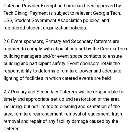
Catering Provider Exemption Form has been approved by
Tech Dining. Payment is subject to relevant Georgia Tech,
USG, Student Government Association policies, and
registered student organization policies.
2.6 Event sponsors, Primary and Secondary Caterers are
required to comply with stipulations set by the Georgia Tech
building managers and/or event space contacts to ensure
building and participant safety. Event sponsors retain the
responsibility to determine furniture, power and adequate
lighting of facilities in which catered events are held.
2.7 Primary and Secondary Caterers will be responsible for
timely and appropriate set-up and restoration of the area
including, but not limited to cleaning and sanitation of the
area, furniture rearrangement, removal of equipment, trash
removal and repair of any facility damage caused by the
Caterer.