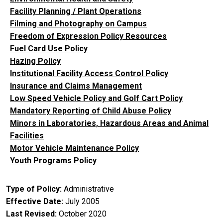
Facility Planning / Plant Operations
Filming and Photography on Campus
Freedom of Expression Policy Resources
Fuel Card Use Policy
Hazing Policy
Institutional Facility Access Control Policy
Insurance and Claims Management
Low Speed Vehicle Policy and Golf Cart Policy
Mandatory Reporting of Child Abuse Policy
Minors in Laboratories, Hazardous Areas and Animal
Facilities
Motor Vehicle Maintenance Policy
Youth Programs Policy
Type of Policy
Administrative
Effective Date
July 2005
Last Revised
October 2020