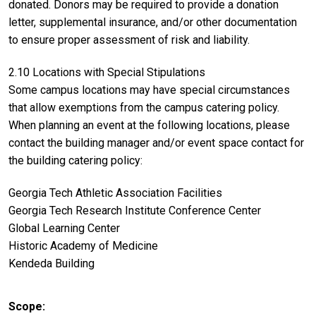
donated. Donors may be required to provide a donation
letter, supplemental insurance, and/or other documentation
to ensure proper assessment of risk and liability.
2.10 Locations with Special Stipulations
Some campus locations may have special circumstances
that allow exemptions from the campus catering policy.
When planning an event at the following locations, please
contact the building manager and/or event space contact for
the building catering policy:
Georgia Tech Athletic Association Facilities
Georgia Tech Research Institute Conference Center
Global Learning Center
Historic Academy of Medicine
Kendeda Building
Scope