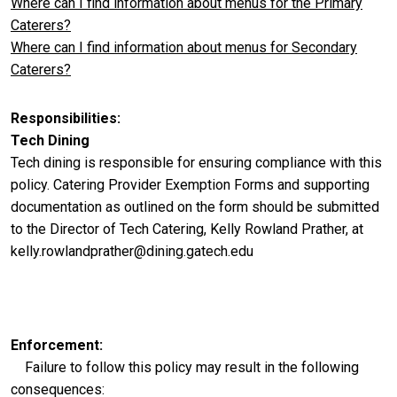
Where can I find information about menus for the Primary
Caterers?
Where can I find information about menus for Secondary
Caterers?
Responsibilities
Tech Dining
Tech dining is responsible for ensuring compliance with this
policy. Catering Provider Exemption Forms and supporting
documentation as outlined on the form should be submitted
to the Director of Tech Catering, Kelly Rowland Prather, at
kelly.rowlandprather@dining.gatech.edu
Enforcement
Failure to follow this policy may result in the following
consequences: