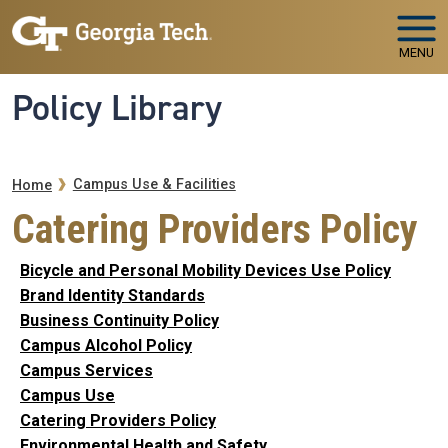
Skip to main navigation
Skip to main content
MENU
Policy Library
Breadcrumb
Campus Use & Facilities
Home
Catering Providers Policy
Bicycle and Personal Mobility Devices Use Policy
Brand Identity Standards
Business Continuity Policy
Campus Alcohol Policy
Campus Services
Campus Use
Catering Providers Policy
Environmental Health and Safety