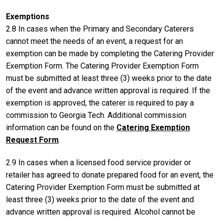
Exemptions
2.8 In cases when the Primary and Secondary Caterers
cannot meet the needs of an event, a request for an
exemption can be made by completing the Catering Provider
Exemption Form. The Catering Provider Exemption Form
must be submitted at least three (3) weeks prior to the date
of the event and advance written approval is required. If the
exemption is approved, the caterer is required to pay a
commission to Georgia Tech. Additional commission
information can be found on the
Catering Exemption
Request Form
.
2.9 In cases when a licensed food service provider or
retailer has agreed to donate prepared food for an event, the
Catering Provider Exemption Form must be submitted at
least three (3) weeks prior to the date of the event and
advance written approval is required. Alcohol cannot be