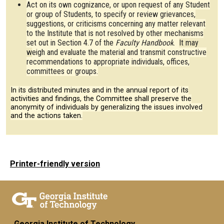
Act on its own cognizance, or upon request of any Student
or group of Students, to specify or review grievances,
suggestions, or criticisms concerning any matter relevant
to the Institute that is not resolved by other mechanisms
set out in Section 4.7 of the
Faculty Handbook
.
It may
w
eigh and evaluate the material and transmit constructive
recommendations to appropriate individuals, offices,
committees or groups.
In its distributed minutes and in the annual report of its
activities and findings, the Committee shall preserve the
anonymity of individuals by generalizing the issues involved
and the actions taken.
Printer-friendly version
Georgia Institute of Technology