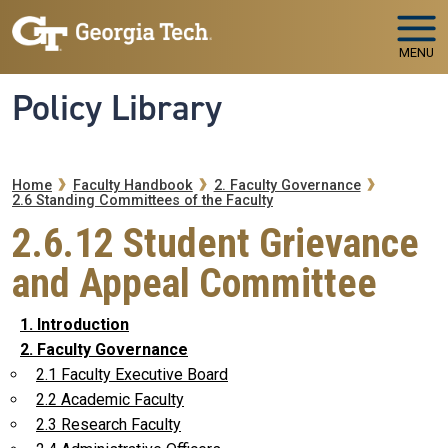
Skip to main navigation
Skip to main content
MENU
Policy Library
Breadcrumb
Home
Faculty Handbook
2. Faculty Governance
2.6 Standing Committees of the Faculty
2.6.12 Student Grievance
and Appeal Committee
1. Introduction
2. Faculty Governance
2.1 Faculty Executive Board
2.2 Academic Faculty
2.3 Research Faculty