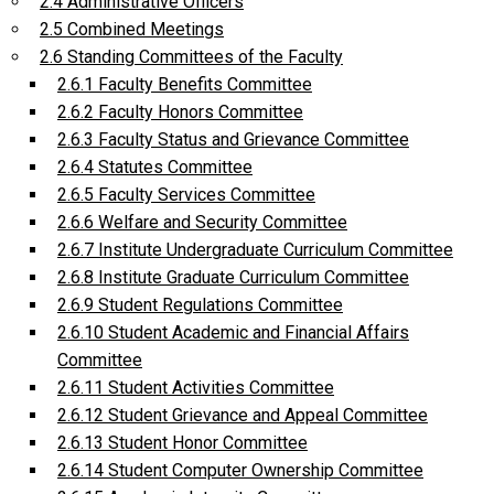
2.4 Administrative Officers
2.5 Combined Meetings
2.6 Standing Committees of the Faculty
2.6.1 Faculty Benefits Committee
2.6.2 Faculty Honors Committee
2.6.3 Faculty Status and Grievance Committee
2.6.4 Statutes Committee
2.6.5 Faculty Services Committee
2.6.6 Welfare and Security Committee
2.6.7 Institute Undergraduate Curriculum Committee
2.6.8 Institute Graduate Curriculum Committee
2.6.9 Student Regulations Committee
2.6.10 Student Academic and Financial Affairs
Committee
2.6.11 Student Activities Committee
2.6.12 Student Grievance and Appeal Committee
2.6.13 Student Honor Committee
2.6.14 Student Computer Ownership Committee