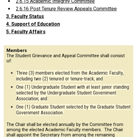
2.6.15 Academic Integrity Committee
2.6.16 Post Tenure Review Appeals Committee
3. Faculty Status
4. Support of Education
5. Faculty Affairs
Members
The Student Grievance and Appeal Committee shall consist
of:
Three (3) members elected from the Academic Faculty,
including two (2) tenured or tenure-track; and
One (1) Undergraduate Student with at least junior standing
selected by the Undergraduate Student Government
Association; and
One (1) Graduate Student selected by the Graduate Student
Government Association.
The Chair shall be elected annually by the Committee from
among the elected Academic Faculty members. The Chair
shall appoint the Secretary from among the remaining