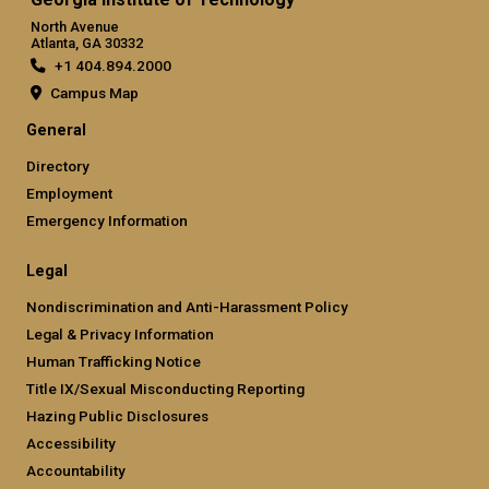
North Avenue
Atlanta, GA 30332
+1 404.894.2000
Campus Map
General
Directory
Employment
Emergency Information
Legal
Nondiscrimination and Anti-Harassment Policy
Legal & Privacy Information
Human Trafficking Notice
Title IX/Sexual Misconducting Reporting
Hazing Public Disclosures
Accessibility
Accountability