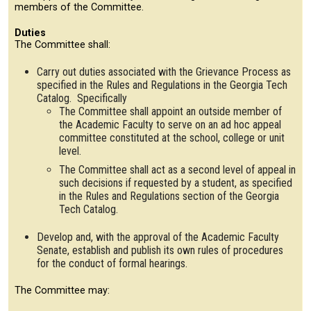
members of the Committee.
Duties
The Committee shall:
Carry out duties associated with the Grievance Process as
specified in the Rules and Regulations in the Georgia Tech
Catalog. Specifically
The Committee shall appoint an outside member of
the Academic Faculty to serve on an ad hoc appeal
committee constituted at the school, college or unit
level.
The Committee shall act as a second level of appeal in
such decisions if requested by a student, as specified
in the Rules and Regulations section of the Georgia
Tech Catalog.
Develop and, with the approval of the Academic Faculty
Senate, establish and publish its own rules of procedures
for the conduct of formal hearings.
The Committee may: