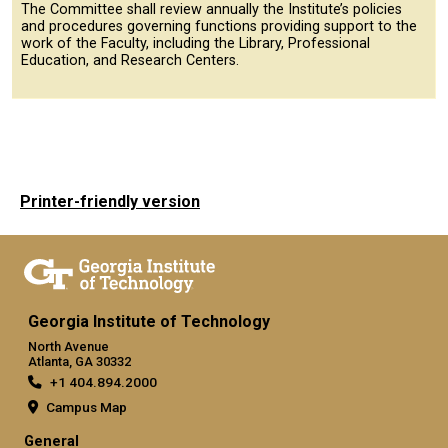
The Committee shall review annually the Institute’s policies
and procedures governing functions providing support to the
work of the Faculty, including the Library, Professional
Education, and Research Centers.
Printer-friendly version
Georgia Institute of Technology
North Avenue
Atlanta, GA 30332
+1 404.894.2000
Campus Map
General