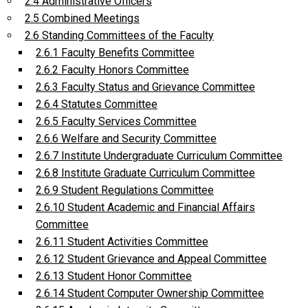
2.4 Administrative Officers
2.5 Combined Meetings
2.6 Standing Committees of the Faculty
2.6.1 Faculty Benefits Committee
2.6.2 Faculty Honors Committee
2.6.3 Faculty Status and Grievance Committee
2.6.4 Statutes Committee
2.6.5 Faculty Services Committee
2.6.6 Welfare and Security Committee
2.6.7 Institute Undergraduate Curriculum Committee
2.6.8 Institute Graduate Curriculum Committee
2.6.9 Student Regulations Committee
2.6.10 Student Academic and Financial Affairs
Committee
2.6.11 Student Activities Committee
2.6.12 Student Grievance and Appeal Committee
2.6.13 Student Honor Committee
2.6.14 Student Computer Ownership Committee