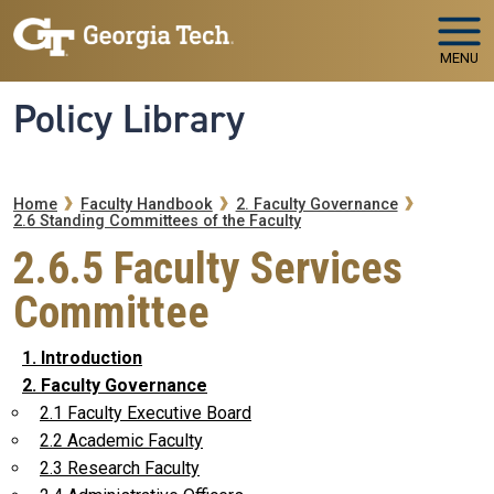
Skip to main navigation
Skip to main content
MENU
Policy Library
Breadcrumb
Home
Faculty Handbook
2. Faculty Governance
2.6 Standing Committees of the Faculty
2.6.5 Faculty Services
Committee
1. Introduction
2. Faculty Governance
2.1 Faculty Executive Board
2.2 Academic Faculty
2.3 Research Faculty