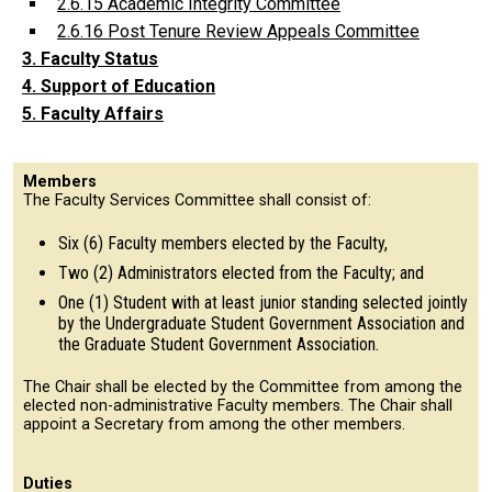
2.6.15 Academic Integrity Committee
2.6.16 Post Tenure Review Appeals Committee
3. Faculty Status
4. Support of Education
5. Faculty Affairs
Members
The Faculty Services Committee shall consist of:
Six (6) Faculty members elected by the Faculty,
Two (2) Administrators elected from the Faculty; and
One (1) Student with at least junior standing selected jointly
by the Undergraduate Student Government Association and
the Graduate Student Government Association.
The Chair shall be elected by the Committee from among the
elected non-administrative Faculty members. The Chair shall
appoint a Secretary from among the other members.
Duties