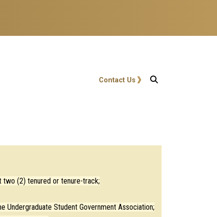
User account menu
Contact Us
 two (2) tenured or tenure-track;
 the Undergraduate Student Government Association;