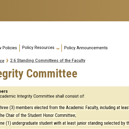
Policy Resources
 Policies
Policy Announcements
2.6 Standing Committees of the Faculty
nce
egrity Committee
ers
cademic Integrity Committee shall consist of:
hree (3) members elected from the Academic Faculty, including at least
he Chair of the Student Honor Committee;
ne (1) undergraduate student with at least junior standing selected by