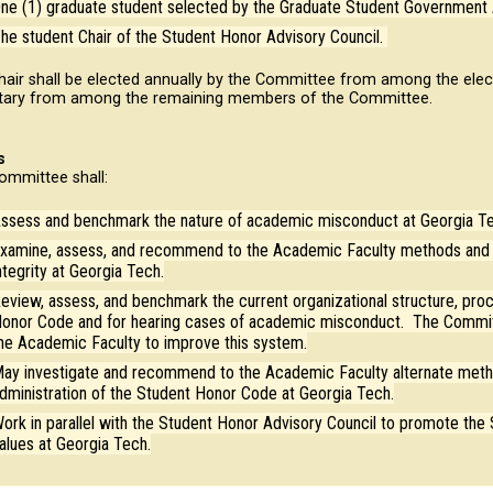
ne (1) graduate student selected by the Graduate Student Government 
he student Chair of the Student Honor Advisory Council.
hair shall be elected annually by the Committee from among the elec
tary from among the remaining members of the Committee.
s
ommittee shall:
ssess and benchmark the nature of academic misconduct at Georgia Tec
xamine, assess, and recommend to the Academic Faculty methods and 
ntegrity at Georgia Tech.
eview, assess, and benchmark the current organizational structure, pro
onor Code and for hearing cases of academic misconduct. The Commit
he Academic Faculty to improve this system.
ay investigate and recommend to the Academic Faculty alternate metho
dministration of the Student Honor Code at Georgia Tech.
ork in parallel with the Student Honor Advisory Council to promote the
alues at Georgia Tech.