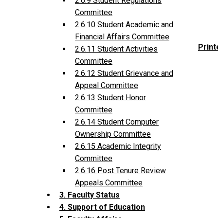
2.6.9 Student Regulations
Committee
2.6.10 Student Academic and
Financial Affairs Committee
Print
2.6.11 Student Activities
Committee
2.6.12 Student Grievance and
Appeal Committee
2.6.13 Student Honor
Committee
2.6.14 Student Computer
Ownership Committee
2.6.15 Academic Integrity
Committee
2.6.16 Post Tenure Review
Appeals Committee
3. Faculty Status
4. Support of Education