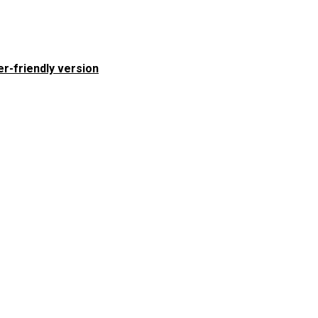
er-friendly version