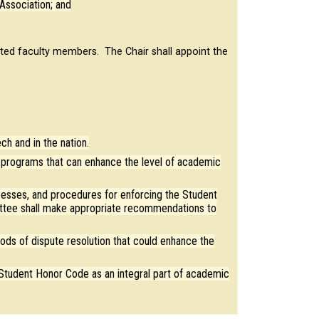
Association; and
ted faculty members. The Chair shall appoint the
h and in the nation.
programs that can enhance the level of academic
cesses, and procedures for enforcing the Student
tee shall make appropriate recommendations to
ds of dispute resolution that could enhance the
 Student Honor Code as an integral part of academic