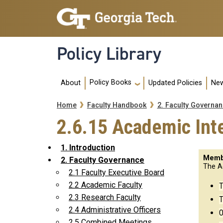
Skip to main navigation
Skip to main content
Policy Library
Main navigation
Policy Books
About
Updated Policies
New
Breadcrumb
Home
Faculty Handbook
2. Faculty Governa
2.6.15 Academic Int
1. Introduction
Memb
2. Faculty Governance
The A
2.1 Faculty Executive Board
2.2 Academic Faculty
T
2.3 Research Faculty
T
2.4 Administrative Officers
O
2.5 Combined Meetings