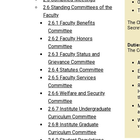
O
2.6 Standing Committees of the
T
Faculty
The C
2.6.1 Faculty Benefits
Secre
Committee
2.6.2 Faculty Honors
Dutie
Committee
The C
2.6.3 Faculty Status and
Grievance Committee
A
2.6.4 Statutes Committee
E
i
2.6.5 Faculty Services
R
Committee
H
2.6.6 Welfare and Security
t
Committee
M
2.6.7 Institute Undergraduate
a
Curriculum Committee
W
2.6.8 Institute Graduate
v
Curriculum Committee