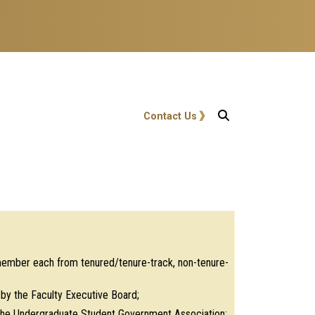
User account menu
Contact Us
 member each from tenured/tenure-track, non-tenure-
y the Faculty Executive Board;
y the Undergraduate Student Government Association;