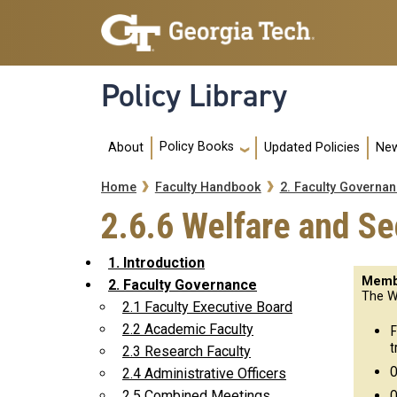
Skip to main navigation
Skip to main content
Policy Library
Main navigation
Policy Books
About
Updated Policies
New
Breadcrumb
Home
Faculty Handbook
2. Faculty Governa
2.6.6 Welfare and S
1. Introduction
Memb
2. Faculty Governance
The W
2.1 Faculty Executive Board
2.2 Academic Faculty
F
t
2.3 Research Faculty
O
2.4 Administrative Officers
O
2.5 Combined Meetings