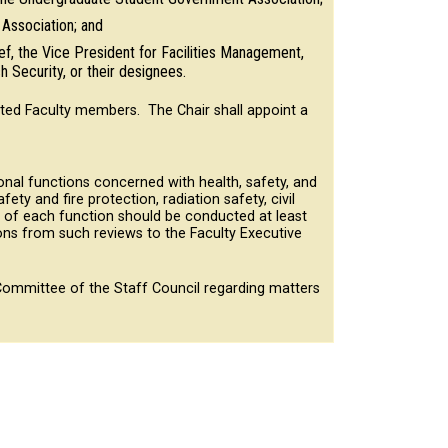
Association; and
ef, the Vice President for Facilities Management,
 Security, or their designees.
ted Faculty members. The Chair shall appoint a
onal functions concerned with health, safety, and
ety and fire protection, radiation safety, civil
w of each function should be conducted at least
ns from such reviews to the Faculty Executive
ommittee of the Staff Council regarding matters