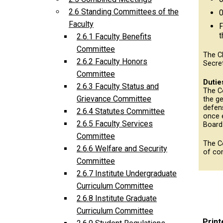
2.6 Standing Committees of the
O
Faculty
F
t
2.6.1 Faculty Benefits
Committee
The C
2.6.2 Faculty Honors
Secre
Committee
Dutie
2.6.3 Faculty Status and
The Co
Grievance Committee
the ge
defens
2.6.4 Statutes Committee
once 
2.6.5 Faculty Services
Board
Committee
The C
2.6.6 Welfare and Security
of co
Committee
2.6.7 Institute Undergraduate
Curriculum Committee
2.6.8 Institute Graduate
Curriculum Committee
Print