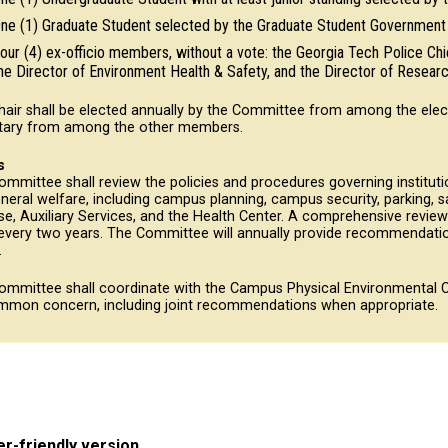
ne (1) Graduate Student selected by the Graduate Student Government 
our (4) ex-officio members, without a vote: the Georgia Tech Police Chi
he Director of Environment Health & Safety, and the Director of Research
hair shall be elected annually by the Committee from among the elec
tary from among the other members.
s
mmittee shall review the policies and procedures governing instituti
neral welfare, including campus planning, campus security, parking, saf
e, Auxiliary Services, and the Health Center. A comprehensive revie
every two years. The Committee will annually provide recommendatio
.
ommittee shall coordinate with the Campus Physical Environmental C
mmon concern, including joint recommendations when appropriate.
er-friendly version