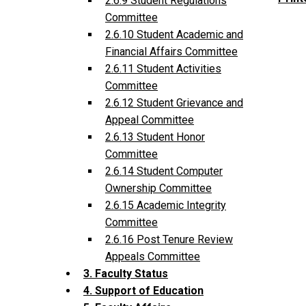
2.6.9 Student Regulations
Committee
2.6.10 Student Academic and
Financial Affairs Committee
2.6.11 Student Activities
Committee
2.6.12 Student Grievance and
Appeal Committee
2.6.13 Student Honor
Committee
2.6.14 Student Computer
Ownership Committee
2.6.15 Academic Integrity
Committee
2.6.16 Post Tenure Review
Appeals Committee
3. Faculty Status
4. Support of Education