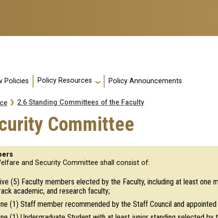
Policy Resources
 Policies
Policy Announcements
2.6 Standing Committees of the Faculty
nce
ecurity Committee
ers
elfare and Security Committee shall consist of:
ive (5) Faculty members elected by the Faculty, including at least one
rack academic, and research faculty;
ne (1) Staff member recommended by the Staff Council and appointed b
ne (1) Undergraduate Student with at least junior standing selected b