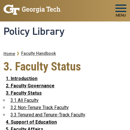
Skip to main navigation
Skip to main content
MENU
Policy Library
Breadcrumb
Faculty Handbook
Home
3. Faculty Status
1. Introduction
2. Faculty Governance
3. Faculty Status
3.1 All Faculty
3.2 Non-Tenure Track Faculty
3.3 Tenured and Tenure-Track Faculty
4. Support of Education
5. Faculty Affairs