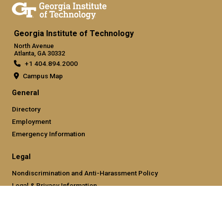
Georgia Institute of Technology
North Avenue
Atlanta, GA 30332
+1 404.894.2000
Campus Map
General
Directory
Employment
Emergency Information
Legal
Nondiscrimination and Anti-Harassment Policy
Legal & Privacy Information
Human Trafficking Notice
Title IX/Sexual Misconducting Reporting