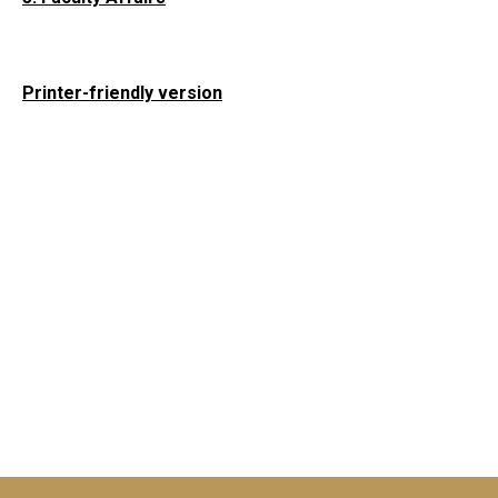
Printer-friendly version