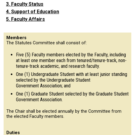
3. Faculty Status
4. Support of Education
5. Faculty Affairs
Members
The Statutes Committee shall consist of:
Five (5) Faculty members elected by the Faculty, including
at least one member each from tenured/tenure-track, non-
tenure-track academic, and research faculty.
One (1) Undergraduate Student with at least junior standing
selected by the Undergraduate Student
Government Association; and
One (1) Graduate Student selected by the Graduate Student
Government Association.
The Chair shall be elected annually by the Committee from
the elected Faculty members.
Duties