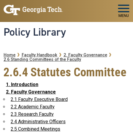
Skip to main navigation
Skip to main content
MENU
Policy Library
Breadcrumb
Home
Faculty Handbook
2. Faculty Governance
2.6 Standing Committees of the Faculty
2.6.4 Statutes Committee
1. Introduction
2. Faculty Governance
2.1 Faculty Executive Board
2.2 Academic Faculty
2.3 Research Faculty
2.4 Administrative Officers
2.5 Combined Meetings