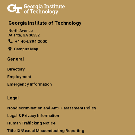
Georgia Institute of Technology
North Avenue
Atlanta, GA 30332
+1 404.894.2000
Campus Map
General
Directory
Employment
Emergency Information
Legal
Nondiscrimination and Anti-Harassment Policy
Legal & Privacy Information
Human Trafficking Notice
Title IX/Sexual Misconducting Reporting