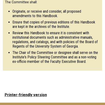
The Committee shall:
Originate, or receive and consider, all proposed
amendments to this Handbook.
Ensure that copies of previous editions of this Handbook
are kept in the archives of the Institute.
Review this Handbook to ensure it is consistent with
institutional documents such as administrative manuals,
regulations, and catalogs, and with policies of the Board of
Regents of the University System of Georgia.
The Chair of the Committee or designee shall serve on the
Institute's Policy Steering Committee and as a non-voting
ex-officio member of the Faculty Executive Board.
Printer-friendly version