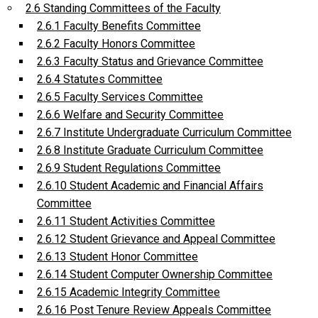
2.6 Standing Committees of the Faculty
2.6.1 Faculty Benefits Committee
2.6.2 Faculty Honors Committee
2.6.3 Faculty Status and Grievance Committee
2.6.4 Statutes Committee
2.6.5 Faculty Services Committee
2.6.6 Welfare and Security Committee
2.6.7 Institute Undergraduate Curriculum Committee
2.6.8 Institute Graduate Curriculum Committee
2.6.9 Student Regulations Committee
2.6.10 Student Academic and Financial Affairs
Committee
2.6.11 Student Activities Committee
2.6.12 Student Grievance and Appeal Committee
2.6.13 Student Honor Committee
2.6.14 Student Computer Ownership Committee
2.6.15 Academic Integrity Committee
2.6.16 Post Tenure Review Appeals Committee