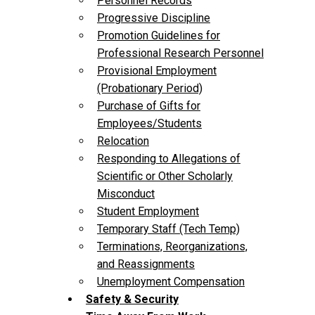
Personnel Records
Progressive Discipline
Promotion Guidelines for
Professional Research Personnel
Provisional Employment
(Probationary Period)
Purchase of Gifts for
Employees/Students
Relocation
Responding to Allegations of
Scientific or Other Scholarly
Misconduct
Student Employment
Temporary Staff (Tech Temp)
Terminations, Reorganizations,
and Reassignments
Unemployment Compensation
Safety & Security