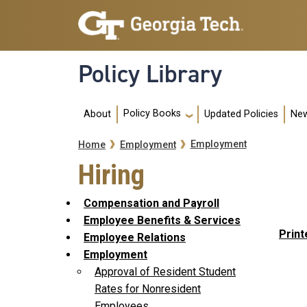
Skip to main navigation
Skip to main content
Policy Library
Main navigation
Policy Books
About
Updated Policies
New
Breadcrumb
Employment
Home
Employment
Hiring
Compensation and Payroll
Employee Benefits & Services
Print
Employee Relations
Employment
Approval of Resident Student
Rates for Nonresident
Employees