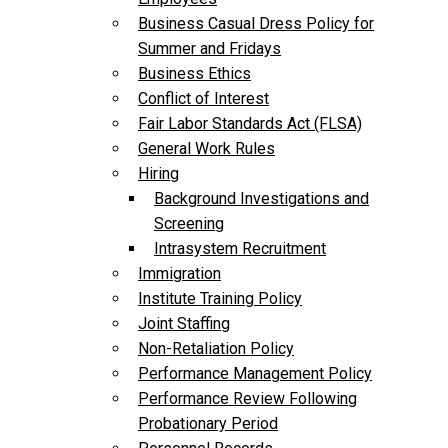
Business Casual Dress Policy for
Summer and Fridays
Business Ethics
Conflict of Interest
Fair Labor Standards Act (FLSA)
General Work Rules
Hiring
Background Investigations and
Screening
Intrasystem Recruitment
Immigration
Institute Training Policy
Joint Staffing
Non-Retaliation Policy
Performance Management Policy
Performance Review Following
Probationary Period