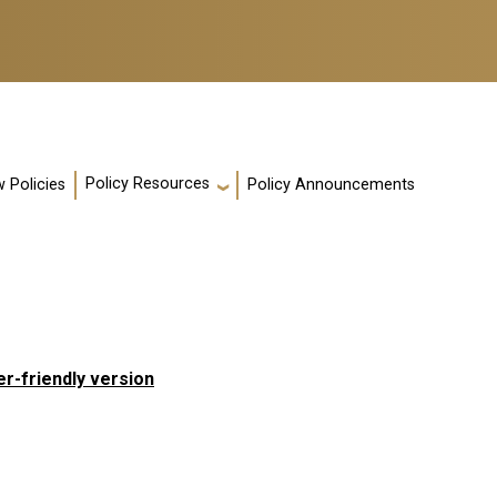
Policy Resources
 Policies
Policy Announcements
er-friendly version