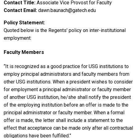
Contact Title
Associate Vice Provost for Faculty
Contact Email
dawn.baunach@gatech.edu
Policy Statement
Quoted below is the Regents' policy on inter-institutional
employment:
Faculty Members
“It is recognized as a good practice for USG institutions to
employ principal administrators and faculty members from
other USG institutions. When a president wishes to consider
for employment a principal administrator or faculty member
of another USG institution, he/she shall notify the president
of the employing institution before an offer is made to the
principal administrator or faculty member. When a formal
offer is made, the letter shall include a statement to the
effect that acceptance can be made only after all contractual
obligations have been fulfilled.”