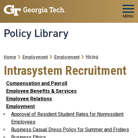
Skip to main navigation
Skip to main content
MENU
Policy Library
Breadcrumb
Hiring
Home
Employment
Employment
Intrasystem Recruitment
Compensation and Payroll
Employee Benefits & Services
Employee Relations
Employment
Approval of Resident Student Rates for Nonresident
Employees
Business Casual Dress Policy for Summer and Fridays
Business Ethics