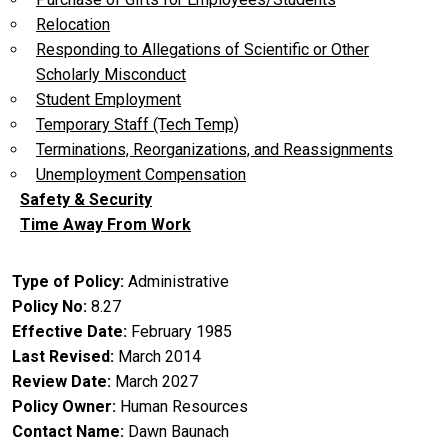
Relocation
Responding to Allegations of Scientific or Other
Scholarly Misconduct
Student Employment
Temporary Staff (Tech Temp)
Terminations, Reorganizations, and Reassignments
Unemployment Compensation
Safety & Security
Time Away From Work
Type of Policy
Administrative
Policy No
8.27
Effective Date
February 1985
Last Revised
March 2014
Review Date
March 2027
Policy Owner
Human Resources
Contact Name
Dawn Baunach