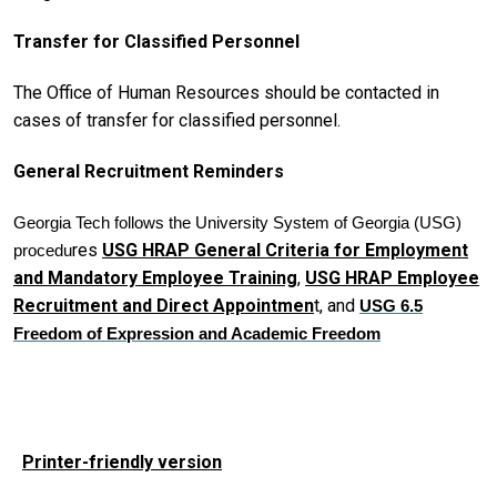
Transfer for Classified Personnel
The Office of Human Resources should be contacted in
cases of transfer for classified personnel.
General Recruitment Reminders
Georgia Tech follows the University System of Georgia (USG)
res
USG HRAP General Criteria for Employment
procedu
and Mandatory Employee Training
,
USG HRAP Employee
Recruitment and Direct Appointmen
t, and
USG 6.5
Freedom of Expression and Academic Freedom
Printer-friendly version