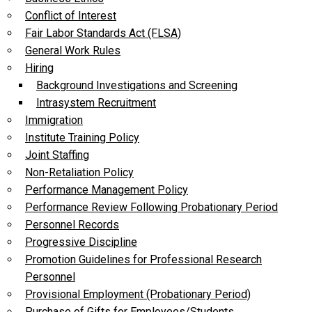
Conflict of Interest
Fair Labor Standards Act (FLSA)
General Work Rules
Hiring
Background Investigations and Screening
Intrasystem Recruitment
Immigration
Institute Training Policy
Joint Staffing
Non-Retaliation Policy
Performance Management Policy
Performance Review Following Probationary Period
Personnel Records
Progressive Discipline
Promotion Guidelines for Professional Research
Personnel
Provisional Employment (Probationary Period)
Purchase of Gifts for Employees/Students