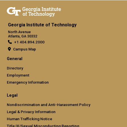
Georgia Institute of Technology
North Avenue
Atlanta, GA 30332
+1 404.894.2000
Campus Map
General
Directory
Employment
Emergency Information
Legal
Nondiscrimination and Anti-Harassment Policy
Legal & Privacy Information
Human Trafficking Notice
Title IX/Sexual Misconducting Reporting