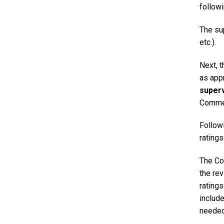
follow
The sup
etc.).
Next, 
as appr
superv
Commen
Followi
ratings
The Co
the rev
rating
include
needed