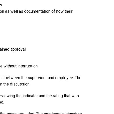
ew
n as well as documentation of how their
ained approval.
 without interruption.
on between the supervisor and employee. The
n the discussion.
viewing the indicator and the rating that was
ed.
n the space provided. The employee's signature