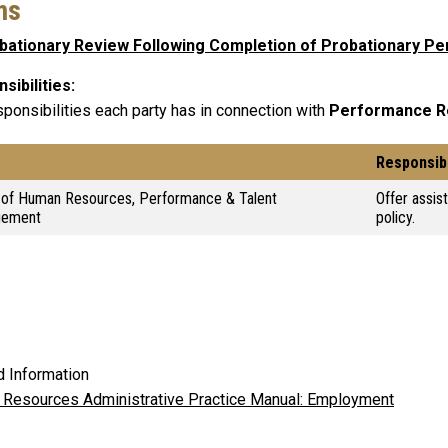
ms
bationary Review Following Completion of Probationary Pe
sibilities
ponsibilities each party has in connection with
Performance Re
Responsibi
e of Human Resources, Performance & Talent
Offer assis
gement
policy.
d Information
Resources Administrative Practice Manual: Employment