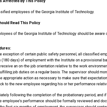
es Affected By This Policy
ssified employees of the Georgia Institute of Technology.
ould Read This Policy
loyees of the Georgia Institute of Technology should be aware of
dures
e exception of certain public safety personnel, all classified emp
 (180 days) of employment with the Institute on a provisional ba
receive an on-the-job orientation relative to the work environme
ulfilling job duties on a regular basis. The supervisor should m
ke appropriate action as necessary to make sure that expectatio
ck to the new employee regarding his or her performance relative
tely following the completion of the probationary period, and if
he employee's performance should be formally reviewed and do
 the first six months of employment, the supervisor should cont