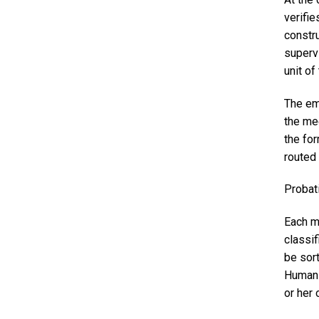
verifie
constru
superv
unit o
The em
the me
the fo
routed 
Probat
Each m
classif
be sor
Human 
or her