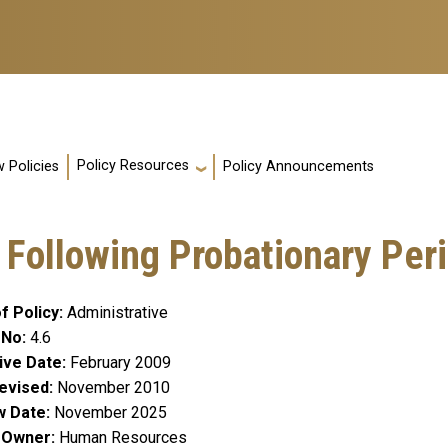
Policy Resources
 Policies
Policy Announcements
Following Probationary Per
f Policy
Administrative
 No
4.6
ive Date
February 2009
evised
November 2010
w Date
November 2025
y Owner
Human Resources