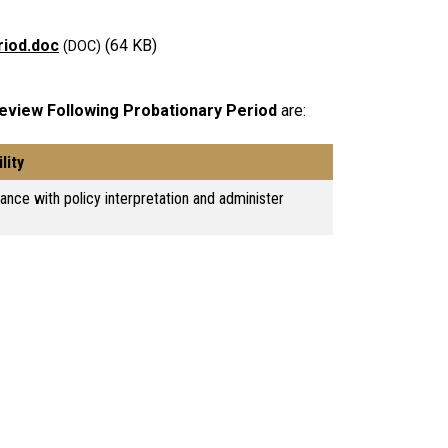
riod.doc
(64 KB)
view Following Probationary Period
are:
lity
tance with policy interpretation and administer