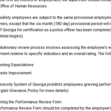
 Office of Human Resources.
 safety employees are subject to the same provisional employme
es, except that the six month (180 day) provisional period will 
f Georgia for certification as a police officer has been complete
titute begins).
obationary review process involves assessing the employee's wo
ent relative to specific indicators and an overall rating. The fo
eting Expectations
eds Improvement
iversity System of Georgia prohibits employees grieving perfor
gia's Grievance Policy for more details).
ting the Performance Review Form
rformance Review Form should be completed by the employee's