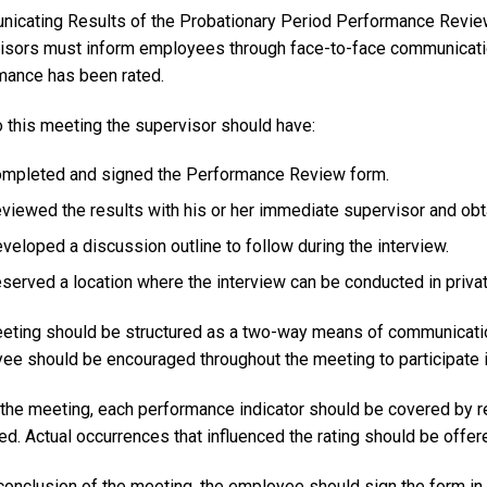
icating Results of the Probationary Period Performance Revi
isors must inform employees through face-to-face communicatio
mance has been rated.
o this meeting the supervisor should have:
mpleted and signed the Performance Review form.
viewed the results with his or her immediate supervisor and obt
veloped a discussion outline to follow during the interview.
served a location where the interview can be conducted in private
eting should be structured as a two-way means of communicati
ee should be encouraged throughout the meeting to participate i
 the meeting, each performance indicator should be covered by re
d. Actual occurrences that influenced the rating should be offer
 conclusion of the meeting, the employee should sign the form i