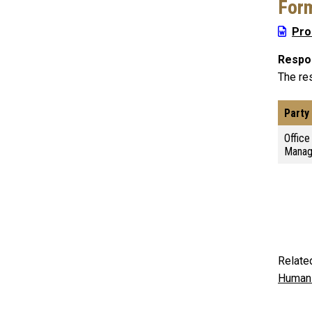
For
Pro
Respon
The res
Party
Offic
Mana
Relate
Human 