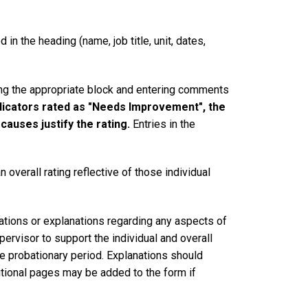
in the heading (name, job title, unit, dates,
king the appropriate block and entering comments
dicators rated as "Needs Improvement", the
auses justify the rating.
Entries in the
 overall rating reflective of those individual
ations or explanations regarding any aspects of
pervisor to support the individual and overall
he probationary period. Explanations should
ditional pages may be added to the form if