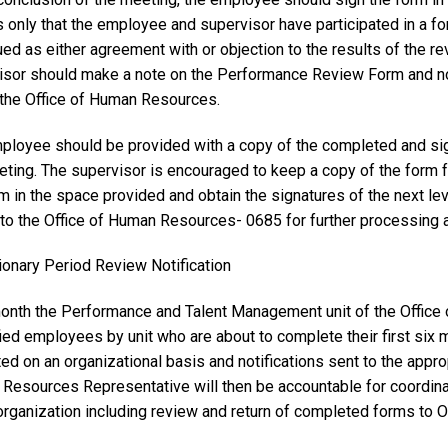
s only that the employee and supervisor have participated in a f
ed as either agreement with or objection to the results of the r
isor should make a note on the Performance Review Form and n
f the Office of Human Resources.
ployee should be provided with a copy of the completed and s
eting. The supervisor is encouraged to keep a copy of the form f
rm in the space provided and obtain the signatures of the next l
to the Office of Human Resources- 0685 for further processing an
ionary Period Review Notification
onth the Performance and Talent Management unit of the Office 
ied employees by unit who are about to complete their first six 
ted on an organizational basis and notifications sent to the ap
Resources Representative will then be accountable for coordinat
 organization including review and return of completed forms to 