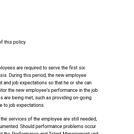
 this policy.
loyees are required to serve the first six
sis. During this period, the new employee
nt and job expectations so that he or she can
onitor the new employee's performance in the job
ns are being met, such as providing on-going
 to job expectations.
 the services of the employee are still needed,
cumented. Should performance problems occur
act the Performance and Talent Management unit