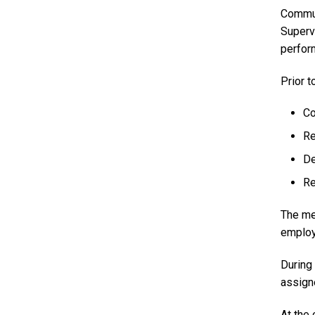
Commun
Superv
perfor
Prior t
Co
Re
De
Re
The me
employ
During
assigne
At the