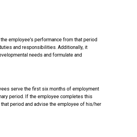
w the employee's performance from that period
ies and responsibilities. Additionally, it
 developmental needs and formulate and
loyees serve the first six months of employment
nary period. If the employee completes this
that period and advise the employee of his/her