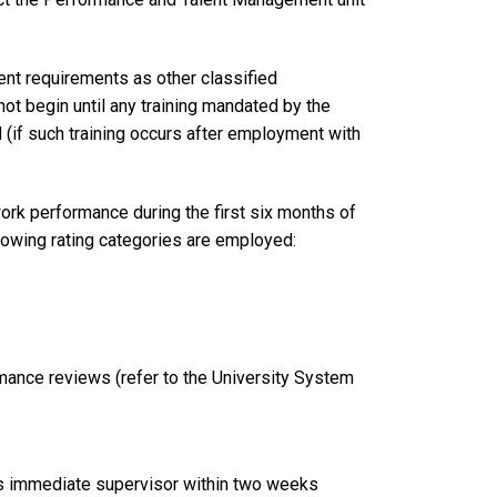
nt requirements as other classified
not begin until any training mandated by the
d (if such training occurs after employment with
rk performance during the first six months of
llowing rating categories are employed:
mance reviews (refer to the University System
 immediate supervisor within two weeks