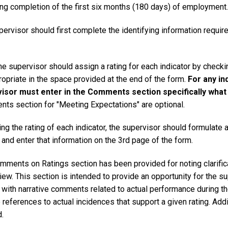
ing completion of the first six months (180 days) of employment.
ervisor should first complete the identifying information required 
the supervisor should assign a rating for each indicator by chec
opriate in the space provided at the end of the form.
For any in
isor must enter in the Comments section specifically what c
ts section for "Meeting Expectations" are optional.
ng the rating of each indicator, the supervisor should formulate an
 and enter that information on the 3rd page of the form.
mments on Ratings section has been provided for noting clarific
iew. This section is intended to provide an opportunity for the su
s with narrative comments related to actual performance during t
 references to actual incidences that support a given rating. Ad
.