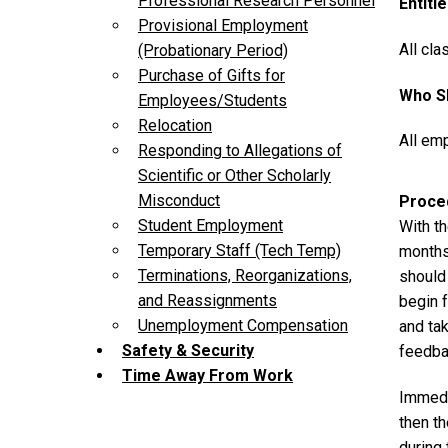
Professional Research Personnel
Entiti
Provisional Employment
All cla
(Probationary Period)
Purchase of Gifts for
Who Sh
Employees/Students
Relocation
All emp
Responding to Allegations of
Scientific or Other Scholarly
Misconduct
Proce
Student Employment
With th
Temporary Staff (Tech Temp)
months
Terminations, Reorganizations,
should 
and Reassignments
begin f
Unemployment Compensation
and ta
Safety & Security
feedba
Time Away From Work
Immedia
then t
during