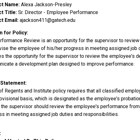
ct Name
Alexa Jackson-Presley
t Title
Sr. Director - Employee Performance
t Email
ajackson411@gatech.edu
 for Policy
rformance Review is an opportunity for the supervisor to revie
ise the employee of his/her progress in meeting assigned job dut
es the opportunity for the supervisor to review the employee's
icate a development plan designed to improve performance.
 Statement
of Regents and Institute policy requires that all classified emp
rovisional basis, which is designated as the employee's probatio
, the supervisor should review the employee's performance from 
ss in meeting assigned job duties and responsibilities.