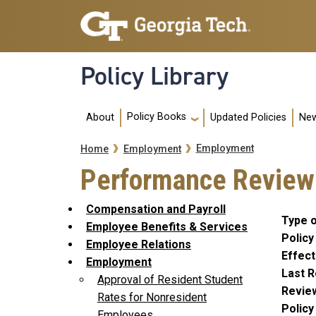
Skip to main navigation
Skip to main content
Policy Library
Main navigation
Policy Books
About
Updated Policies
New
Breadcrumb
Employment
Home
Employment
Performance Review 
Compensation and Payroll
Type o
Employee Benefits & Services
Policy
Employee Relations
Effect
Employment
Last R
Approval of Resident Student
Revie
Rates for Nonresident
Polic
Employees