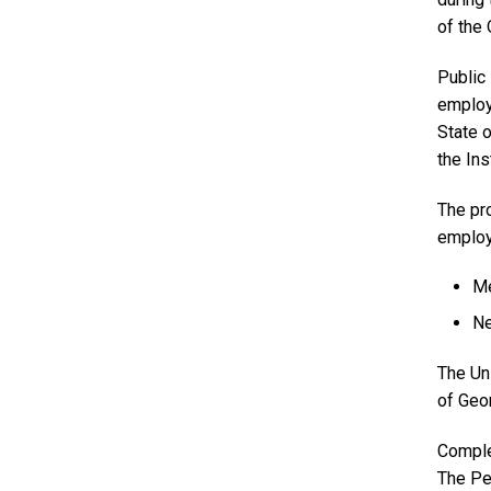
of the
Public
employe
State o
the Ins
The pr
employm
Me
Ne
The Un
of Geor
Comple
The Pe