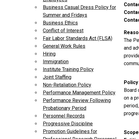
Conta
Business Casual Dress Policy for
Contac
Summer and Fridays
Contac
Business Ethics
Conflict of Interest
Reason
Fair Labor Standards Act (FLSA)
The Pe
General Work Rules
and adv
Hiring
provid
Immigration
commun
Institute Training Policy
Joint Staffing
Policy
Non-Retaliation Policy
Board 
Performance Management Policy
on a p
Performance Review Following
period
Probationary Period
progre
Personnel Records
Progressive Discipline
Promotion Guidelines for
Scope