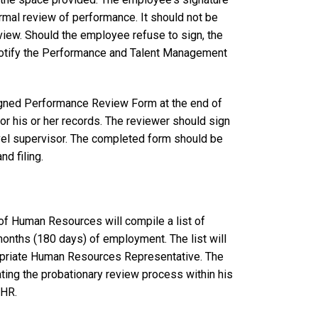
ormal review of performance. It should not be
eview. Should the employee refuse to sign, the
otify the Performance and Talent Management
igned Performance Review Form at the end of
or his or her records. The reviewer should sign
evel supervisor. The completed form should be
d filing.
of Human Resources will compile a list of
months (180 days) of employment. The list will
propriate Human Resources Representative. The
ing the probationary review process within his
OHR.