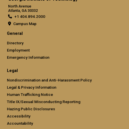
North Avenue
Atlanta, GA 30332
+1 404.894.2000
Campus Map
General
Directory
Employment
Emergency Information
Legal
Nondiscrimination and Anti-Harassment Policy
Legal & Privacy Information
Human Trafficking Notice
Title IX/Sexual Misconducting Reporting
Hazing Public Disclosures
Accessibility
Accountability