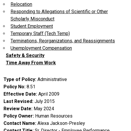
Relocation
Responding to Allegations of Scientific or Other
Scholarly Misconduct
Student Employment
Temporary Staff (Tech Temp)
Terminations, Reorganizations, and Reassignments
Unemployment Compensation
Safety & Security
Time Away From Work
Type of Policy
Administrative
Policy No
8.51
Effective Date
April 2009
Last Revised
July 2015
Review Date
May 2024
Policy Owner
Human Resources
Contact Name
Alexa Jackson-Presley
Contact Title
Sr. Director - Employee Performance