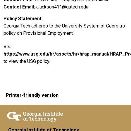
Contact Email
ajackson411@gatech.edu
Policy Statement
Georgia Tech adheres to the University System of Georgia's
policy on Provisional Employment.
Visit
https://www.usg.edu/hr/assets/hr/hrap_manual/HRAP_P
to view the USG policy.
Printer-friendly version
Georgia Institute of Technology