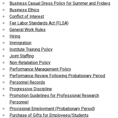
Business Casual Dress Policy for Summer and Fridays
Business Ethics
Conflict of Interest
Fair Labor Standards Act (FLSA)
General Work Rules
Hiring
Immigration
Institute Training Policy
Joint Staffing
Non-Retaliation Policy
Performance Management Policy
Performance Review Following Probationary Period
Personnel Records
Progressive Discipline
Promotion Guidelines for Professional Research
Personnel
Provisional Employment (Probationary Period)
Purchase of Gifts for Employees/Students