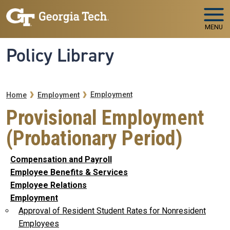
Skip to main navigation
Skip to main content
MENU
Policy Library
Breadcrumb
Employment
Home
Employment
Provisional Employment
(Probationary Period)
Compensation and Payroll
Employee Benefits & Services
Employee Relations
Employment
Approval of Resident Student Rates for Nonresident
Employees