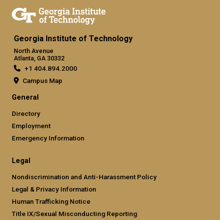
Georgia Institute of Technology
North Avenue
Atlanta, GA 30332
+1 404.894.2000
Campus Map
General
Directory
Employment
Emergency Information
Legal
Nondiscrimination and Anti-Harassment Policy
Legal & Privacy Information
Human Trafficking Notice
Title IX/Sexual Misconducting Reporting