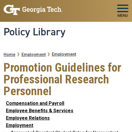
Skip to main navigation
Skip to main content
MENU
Policy Library
Breadcrumb
Employment
Home
Employment
Promotion Guidelines for
Professional Research
Personnel
Compensation and Payroll
Employee Benefits & Services
Employee Relations
Employment