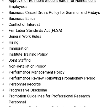
Approval of Resident Student Rates for Nonresident
Employees
Business Casual Dress Policy for Summer and Fridays
Business Ethics
Conflict of Interest
Fair Labor Standards Act (FLSA)
General Work Rules
Hiring
Immigration
Institute Training Policy
Joint Staffing
Non-Retaliation Policy
Performance Management Policy
Performance Review Following Probationary Period
Personnel Records
Progressive Discipline
Promotion Guidelines for Professional Research
Personnel