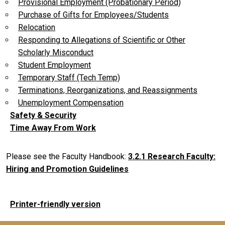
Provisional Employment (Probationary Period)
Purchase of Gifts for Employees/Students
Relocation
Responding to Allegations of Scientific or Other
Scholarly Misconduct
Student Employment
Temporary Staff (Tech Temp)
Terminations, Reorganizations, and Reassignments
Unemployment Compensation
Safety & Security
Time Away From Work
Please see the Faculty Handbook:
3.2.1 Research Faculty:
Hiring and Promotion Guidelines
Printer-friendly version