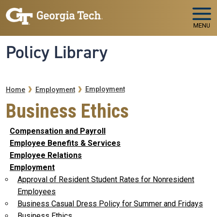
Skip to main navigation
Skip to main content
MENU
Policy Library
Breadcrumb
Employment
Home
Employment
Business Ethics
Compensation and Payroll
Employee Benefits & Services
Employee Relations
Employment
Approval of Resident Student Rates for Nonresident
Employees
Business Casual Dress Policy for Summer and Fridays
Business Ethics