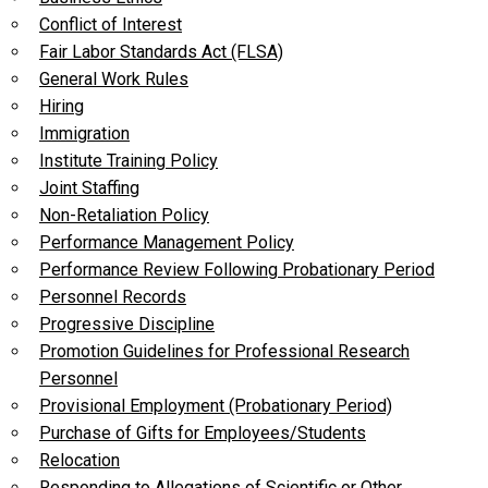
Conflict of Interest
Fair Labor Standards Act (FLSA)
General Work Rules
Hiring
Immigration
Institute Training Policy
Joint Staffing
Non-Retaliation Policy
Performance Management Policy
Performance Review Following Probationary Period
Personnel Records
Progressive Discipline
Promotion Guidelines for Professional Research
Personnel
Provisional Employment (Probationary Period)
Purchase of Gifts for Employees/Students
Relocation
Responding to Allegations of Scientific or Other