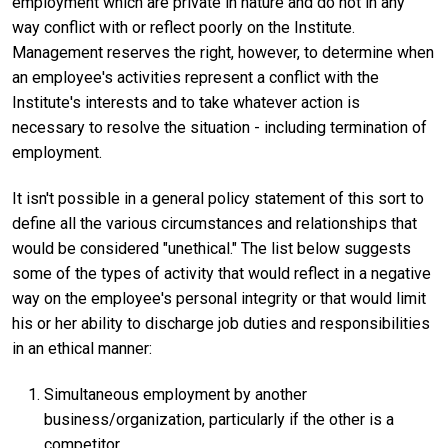
employment which are private in nature and do not in any
way conflict with or reflect poorly on the Institute.
Management reserves the right, however, to determine when
an employee's activities represent a conflict with the
Institute's interests and to take whatever action is
necessary to resolve the situation - including termination of
employment.
It isn't possible in a general policy statement of this sort to
define all the various circumstances and relationships that
would be considered "unethical." The list below suggests
some of the types of activity that would reflect in a negative
way on the employee's personal integrity or that would limit
his or her ability to discharge job duties and responsibilities
in an ethical manner:
Simultaneous employment by another
business/organization, particularly if the other is a
competitor.