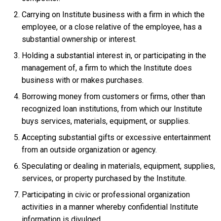
Carrying on Institute business with a firm in which the
employee, or a close relative of the employee, has a
substantial ownership or interest.
Holding a substantial interest in, or participating in the
management of, a firm to which the Institute does
business with or makes purchases.
Borrowing money from customers or firms, other than
recognized loan institutions, from which our Institute
buys services, materials, equipment, or supplies.
Accepting substantial gifts or excessive entertainment
from an outside organization or agency.
Speculating or dealing in materials, equipment, supplies,
services, or property purchased by the Institute.
Participating in civic or professional organization
activities in a manner whereby confidential Institute
information is divulged.