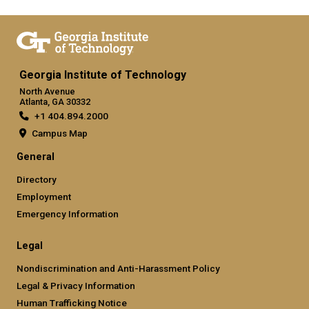
Georgia Institute of Technology
North Avenue
Atlanta, GA 30332
+1 404.894.2000
Campus Map
General
Directory
Employment
Emergency Information
Legal
Nondiscrimination and Anti-Harassment Policy
Legal & Privacy Information
Human Trafficking Notice