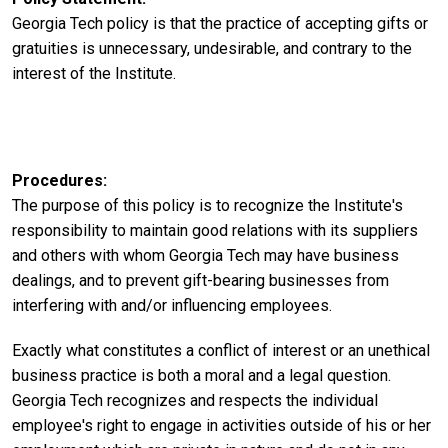
Georgia Tech policy is that the practice of accepting gifts or
gratuities is unnecessary, undesirable, and contrary to the
interest of the Institute.
Procedures
The purpose of this policy is to recognize the Institute's
responsibility to maintain good relations with its suppliers
and others with whom Georgia Tech may have business
dealings, and to prevent gift-bearing businesses from
interfering with and/or influencing employees.
Exactly what constitutes a conflict of interest or an unethical
business practice is both a moral and a legal question.
Georgia Tech recognizes and respects the individual
employee's right to engage in activities outside of his or her