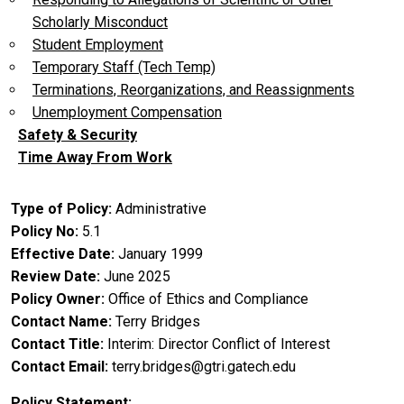
Scholarly Misconduct
Student Employment
Temporary Staff (Tech Temp)
Terminations, Reorganizations, and Reassignments
Unemployment Compensation
Safety & Security
Time Away From Work
Type of Policy
Administrative
Policy No
5.1
Effective Date
January 1999
Review Date
June 2025
Policy Owner
Office of Ethics and Compliance
Contact Name
Terry Bridges
Contact Title
Interim: Director Conflict of Interest
Contact Email
terry.bridges@gtri.gatech.edu
Policy Statement