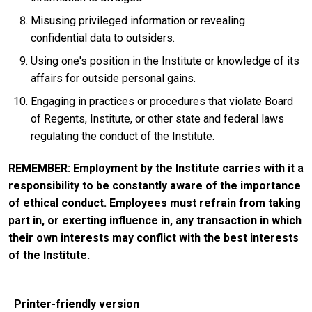
Misusing privileged information or revealing
confidential data to outsiders.
Using one's position in the Institute or knowledge of its
affairs for outside personal gains.
Engaging in practices or procedures that violate Board
of Regents, Institute, or other state and federal laws
regulating the conduct of the Institute.
REMEMBER: Employment by the Institute carries with it a
responsibility to be constantly aware of the importance
of ethical conduct. Employees must refrain from taking
part in, or exerting influence in, any transaction in which
their own interests may conflict with the best interests
of the Institute.
Printer-friendly version