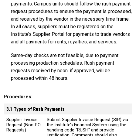
payments. Campus units should follow the rush payment
request procedures to ensure the payment is processed,
and received by the vendor in the necessary time frame.
In all cases, suppliers must be registered on the
Institute’s Supplier Portal for payments to trade vendors
and all payments for rents, royalties, and services.
Same-day checks are not feasible, due to payment
processing production schedules. Rush payment
requests received by noon, if approved, will be
processed within 48 hours.
Procedures
3.1 Types of Rush Payments
Supplier Invoice
Submit Supplier Invoice Request (SIR) via
Request (Non-PO
the Institute’s Financial System using the
Requests)
handling code “RUSH” and provide
justification. Comments should also