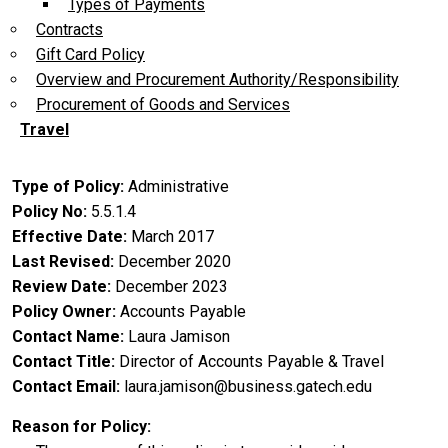
Types of Payments
Contracts
Gift Card Policy
Overview and Procurement Authority/Responsibility
Procurement of Goods and Services
Travel
Type of Policy
Administrative
Policy No
5.5.1.4
Effective Date
March 2017
Last Revised
December 2020
Review Date
December 2023
Policy Owner
Accounts Payable
Contact Name
Laura Jamison
Contact Title
Director of Accounts Payable & Travel
Contact Email
laura.jamison@business.gatech.edu
Reason for Policy