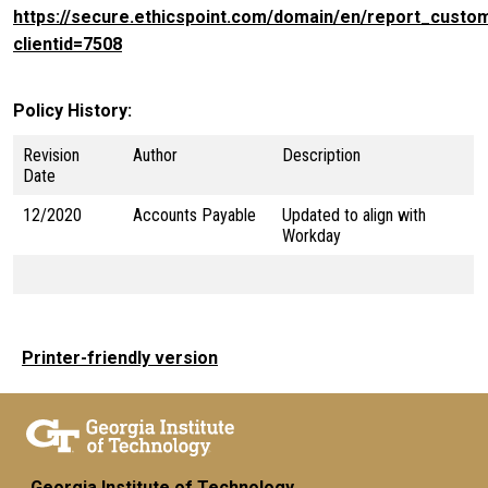
https://secure.ethicspoint.com/domain/en/report_custo
clientid=7508
Policy History
Revision
Author
Description
Date
12/2020
Accounts Payable
Updated to align with
Workday
Printer-friendly version
Georgia Institute of Technology