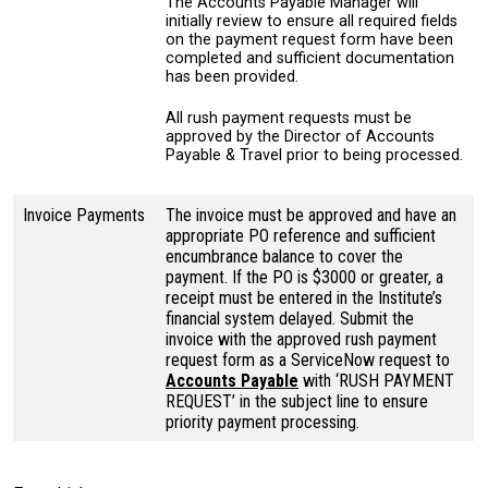
The Accounts Payable Manager will
initially review to ensure all required fields
on the payment request form have been
completed and sufficient documentation
has been provided.
All rush payment requests must be
approved by the Director of Accounts
Payable & Travel prior to being processed.
Invoice Payments
The invoice must be approved and have an
appropriate PO reference and sufficient
encumbrance balance to cover the
payment. If the PO is $3000 or greater, a
receipt must be entered in the Institute’s
financial system delayed. Submit the
invoice with the approved rush payment
request form as a ServiceNow request to
Accounts Payable
with ‘RUSH PAYMENT
REQUEST’ in the subject line to ensure
priority payment processing.