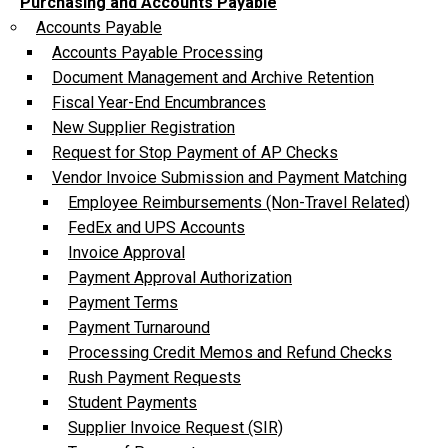
Purchasing and Accounts Payable
Accounts Payable
Accounts Payable Processing
Document Management and Archive Retention
Fiscal Year-End Encumbrances
New Supplier Registration
Request for Stop Payment of AP Checks
Vendor Invoice Submission and Payment Matching
Employee Reimbursements (Non-Travel Related)
FedEx and UPS Accounts
Invoice Approval
Payment Approval Authorization
Payment Terms
Payment Turnaround
Processing Credit Memos and Refund Checks
Rush Payment Requests
Student Payments
Supplier Invoice Request (SIR)