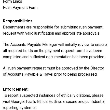
Form Links
Rush Payment Form
Responsibilities
Departments are responsible for submitting rush payment
request with valid justification and appropriate approvals.
The Accounts Payable Manager will initially review to ensure
all required fields on the payment request form have been
completed and sufficient documentation has been provided.
All rush payment request must be approved by the Director
of Accounts Payable & Travel prior to being processed.
Enforcement
To report suspected instances of ethical violations, please
visit Georgia Tech's Ethics Hotline, a secure and confidential
reporting system at: