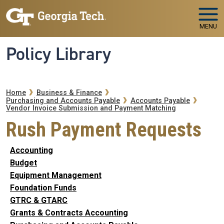
Skip to main navigation
Skip to main content
MENU
Policy Library
Breadcrumb
Home
Business & Finance
Purchasing and Accounts Payable
Accounts Payable
Vendor Invoice Submission and Payment Matching
Rush Payment Requests
Accounting
Budget
Equipment Management
Foundation Funds
GTRC & GTARC
Grants & Contracts Accounting