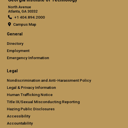
North Avenue
Atlanta, GA 30332
+1 404.894.2000
Campus Map
General
Directory
Employment
Emergency Information
Legal
Nondiscrimination and Anti-Harassment Policy
Legal & Privacy Information
Human Trafficking Notice
Title IX/Sexual Misconducting Reporting
Hazing Public Disclosures
Accessibility
Accountability