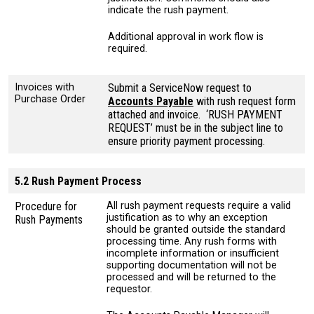
indicate the rush payment.
Additional approval in work flow is
required.
Invoices with
Submit a ServiceNow request to
Purchase Order
Accounts Payable
with rush request form
attached and invoice. ‘RUSH PAYMENT
REQUEST’ must be in the subject line to
ensure priority payment processing.
5.2 Rush Payment Process
Procedure for
All rush payment requests require a valid
justification as to why an exception
Rush Payments
should be granted outside the standard
processing time. Any rush forms with
incomplete information or insufficient
supporting documentation will not be
processed and will be returned to the
requestor.