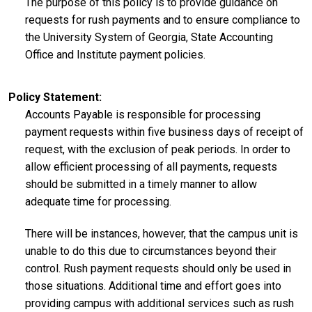
The purpose of this policy is to provide guidance on
requests for rush payments and to ensure compliance to
the University System of Georgia, State Accounting
Office and Institute payment policies.
Policy Statement
Accounts Payable is responsible for processing
payment requests within five business days of receipt of
request, with the exclusion of peak periods. In order to
allow efficient processing of all payments, requests
should be submitted in a timely manner to allow
adequate time for processing.
There will be instances, however, that the campus unit is
unable to do this due to circumstances beyond their
control. Rush payment requests should only be used in
those situations. Additional time and effort goes into
providing campus with additional services such as rush