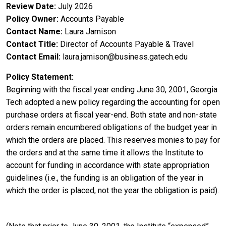
Review Date
July 2026
Policy Owner
Accounts Payable
Contact Name
Laura Jamison
Contact Title
Director of Accounts Payable & Travel
Contact Email
laura.jamison@business.gatech.edu
Policy Statement
Beginning with the fiscal year ending June 30, 2001, Georgia
Tech adopted a new policy regarding the accounting for open
purchase orders at fiscal year-end. Both state and non-state
orders remain encumbered obligations of the budget year in
which the orders are placed. This reserves monies to pay for
the orders and at the same time it allows the Institute to
account for funding in accordance with state appropriation
guidelines (i.e., the funding is an obligation of the year in
which the order is placed, not the year the obligation is paid).