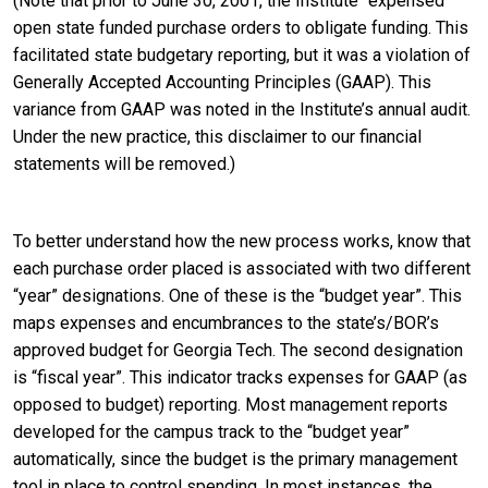
(Note that prior to June 30, 2001, the Institute “expensed”
open state funded purchase orders to obligate funding. This
facilitated state budgetary reporting, but it was a violation of
Generally Accepted Accounting Principles (GAAP). This
variance from GAAP was noted in the Institute’s annual audit.
Under the new practice, this disclaimer to our financial
statements will be removed.)
To better understand how the new process works, know that
each purchase order placed is associated with two different
“year” designations. One of these is the “budget year”. This
maps expenses and encumbrances to the state’s/BOR’s
approved budget for Georgia Tech. The second designation
is “fiscal year”. This indicator tracks expenses for GAAP (as
opposed to budget) reporting. Most management reports
developed for the campus track to the “budget year”
automatically, since the budget is the primary management
tool in place to control spending. In most instances, the