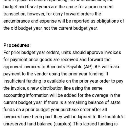
budget and fiscal years are the same for a procurement
transaction; however, for carry forward orders the
encumbrance and expense will be reported as obligations of
the old budget year, not the current budget year.
Procedures
For prior budget year orders, units should approve invoices
for payment once goods are received and forward the
approved invoices to Accounts Payable (AP). AP will make
payment to the vendor using the prior year funding. If
insufficient funding is available on the prior year order to pay
the invoice, a new distribution line using the same
accounting information will be added for the overage in the
current budget year. If there is a remaining balance of state
funds on a prior budget year purchase order after all
invoices have been paid, they will be lapsed to the Institute’s
unreserved fund balance (surplus). This lapsed funding is