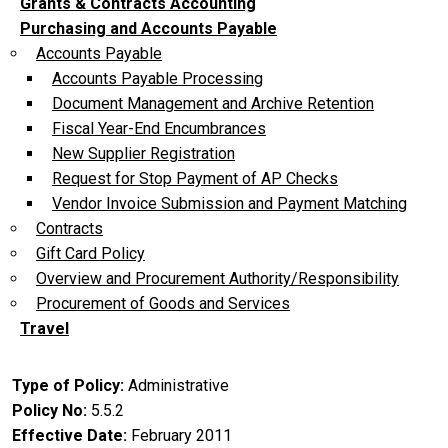
Grants & Contracts Accounting
Purchasing and Accounts Payable
Accounts Payable
Accounts Payable Processing
Document Management and Archive Retention
Fiscal Year-End Encumbrances
New Supplier Registration
Request for Stop Payment of AP Checks
Vendor Invoice Submission and Payment Matching
Contracts
Gift Card Policy
Overview and Procurement Authority/Responsibility
Procurement of Goods and Services
Travel
Type of Policy
Administrative
Policy No
5.5.2
Effective Date
February 2011