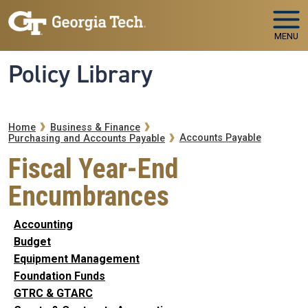
Skip to main navigation
Skip to main content
MENU
Policy Library
Breadcrumb
Home
Business & Finance
Accounts Payable
Purchasing and Accounts Payable
Fiscal Year-End
Encumbrances
Accounting
Budget
Equipment Management
Foundation Funds
GTRC & GTARC