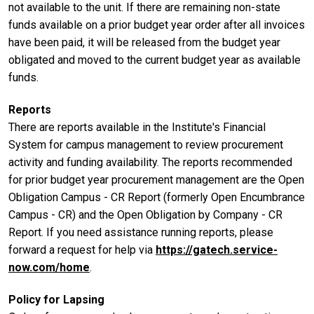
not available to the unit. If there are remaining non-state
funds available on a prior budget year order after all invoices
have been paid, it will be released from the budget year
obligated and moved to the current budget year as available
funds.
Reports
There are reports available in the Institute's Financial
System for campus management to review procurement
activity and funding availability. The reports recommended
for prior budget year procurement management are the Open
Obligation Campus - CR Report (formerly Open Encumbrance
Campus - CR) and the Open Obligation by Company - CR
Report. If you need assistance running reports, please
forward a request for help via
https://gatech.service-
now.com/home
.
Policy for Lapsing