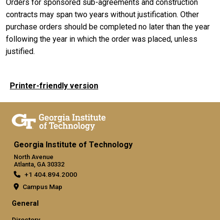
Orders for sponsored sub-agreements and construction
contracts may span two years without justification. Other
purchase orders should be completed no later than the year
following the year in which the order was placed, unless
justified.
Printer-friendly version
Georgia Institute of Technology
North Avenue
Atlanta, GA 30332
+1 404.894.2000
Campus Map
General
Directory