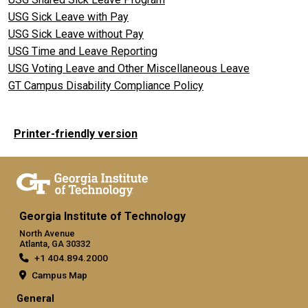
USG Sick Leave with Pay
USG Sick Leave without Pay
USG Time and Leave Reporting
USG Voting Leave and Other Miscellaneous Leave
GT Campus Disability Compliance Policy
Printer-friendly version
Georgia Institute of Technology
North Avenue
Atlanta, GA 30332
+1 404.894.2000
Campus Map
General