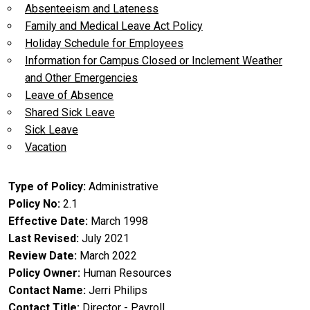
Absenteeism and Lateness
Family and Medical Leave Act Policy
Holiday Schedule for Employees
Information for Campus Closed or Inclement Weather
and Other Emergencies
Leave of Absence
Shared Sick Leave
Sick Leave
Vacation
Type of Policy
Administrative
Policy No
2.1
Effective Date
March 1998
Last Revised
July 2021
Review Date
March 2022
Policy Owner
Human Resources
Contact Name
Jerri Philips
Contact Title
Director - Payroll