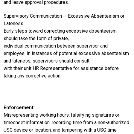
and leave approval procedures.
Supervisory
Communication -- Excessive Absenteeism or
Lateness
Early steps toward correcting
excessive
absenteeism
should take the form of private,
individual
communication between supervisor and
employee. In instances of potential excessive absenteeism
and lateness, supervisors should consult
with their unit HR Representative for assistance before
taking any corrective action.
Enforcement
Misrepresenting working hours, falsifying signatures or
timesheet information, recording time from a non-authorized
USG device or location, and tampering with a USG time