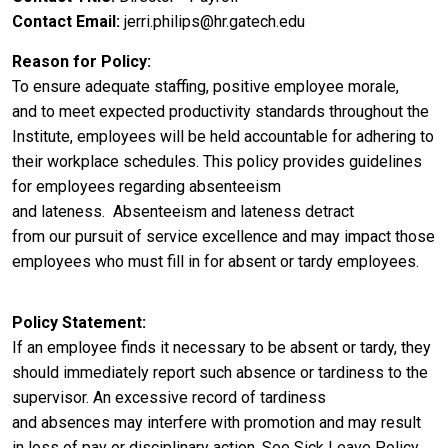
Contact Email
jerri.philips@hr.gatech.edu
Reason for Policy
To ensure
adequate staffing, positive employee morale,
and to meet expected productivity standards throughout the
Institute, employees will be held accountable for adhering to
their workplace schedules. This policy provides guidelines
for employees regarding absenteeism
and lateness. Absenteeism and lateness detract
from
our
pursuit of
service excellence and
may impact those
employees who must fill in for absent or tardy employees.
Policy Statement
If an employee
finds it necessary to be absent
or tardy, they
should immediately report such absence or tardiness to the
supervisor. A
n excessive record of tardiness
and absences may interfere with promotion and may result
in loss of pay or disciplinary action. See Sick Leave Policy