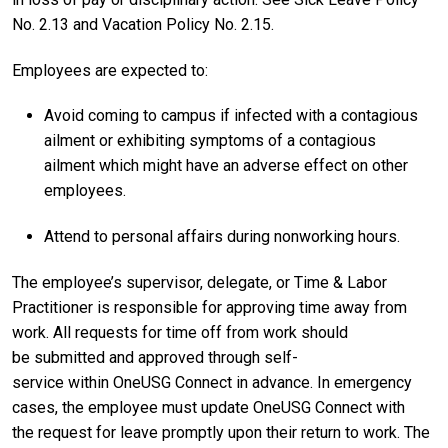
No. 2.13 and Vacation Policy No. 2.15.
E
mployees are expected to:
Avoid
coming to campus if infected with a contagious
ailment or exhibiting symptoms of a contagious
ailment which might have an adverse effect on other
employees.
Attend to personal affairs during nonworking hours.
The
employee’s supervisor, delegate, or Time & Labor
Practitioner is responsible for approving time away from
work. All requests for time off from work should
be submitted and approved through self-
service within OneUSG Connect in advance. In emergency
cases, the employee must update OneUSG Connect with
the request for leave promptly upon their return to work. The