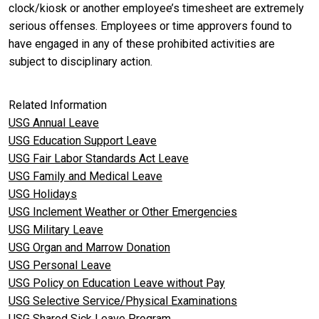
clock/kiosk or another employee’s timesheet are extremely
serious offenses. Employees or time approvers found to
have engaged in any of these prohibited activities are
subject to disciplinary
action.
Related Information
USG Annual Leave
USG Education Support Leave
USG Fair Labor Standards Act Leave
USG Family and Medical Leave
USG Holidays
USG Inclement Weather or Other Emergencies
USG Military Leave
USG Organ and Marrow Donation
USG Personal Leave
USG Policy on Education Leave without Pay
USG Selective Service/Physical Examinations
USG Shared Sick Leave Program