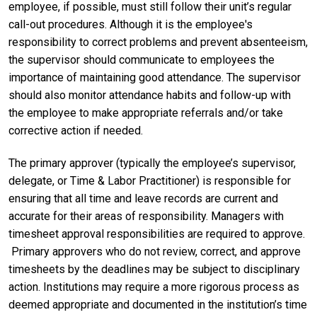
employee, if possible, must still follow their unit’s regular
call-out procedures. Although it is the employee's
responsibility to correct problems and prevent absenteeism,
the supervisor should communicate to employees the
importance of maintaining good attendance. The supervisor
should also monitor attendance habits and follow-up with
the employee to make appropriate referrals and/or take
corrective action if needed.
The primary approver
(typically the employee’s supervisor,
delegate, or Time & Labor Practitioner) is responsible for
ensuring that all time and leave records are current and
accurate for their areas of responsibility. Managers with
timesheet approval responsibilities are required to approve.
Primary approvers who do not review, correct, and approve
timesheets by the deadlines may be subject to disciplinary
action. Institutions may require a more rigorous process as
deemed appropriate and documented in the institution’s time