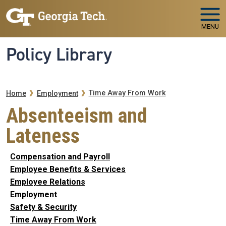
Skip to main navigation
Skip to main content
MENU
Policy Library
Breadcrumb
Time Away From Work
Home
Employment
Absenteeism and
Lateness
Compensation and Payroll
Employee Benefits & Services
Employee Relations
Employment
Safety & Security
Time Away From Work