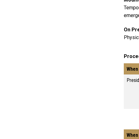
Tempor
emergen
On Pr
Physic
Proce
When 
Presi
When 