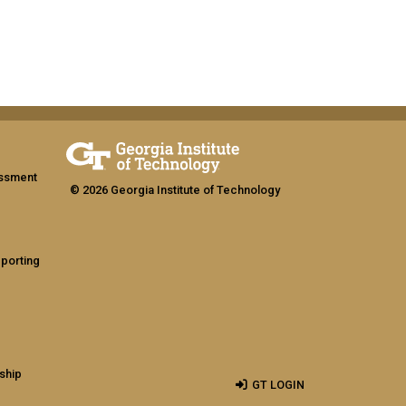
assment
© 2026 Georgia Institute of Technology
eporting
ship
GT LOGIN