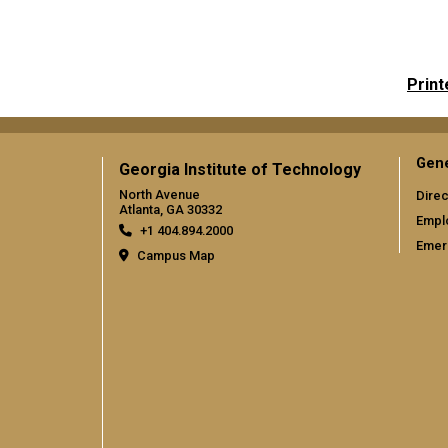
Print
Gene
Georgia Institute of Technology
North Avenue
Direc
Atlanta, GA 30332
Empl
+1 404.894.2000
Emer
Campus Map