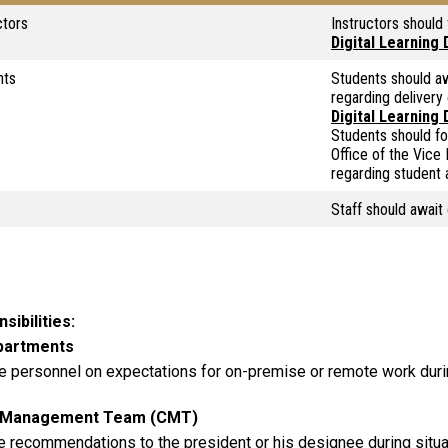
ctors
Instructors should
Digital Learning
nts
Students should aw
regarding delivery
Digital Learning
Students should fo
Office of the Vice
regarding student 
Staff should await
sibilities
epartments
e personnel on expectations for on-premise or remote work duri
s Management Team (CMT)
e recommendations to the president or his designee during situa