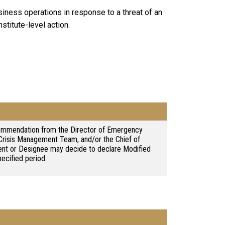
iness operations in response to a threat of an
stitute-level action.
ommendation from the Director of Emergency
risis Management Team, and/or the Chief of
dent or Designee may decide to declare Modified
pecified period.