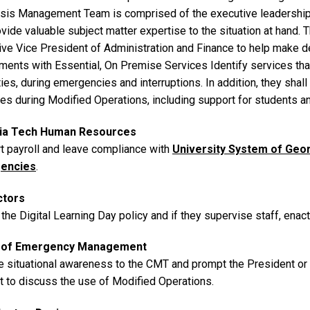
isis Management Team is comprised of the executive leadership t
vide valuable subject matter expertise to the situation at hand. 
ive Vice President of Administration and Finance to help make d
ments with Essential, On Premise Services Identify services tha
ies, during emergencies and interruptions. In addition, they sha
es during Modified Operations, including support for students 
ia Tech Human Resources
t payroll and leave compliance with
University System of Geo
encies
.
ctors
the Digital Learning Day policy and if they supervise staff, enact
e of Emergency Management
e situational awareness to the CMT and prompt the President o
t to discuss the use of Modified Operations.