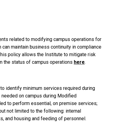
ments related to modifying campus operations for
 can maintain business continuity in compliance
s policy allows the Institute to mitigate risk
rn the status of campus operations
here
.
 to identify minimum services required during
e needed on campus during Modified
ed to perform essential, on premise services;
 not limited to the following: internal
s, and housing and feeding of personnel.