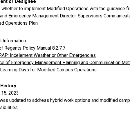
dent or Designee
 whether to implement Modified Operations with the guidance f
 and Emergency Management Director. Supervisors Communicate w
ed Operations Plan.
d Information
of Regents Policy Manual 8.2.7.7
AP: Incelement Weather or Other Emergencies
ice of Emergency Management Planning and Communication Me
l Learning Days for Modified Campus Operations
 History
 15, 2023
 was updated to address hybrid work options and modified campus
ibilities.