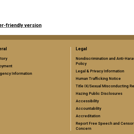
er-friendly version
ral
Legal
tory
Nondiscrimination and Anti-Har
Policy
oyment
Legal & Privacy Information
gency Information
Human Trafficking Notice
Title IX/Sexual Misconducting R
Hazing Public Disclosures
Accessibility
Accountability
Accreditation
Report Free Speech and Censor
Concern