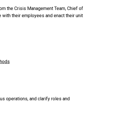
rom the Crisis Management Team, Chief of
ith their employees and enact their unit
thods
 operations, and clarify roles and