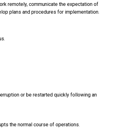
work remotely, communicate the expectation of
lop plans and procedures for implementation.
us.
erruption or be restarted quickly following an
rupts the normal course of operations.