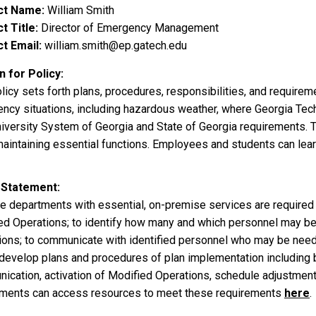
ct Name
William Smith
t Title
Director of Emergency Management
t Email
william.smith@ep.gatech.edu
 for Policy
licy sets forth plans, procedures, responsibilities, and require
ncy situations, including hazardous weather, where Georgia Tech
iversity System of Georgia and State of Georgia requirements. Thi
maintaining essential functions. Employees and students can lea
 Statement
ute departments with essential, on-premise services are required
ed Operations; to identify how many and which personnel may b
ions; to communicate with identified personnel who may be need
develop plans and procedures of plan implementation including but
ication, activation of Modified Operations, schedule adjustment
ments can access resources to meet these requirements
here
.