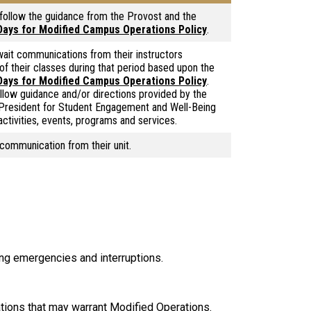
 follow the guidance from the Provost and the
 Days for Modified Campus Operations Policy
.
ait communications from their instructors
 of their classes during that period based upon the
 Days for Modified Campus Operations Policy
.
llow guidance and/or directions provided by the
 President for Student Engagement and Well-Being
activities, events, programs and services.
 communication from their unit.
ng emergencies and interruptions.
tions that may warrant Modified Operations.