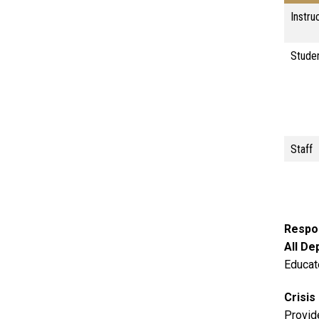
Instru
Stude
Staff
Respon
All D
Educat
Crisi
Provid