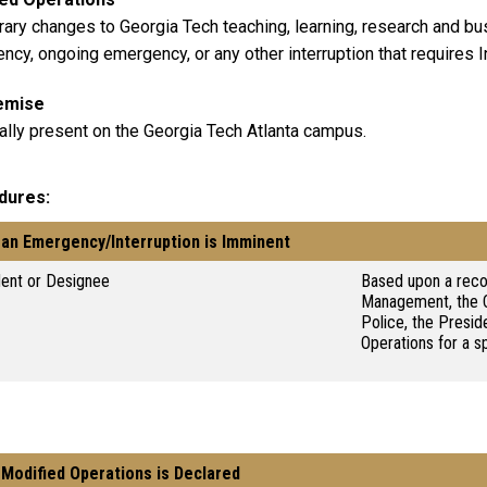
ary changes to Georgia Tech teaching, learning, research and bus
cy, ongoing emergency, or any other interruption that requires In
emise
ally present on the Georgia Tech Atlanta campus.
dures
an Emergency/Interruption is Imminent
dent or Designee
Based upon a rec
Management, the C
Police, the Presi
Operations for a s
Modified Operations is Declared