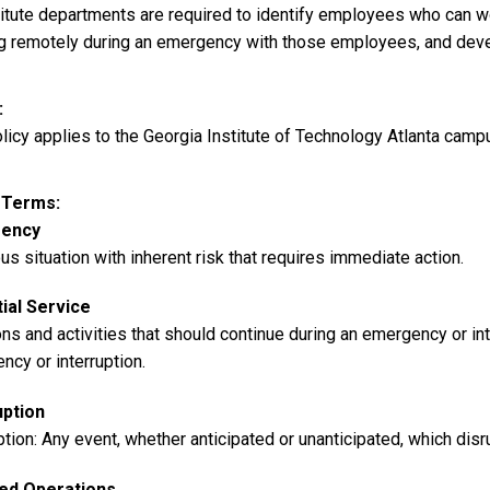
stitute departments are required to identify employees who can 
g remotely during an emergency with those employees, and deve
licy applies to the Georgia Institute of Technology Atlanta camp
y Terms
ency
us situation with inherent risk that requires immediate action.
ial Service
ns and activities that should continue during an emergency or int
cy or interruption.
uption
ption: Any event, whether anticipated or unanticipated, which dis
ed Operations