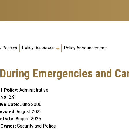
Policy Resources
 Policies
Policy Announcements
 During Emergencies and Ca
f Policy
Administrative
 No
2.9
ive Date
June 2006
evised
August 2023
w Date
August 2026
y Owner
Security and Police