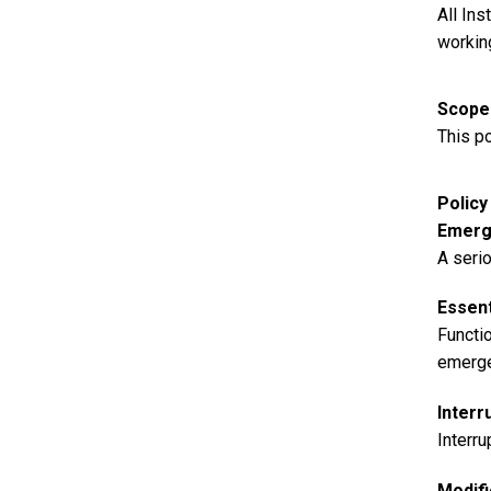
All In
workin
Scope
This po
Polic
Emerg
A serio
Essent
Functio
emergen
Interr
Interru
Modifi