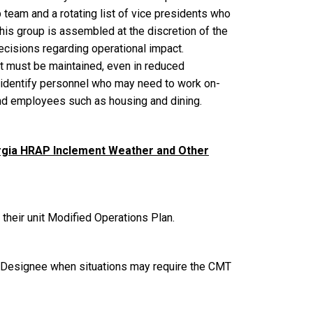
eam and a rotating list of vice presidents who
This group is assembled at the discretion of the
ecisions regarding operational impact.
t must be maintained, even in reduced
ll identify personnel who may need to work on-
and employees such as housing and dining.
rgia HRAP Inclement Weather and Other
 their unit Modified Operations Plan.
r Designee when situations may require the CMT