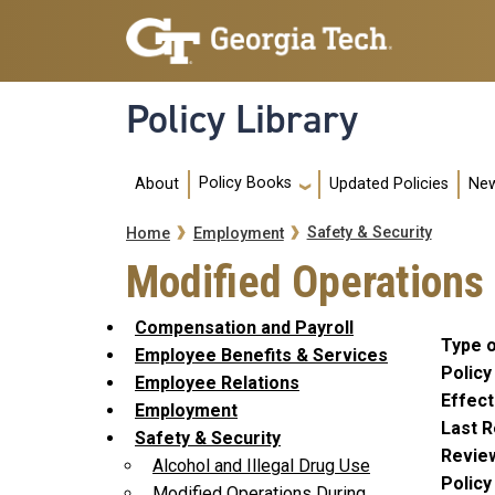
Skip to main navigation
Skip to main content
Policy Library
Main navigation
Policy Books
About
Updated Policies
New
Breadcrumb
Safety & Security
Home
Employment
Modified Operations
Compensation and Payroll
Type o
Employee Benefits & Services
Policy
Employee Relations
Effect
Employment
Last R
Safety & Security
Revie
Alcohol and Illegal Drug Use
Polic
Modified Operations During