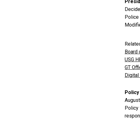
Presi
Decide
Police
Modifi
Relate
Board 
USG HR
GT Off
Digita
Policy
August
Policy
respons