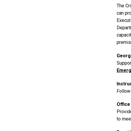
The Cr
can pro
Execut
Depart
capacit
premis
Georg
Suppor
Emerg
Instru
Follow 
Offic
Provid
to mee