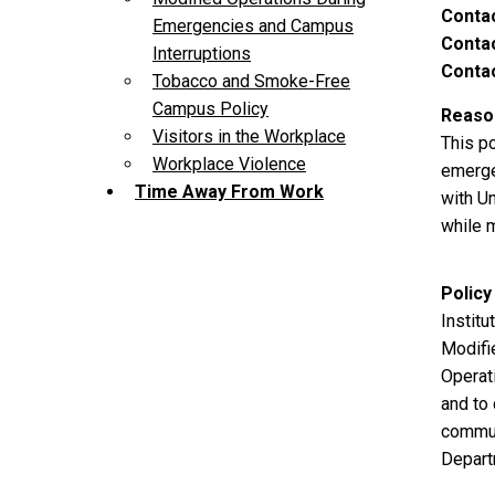
Conta
Emergencies and Campus
Contac
Interruptions
Contac
Tobacco and Smoke-Free
Campus Policy
Reason
Visitors in the Workplace
This po
Workplace Violence
emerge
Time Away From Work
with Un
while 
Policy
Instit
Modifi
Operat
and to 
commun
Depart