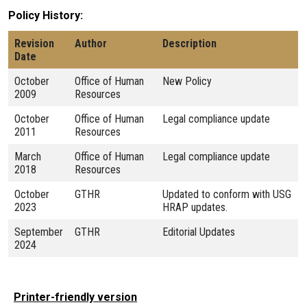
Policy History
Revision
Author
Description
Date
October
Office of Human
New Policy
2009
Resources
October
Office of Human
Legal compliance update
2011
Resources
March
Office of Human
Legal compliance update
2018
Resources
October
GTHR
Updated to conform with USG
2023
HRAP updates.
September
GTHR
Editorial Updates
2024
Printer-friendly version