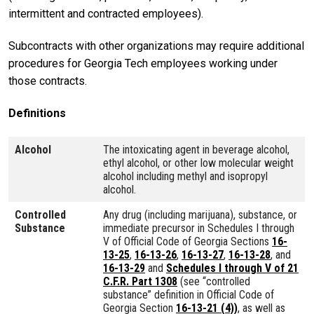
intermittent and contracted employees).
Subcontracts with other organizations may require additional
procedures for Georgia Tech employees working under
those contracts.
Definitions
Alcohol
The intoxicating agent in beverage alcohol,
ethyl alcohol, or other low molecular weight
alcohol including methyl and isopropyl
alcohol.
Controlled
Any drug (including marijuana), substance, or
Substance
immediate precursor in Schedules I through
V of Official Code of Georgia Sections
16-
13-25
,
16-13-26
,
16-13-27
,
16-13-28
, and
16-13-29
and
Schedules I through V of 21
C.F.R. Part 1308
(see “controlled
substance” definition in Official Code of
Georgia Section
16-13-21 (4))
, as well as