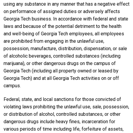
using any substance in any manner that has a negative effect
on performance of assigned duties or adversely affects
Georgia Tech business. In accordance with federal and state
laws and because of the potential detriment to the health
and well-being of Georgia Tech employees, all employees
are prohibited from engaging in the unlawful use,
possession, manufacture, distribution, dispensation, or sale
of alcoholic beverages, controlled substances (including
marijuana), or other dangerous drugs on the campus of
Georgia Tech (including all property owned or leased by
Georgia Tech) and at all Georgia Tech activities on or off
campus.
Federal, state, and local sanctions for those convicted of
violating laws prohibiting the unlawful use, sale, possession,
or distribution of alcohol, controlled substances, or other
dangerous drugs include heavy fines, incarceration for
various periods of time including life, forfeiture of assets,