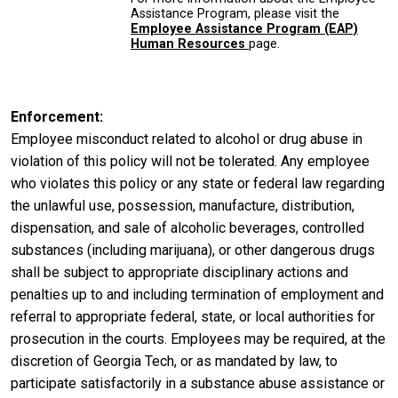
Assistance Program, please visit the
Employee Assistance Program (EAP)
Human Resources
page.
Enforcement
Employee misconduct related to alcohol or drug abuse in
violation of this policy will not be tolerated. Any employee
who violates this policy or any state or federal law regarding
the unlawful use, possession, manufacture, distribution,
dispensation, and sale of alcoholic beverages, controlled
substances (including marijuana), or other dangerous drugs
shall be subject to appropriate disciplinary actions and
penalties up to and including termination of employment and
referral to appropriate federal, state, or local authorities for
prosecution in the courts. Employees may be required, at the
discretion of Georgia Tech, or as mandated by law, to
participate satisfactorily in a substance abuse assistance or