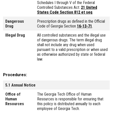
Schedules I through V of the Federal
Controlled Substances Act:
21 United
States Code Section 812 et seq
.
Dangerous
Prescription drugs as defined in the Official
Drug
Code of Georgia Section
16-13-71
.
Illegal Drug
All controlled substances and the illegal use
of dangerous drugs. The term illegal drug
shall not include any drug when used
pursuant to a valid prescription or when used
as otherwise authorized by state or federal
law.
Procedures
5.1 Annual Notice
Office of
The Georgia Tech Office of Human
Human
Resources is responsible for ensuring that
Resources
this policy is distributed annually to each
employee of Georgia Tech.