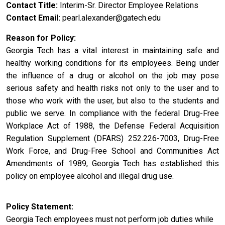
Contact Title
Interim-Sr. Director Employee Relations
Contact Email
pearl.alexander@gatech.edu
Reason for Policy
Georgia Tech has a vital interest in maintaining safe and
healthy working conditions for its employees. Being under
the influence of a drug or alcohol on the job may pose
serious safety and health risks not only to the user and to
those who work with the user, but also to the students and
public we serve. In compliance with the federal Drug-Free
Workplace Act of 1988, the Defense Federal Acquisition
Regulation Supplement (DFARS) 252.226-7003, Drug-Free
Work Force, and Drug-Free School and Communities Act
Amendments of 1989, Georgia Tech has established this
policy on employee alcohol and illegal drug use.
Policy Statement
Georgia Tech employees must not perform job duties while