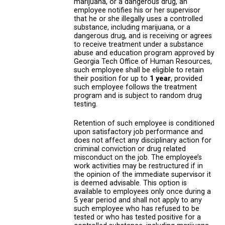
marijuana, or a dangerous drug, an
employee notifies his or her supervisor
that he or she illegally uses a controlled
substance, including marijuana, or a
dangerous drug, and is receiving or agrees
to receive treatment under a substance
abuse and education program approved by
Georgia Tech Office of Human Resources,
such employee shall be eligible to retain
their position for up to
1 year
, provided
such employee follows the treatment
program and is subject to random drug
testing.
Retention of such employee is conditioned
upon satisfactory job performance and
does not affect any disciplinary action for
criminal conviction or drug related
misconduct on the job. The employee’s
work activities may be restructured if in
the opinion of the immediate supervisor it
is deemed advisable. This option is
available to employees only once during a
5 year period and shall not apply to any
such employee who has refused to be
tested or who has tested positive for a