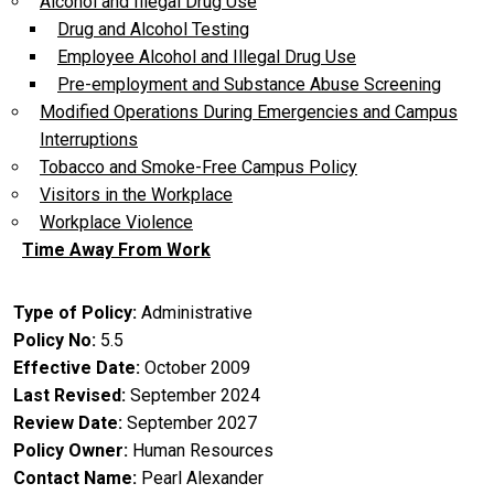
Alcohol and Illegal Drug Use
Drug and Alcohol Testing
Employee Alcohol and Illegal Drug Use
Pre-employment and Substance Abuse Screening
Modified Operations During Emergencies and Campus
Interruptions
Tobacco and Smoke-Free Campus Policy
Visitors in the Workplace
Workplace Violence
Time Away From Work
Type of Policy
Administrative
Policy No
5.5
Effective Date
October 2009
Last Revised
September 2024
Review Date
September 2027
Policy Owner
Human Resources
Contact Name
Pearl Alexander