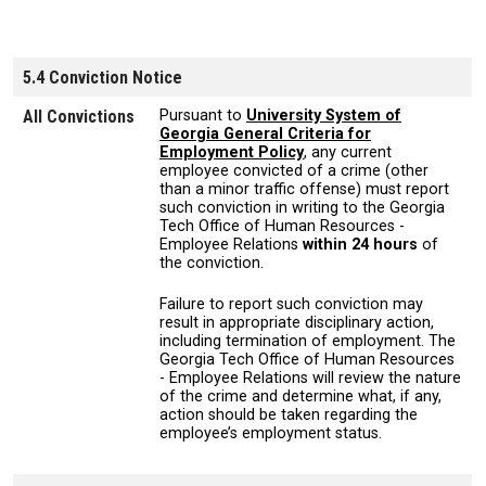
5.4 Conviction Notice
All Convictions
Pursuant to
University System of
Georgia General Criteria for
Employment Policy
, any current
employee convicted of a crime (other
than a minor traffic offense) must report
such conviction in writing to the Georgia
Tech Office of Human Resources -
Employee Relations
within 24 hours
of
the conviction.
Failure to report such conviction may
result in appropriate disciplinary action,
including termination of employment. The
Georgia Tech Office of Human Resources
- Employee Relations will review the nature
of the crime and determine what, if any,
action should be taken regarding the
employee’s employment status.