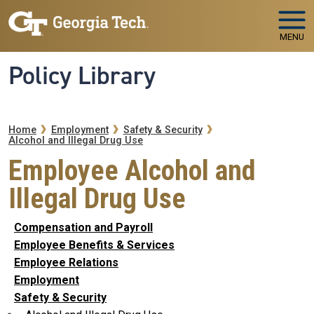
Skip to main navigation
Skip to main content
MENU
Policy Library
Breadcrumb
Home
Employment
Safety & Security
Alcohol and Illegal Drug Use
Employee Alcohol and
Illegal Drug Use
Compensation and Payroll
Employee Benefits & Services
Employee Relations
Employment
Safety & Security