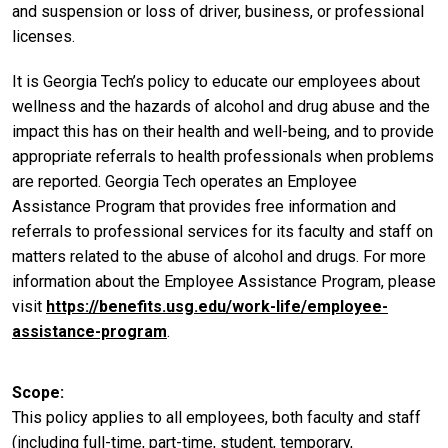
and suspension or loss of driver, business, or professional
licenses.
It is Georgia Tech’s policy to educate our employees about
wellness and the hazards of alcohol and drug abuse and the
impact this has on their health and well-being, and to provide
appropriate referrals to health professionals when problems
are reported. Georgia Tech operates an Employee
Assistance Program that provides free information and
referrals to professional services for its faculty and staff on
matters related to the abuse of alcohol and drugs. For more
information about the Employee Assistance Program, please
visit
https://benefits.usg.edu/work-life/employee-
assistance-program
.
Scope
This policy applies to all employees, both faculty and staff
(including full-time, part-time, student, temporary,