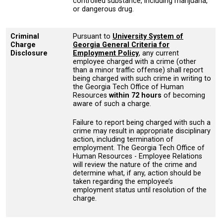
controlled substance, including marijuana,
or dangerous drug.
Criminal
Pursuant to
University System of
Charge
Georgia General Criteria for
Disclosure
Employment Policy
, any current
employee charged with a crime (other
than a minor traffic offense) shall report
being charged with such crime in writing to
the Georgia Tech Office of Human
Resources
within 72 hours
of becoming
aware of such a charge.
Failure to report being charged with such a
crime may result in appropriate disciplinary
action, including termination of
employment. The Georgia Tech Office of
Human Resources - Employee Relations
will review the nature of the crime and
determine what, if any, action should be
taken regarding the employee’s
employment status until resolution of the
charge.