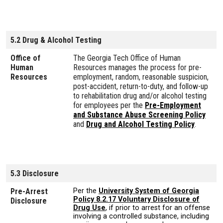
5.2 Drug & Alcohol Testing
Office of
The Georgia Tech Office of Human
Human
Resources manages the process for pre-
Resources
employment, random, reasonable suspicion,
post-accident, return-to-duty, and follow-up
to rehabilitation drug and/or alcohol testing
for employees per the
Pre-Employment
and Substance Abuse Screening Policy
and
Drug and Alcohol Testing Policy
.
5.3 Disclosure
Pre-Arrest
Per the
University System of Georgia
Policy 8.2.17 Voluntary Disclosure of
Disclosure
Drug Use
, if prior to arrest for an offense
involving a controlled substance, including