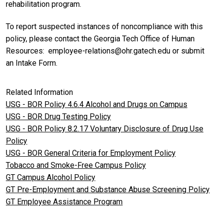
rehabilitation program.
To report suspected instances of noncompliance with this
policy, please contact the Georgia Tech Office of Human
Resources: employee-relations@ohr.gatech.edu or submit
an Intake Form.
Related Information
USG - BOR Policy 4.6.4 Alcohol and Drugs on Campus
USG - BOR Drug Testing Policy
USG - BOR Policy 8.2.17 Voluntary Disclosure of Drug Use
Policy
USG - BOR General Criteria for Employment Policy
Tobacco and Smoke-Free Campus Policy
GT Campus Alcohol Policy
GT Pre-Employment and Substance Abuse Screening Policy
GT Employee Assistance Program