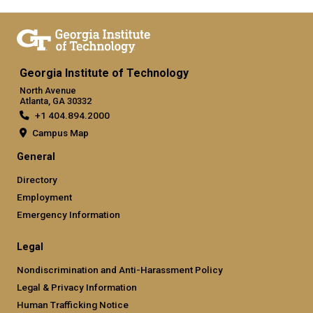
Georgia Institute of Technology
North Avenue
Atlanta, GA 30332
+1 404.894.2000
Campus Map
General
Directory
Employment
Emergency Information
Legal
Nondiscrimination and Anti-Harassment Policy
Legal & Privacy Information
Human Trafficking Notice