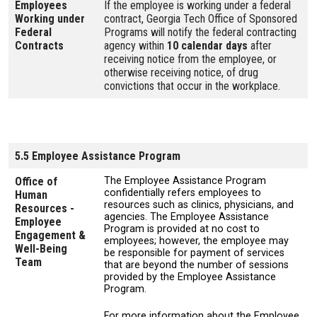
Employees
If the employee is working under a federal
Working under
contract, Georgia Tech Office of Sponsored
Federal
Programs will notify the federal contracting
Contracts
agency within
10 calendar days
after
receiving notice from the employee, or
otherwise receiving notice, of drug
convictions that occur in the workplace.
5.5 Employee Assistance Program
Office of
The Employee Assistance Program
confidentially refers employees to
Human
resources such as clinics, physicians, and
Resources -
agencies. The Employee Assistance
Employee
Program is provided at no cost to
Engagement &
employees; however, the employee may
Well-Being
be responsible for payment of services
Team
that are beyond the number of sessions
provided by the Employee Assistance
Program.
For more information about the Employee