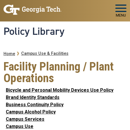
Skip to main navigation
Skip to main content
MENU
Policy Library
Breadcrumb
Campus Use & Facilities
Home
Facility Planning / Plant
Operations
Bicycle and Personal Mobility Devices Use Policy
Brand Identity Standards
Business Continuity Policy
Campus Alcohol Policy
Campus Services
Campus Use