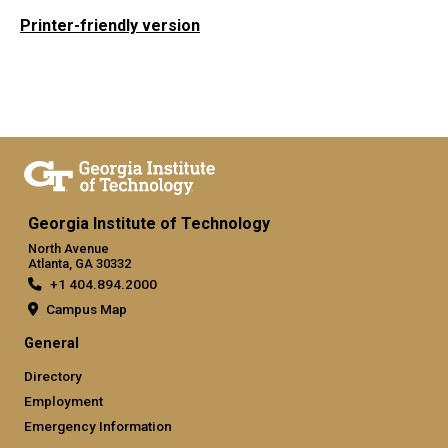
Printer-friendly version
Georgia Institute of Technology
North Avenue
Atlanta, GA 30332
+1 404.894.2000
Campus Map
General
Directory
Employment
Emergency Information