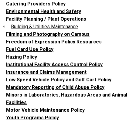
Catering Providers Policy
Environmental Health and Safety
Facility Planning / Plant Operations
Building & Utilities Maintenance
Filming and Photography on Campus
Freedom of Expression Policy Resources
Fuel Card Use Policy
Hazing Policy
Institutional Facility Access Control Policy
Insurance and Claims Management
Low Speed Vehicle Policy and Golf Cart Policy
Mandatory Reporting of Child Abuse Policy
Minors in Laboratories, Hazardous Areas and Animal
Facilities
Motor Vehicle Maintenance Policy
Youth Programs Policy