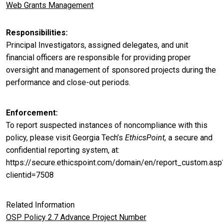
Web Grants Management
Responsibilities
Principal Investigators, assigned delegates, and unit
financial officers are responsible for providing proper
oversight and management of sponsored projects during the
performance and close-out periods.
Enforcement
To report suspected instances of noncompliance with this
policy, please visit Georgia Tech’s
EthicsPoint,
a secure and
confidential reporting system, at:
https://secure.ethicspoint.com/domain/en/report_custom.asp
clientid=7508
Related Information
OSP Policy 2.7 Advance Project Number