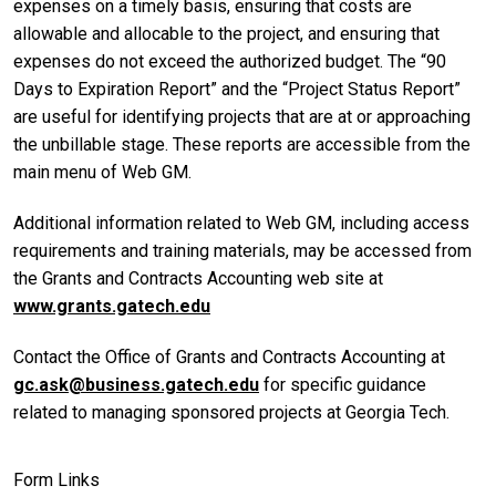
expenses on a timely basis, ensuring that costs are
allowable and allocable to the project, and ensuring that
expenses do not exceed the authorized budget. The “90
Days to Expiration Report” and the “Project Status Report”
are useful for identifying projects that are at or approaching
the unbillable stage. These reports are accessible from the
main menu of Web GM.
Additional information related to Web GM, including access
requirements and training materials, may be accessed from
the Grants and Contracts Accounting web site at
www.grants.gatech.edu
Contact the Office of Grants and Contracts Accounting at
gc.ask@business.gatech.edu
for specific guidance
related to managing sponsored projects at Georgia Tech.
Form Links