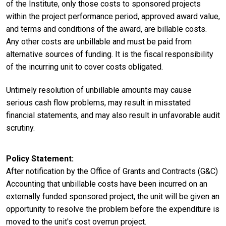
of the Institute, only those costs to sponsored projects
within the project performance period, approved award value,
and terms and conditions of the award, are billable costs.
Any other costs are unbillable and must be paid from
alternative sources of funding. It is the fiscal responsibility
of the incurring unit to cover costs obligated.
Untimely resolution of unbillable amounts may cause
serious cash flow problems, may result in misstated
financial statements, and may also result in unfavorable audit
scrutiny.
Policy Statement
After notification by the Office of Grants and Contracts (G&C)
Accounting that unbillable costs have been incurred on an
externally funded sponsored project, the unit will be given an
opportunity to resolve the problem before the expenditure is
moved to the unit's cost overrun project.