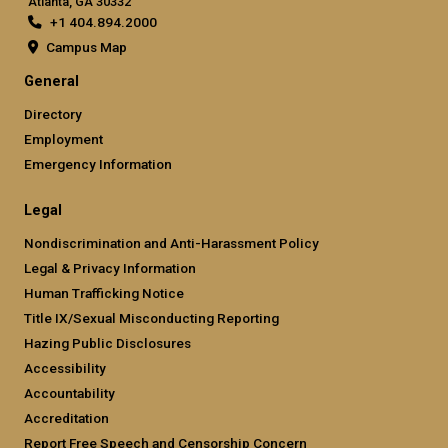
Atlanta, GA 30332
+1 404.894.2000
Campus Map
General
Directory
Employment
Emergency Information
Legal
Nondiscrimination and Anti-Harassment Policy
Legal & Privacy Information
Human Trafficking Notice
Title IX/Sexual Misconducting Reporting
Hazing Public Disclosures
Accessibility
Accountability
Accreditation
Report Free Speech and Censorship Concern