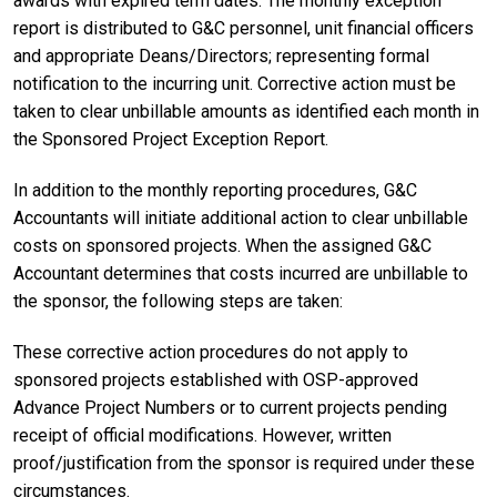
awards with expired term dates. The monthly exception
report is distributed to G&C personnel, unit financial officers
and appropriate Deans/Directors; representing formal
notification to the incurring unit. Corrective action must be
taken to clear unbillable amounts as identified each month in
the Sponsored Project Exception Report.
In addition to the monthly reporting procedures, G&C
Accountants will initiate additional action to clear unbillable
costs on sponsored projects. When the assigned G&C
Accountant determines that costs incurred are unbillable to
the sponsor, the following steps are taken:
These corrective action procedures do not apply to
sponsored projects established with OSP-approved
Advance Project Numbers or to current projects pending
receipt of official modifications. However, written
proof/justification from the sponsor is required under these
circumstances.