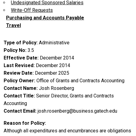
Undesignated Sponsored Salaries
Write-Off Requests
Purchasing and Accounts Payable
Travel
Type of Policy
Administrative
Policy No
3.5
Effective Date
December 2014
Last Revised
December 2014
Review Date
December 2025
Policy Owner
Office of Grants and Contracts Accounting
Contact Name
Josh Rosenberg
Contact Title
Senior Director, Grants and Contracts
Accounting
Contact Email
josh.rosenberg@business.gatech.edu
Reason for Policy
Although all expenditures and encumbrances are obligations