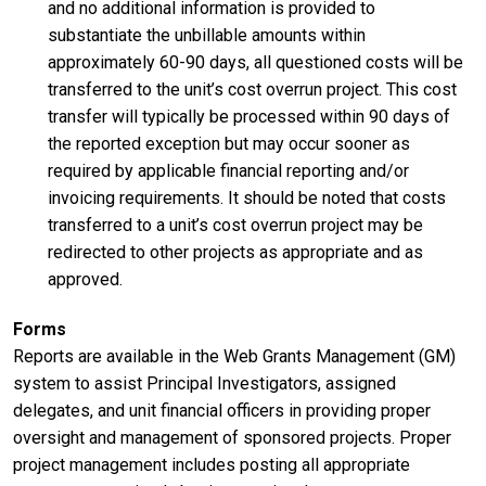
and no additional information is provided to
substantiate the unbillable amounts within
approximately 60-90 days, all questioned costs will be
transferred to the unit’s cost overrun project. This cost
transfer will typically be processed within 90 days of
the reported exception but may occur sooner as
required by applicable financial reporting and/or
invoicing requirements. It should be noted that costs
transferred to a unit’s cost overrun project may be
redirected to other projects as appropriate and as
approved.
Forms
Reports are available in the Web Grants Management (GM)
system to assist Principal Investigators, assigned
delegates, and unit financial officers in providing proper
oversight and management of sponsored projects. Proper
project management includes posting all appropriate