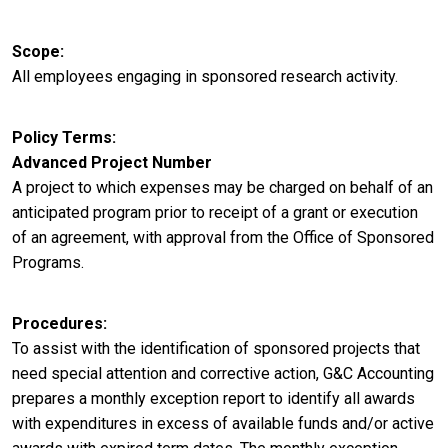
Scope
All employees engaging in sponsored research activity.
Policy Terms
Advanced Project Number
A project to which expenses may be charged on behalf of an
anticipated program prior to receipt of a grant or execution
of an agreement, with approval from the Office of Sponsored
Programs.
Procedures
To assist with the identification of sponsored projects that
need special attention and corrective action, G&C Accounting
prepares a monthly exception report to identify all awards
with expenditures in excess of available funds and/or active