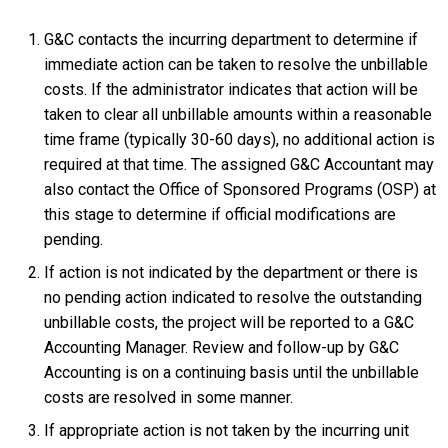
G&C contacts the incurring department to determine if
immediate action can be taken to resolve the unbillable
costs. If the administrator indicates that action will be
taken to clear all unbillable amounts within a reasonable
time frame (typically 30-60 days), no additional action is
required at that time. The assigned G&C Accountant may
also contact the Office of Sponsored Programs (OSP) at
this stage to determine if official modifications are
pending.
If action is not indicated by the department or there is
no pending action indicated to resolve the outstanding
unbillable costs, the project will be reported to a G&C
Accounting Manager. Review and follow-up by G&C
Accounting is on a continuing basis until the unbillable
costs are resolved in some manner.
If appropriate action is not taken by the incurring unit