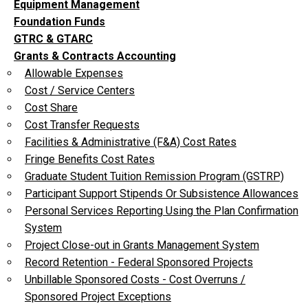
Equipment Management
Foundation Funds
GTRC & GTARC
Grants & Contracts Accounting
Allowable Expenses
Cost / Service Centers
Cost Share
Cost Transfer Requests
Facilities & Administrative (F&A) Cost Rates
Fringe Benefits Cost Rates
Graduate Student Tuition Remission Program (GSTRP)
Participant Support Stipends Or Subsistence Allowances
Personal Services Reporting Using the Plan Confirmation
System
Project Close-out in Grants Management System
Record Retention - Federal Sponsored Projects
Unbillable Sponsored Costs - Cost Overruns /
Sponsored Project Exceptions