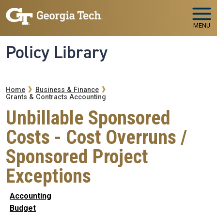
Skip to main navigation
Skip to main content
MENU
Policy Library
Breadcrumb
Home
Business & Finance
Grants & Contracts Accounting
Unbillable Sponsored
Costs - Cost Overruns /
Sponsored Project
Exceptions
Accounting
Budget