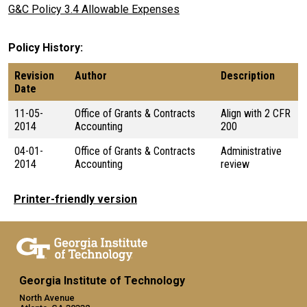
G&C Policy 3.4 Allowable Expenses
Policy History
Revision
Author
Description
Date
11-05-
Office of Grants & Contracts
Align with 2 CFR
2014
Accounting
200
04-01-
Office of Grants & Contracts
Administrative
2014
Accounting
review
Printer-friendly version
Georgia Institute of Technology
North Avenue