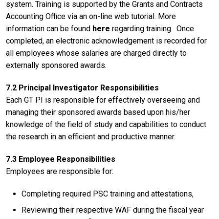
system. Training is supported by the Grants and Contracts
Accounting Office via an on-line web tutorial. More
information can be found
here
regarding training. Once
completed, an electronic acknowledgement is recorded for
all employees whose salaries are charged directly to
externally sponsored awards.
7.2 Principal Investigator Responsibilities
Each GT PI is responsible for effectively overseeing and
managing their sponsored awards based upon his/her
knowledge of the field of study and capabilities to conduct
the research in an efficient and productive manner.
7.3 Employee Responsibilities
Employees are responsible for:
Completing required PSC training and attestations,
Reviewing their respective WAF during the fiscal year