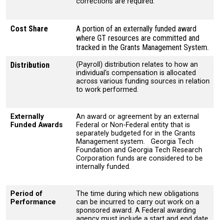
corrections are required.
Cost Share
A portion of an externally funded award
where GT resources are committed and
tracked in the Grants Management System.
Distribution
(Payroll) distribution relates to how an
individual's compensation is allocated
across various funding sources in relation
to work performed.
Externally
An award or agreement by an external
Funded Awards
Federal or Non-Federal entity that is
separately budgeted for in the Grants
Management system. Georgia Tech
Foundation and Georgia Tech Research
Corporation funds are considered to be
internally funded.
Period of
The time during which new obligations
Performance
can be incurred to carry out work on a
sponsored award. A Federal awarding
agency must include a start and end date