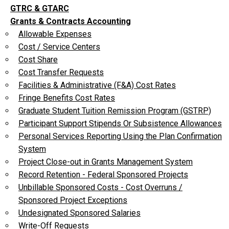
GTRC & GTARC
Grants & Contracts Accounting
Allowable Expenses
Cost / Service Centers
Cost Share
Cost Transfer Requests
Facilities & Administrative (F&A) Cost Rates
Fringe Benefits Cost Rates
Graduate Student Tuition Remission Program (GSTRP)
Participant Support Stipends Or Subsistence Allowances
Personal Services Reporting Using the Plan Confirmation
System
Project Close-out in Grants Management System
Record Retention - Federal Sponsored Projects
Unbillable Sponsored Costs - Cost Overruns /
Sponsored Project Exceptions
Undesignated Sponsored Salaries
Write-Off Requests