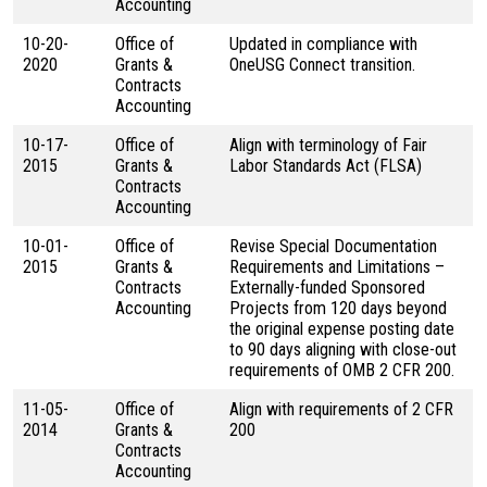
Accounting
10-20-
Office of
Updated in compliance with
2020
Grants &
OneUSG Connect transition.
Contracts
Accounting
10-17-
Office of
Align with terminology of Fair
2015
Grants &
Labor Standards Act (FLSA)
Contracts
Accounting
10-01-
Office of
Revise Special Documentation
2015
Grants &
Requirements and Limitations –
Contracts
Externally-funded Sponsored
Accounting
Projects from 120 days beyond
the original expense posting date
to 90 days aligning with close-out
requirements of OMB 2 CFR 200.
11-05-
Office of
Align with requirements of 2 CFR
2014
Grants &
200
Contracts
Accounting