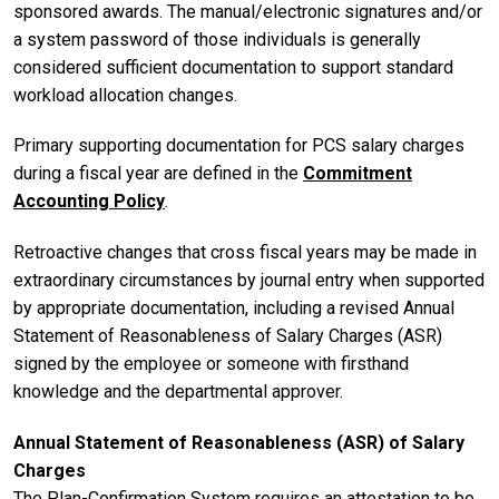
sponsored awards. The manual/electronic signatures and/or
a system password of those individuals is generally
considered sufficient documentation to support standard
workload allocation changes.
Primary supporting documentation for PCS salary charges
during a fiscal year are defined in the
Commitment
Accounting Policy
.
Retroactive changes that cross fiscal years may be made in
extraordinary circumstances by journal entry when supported
by appropriate documentation, including a revised Annual
Statement of Reasonableness of Salary Charges (ASR)
signed by the employee or someone with firsthand
knowledge and the departmental approver.
Annual Statement of Reasonableness (ASR) of Salary
Charges
The Plan-Confirmation System requires an attestation to be