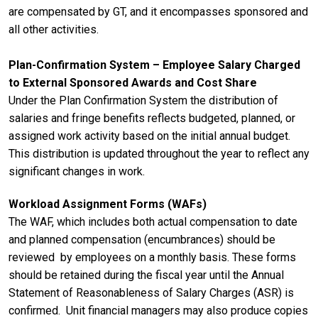
are compensated by GT, and it encompasses sponsored and
all other activities.
Plan-Confirmation System – Employee Salary Charged
to External Sponsored Awards and Cost Share
Under the Plan Confirmation System the distribution of
salaries and fringe benefits reflects budgeted, planned, or
assigned work activity based on the initial annual budget.
This distribution is updated throughout the year to reflect any
significant changes in work.
Workload Assignment Forms (WAFs)
The WAF, which includes both actual compensation to date
and planned compensation (encumbrances) should be
reviewed by employees on a monthly basis. These forms
should be retained during the fiscal year until the Annual
Statement of Reasonableness of Salary Charges (ASR) is
confirmed. Unit financial managers may also produce copies