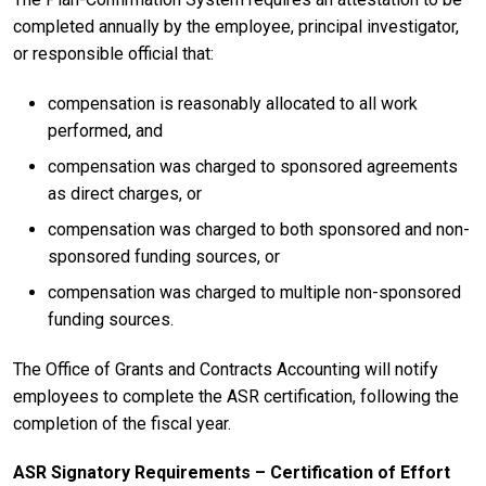
completed annually by the employee, principal investigator,
or responsible official that:
compensation is reasonably allocated to all work
performed, and
compensation was charged to sponsored agreements
as direct charges, or
compensation was charged to both sponsored and non-
sponsored funding sources, or
compensation was charged to multiple non-sponsored
funding sources.
The Office of Grants and Contracts Accounting will notify
employees to complete the ASR certification, following the
completion of the fiscal year.
ASR Signatory Requirements – Certification of Effort