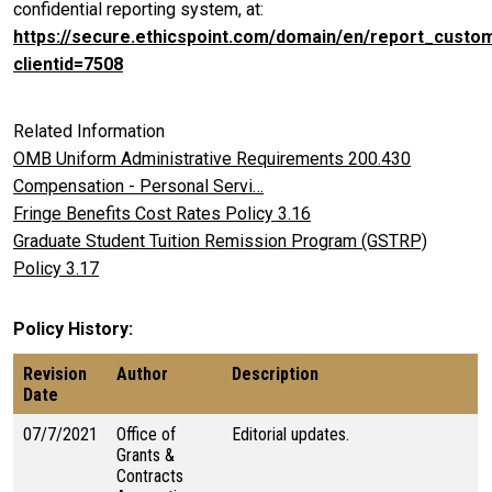
confidential reporting system, at:
https://secure.ethicspoint.com/domain/en/report_custo
clientid=7508
Related Information
OMB Uniform Administrative Requirements 200.430
Compensation - Personal Servi…
Fringe Benefits Cost Rates Policy 3.16
Graduate Student Tuition Remission Program (GSTRP)
Policy 3.17
Policy History
Revision
Author
Description
Date
07/7/2021
Office of
Editorial updates.
Grants &
Contracts