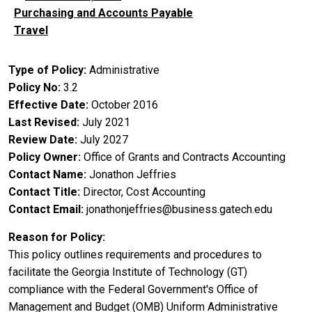
Purchasing and Accounts Payable
Travel
Type of Policy
Administrative
Policy No
3.2
Effective Date
October 2016
Last Revised
July 2021
Review Date
July 2027
Policy Owner
Office of Grants and Contracts Accounting
Contact Name
Jonathon Jeffries
Contact Title
Director, Cost Accounting
Contact Email
jonathonjeffries@business.gatech.edu
Reason for Policy
This policy outlines requirements and procedures to
facilitate the Georgia Institute of Technology (GT)
compliance with the Federal Government's Office of
Management and Budget (OMB) Uniform Administrative