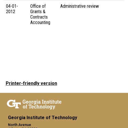
04-01-
Office of
Administrative review
2012
Grants &
Contracts
Accounting
Printer-friendly version
Georgia Institute of Technology
North Avenue