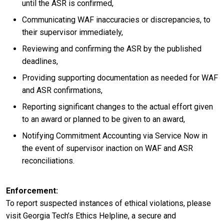
until the ASR is confirmed,
Communicating WAF inaccuracies or discrepancies, to
their supervisor immediately,
Reviewing and confirming the ASR by the published
deadlines,
Providing supporting documentation as needed for WAF
and ASR confirmations,
Reporting significant changes to the actual effort given
to an award or planned to be given to an award,
Notifying Commitment Accounting via Service Now in
the event of supervisor inaction on WAF and ASR
reconciliations.
Enforcement
To report suspected instances of ethical violations, please
visit Georgia Tech’s Ethics Helpline, a secure and