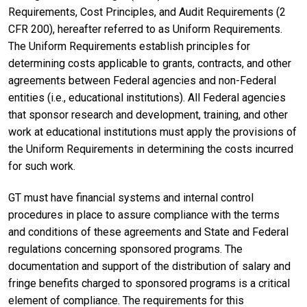
Requirements, Cost Principles, and Audit Requirements (2
CFR 200), hereafter referred to as Uniform Requirements.
The Uniform Requirements establish principles for
determining costs applicable to grants, contracts, and other
agreements between Federal agencies and non-Federal
entities (i.e., educational institutions). All Federal agencies
that sponsor research and development, training, and other
work at educational institutions must apply the provisions of
the Uniform Requirements in determining the costs incurred
for such work.
GT must have financial systems and internal control
procedures in place to assure compliance with the terms
and conditions of these agreements and State and Federal
regulations concerning sponsored programs. The
documentation and support of the distribution of salary and
fringe benefits charged to sponsored programs is a critical
element of compliance. The requirements for this