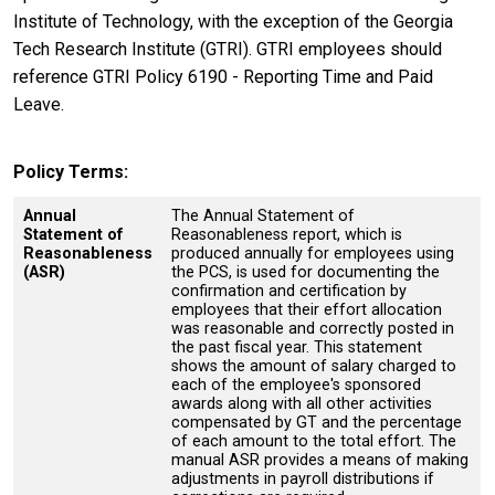
Institute of Technology, with the exception of the Georgia
Tech Research Institute (GTRI). GTRI employees should
reference GTRI Policy 6190 - Reporting Time and Paid
Leave.
Policy Terms
Annual
The Annual Statement of
Statement of
Reasonableness report, which is
Reasonableness
produced annually for employees using
(ASR)
the PCS, is used for documenting the
confirmation and certification by
employees that their effort allocation
was reasonable and correctly posted in
the past fiscal year. This statement
shows the amount of salary charged to
each of the employee's sponsored
awards along with all other activities
compensated by GT and the percentage
of each amount to the total effort. The
manual ASR provides a means of making
adjustments in payroll distributions if