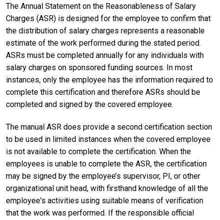
The Annual Statement on the Reasonableness of Salary
Charges (ASR) is designed for the employee to confirm that
the distribution of salary charges represents a reasonable
estimate of the work performed during the stated period.
ASRs must be completed annually for any individuals with
salary charges on sponsored funding sources. In most
instances, only the employee has the information required to
complete this certification and therefore ASRs should be
completed and signed by the covered employee.
The manual ASR does provide a second certification section
to be used in limited instances when the covered employee
is not available to complete the certification. When the
employees is unable to complete the ASR, the certification
may be signed by the employee’s supervisor, PI, or other
organizational unit head, with firsthand knowledge of all the
employee's activities using suitable means of verification
that the work was performed. If the responsible official