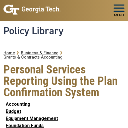
Skip to main navigation
Skip to main content
MENU
Policy Library
Breadcrumb
Home
Business & Finance
Grants & Contracts Accounting
Personal Services
Reporting Using the Plan
Confirmation System
Accounting
Budget
Equipment Management
Foundation Funds