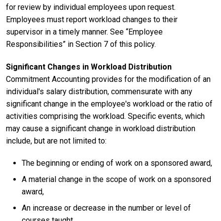
for review by individual employees upon request.
Employees must report workload changes to their
supervisor in a timely manner. See “Employee
Responsibilities” in Section 7 of this policy.
Significant Changes in Workload Distribution
Commitment Accounting provides for the modification of an
individual's salary distribution, commensurate with any
significant change in the employee's workload or the ratio of
activities comprising the workload. Specific events, which
may cause a significant change in workload distribution
include, but are not limited to:
The beginning or ending of work on a sponsored award,
A material change in the scope of work on a sponsored
award,
An increase or decrease in the number or level of
courses taught,