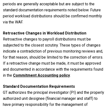
periods are generally acceptable but are subject to the
standard documentation requirements noted below. Future
period workload distributions should be confirmed monthly
via the WAF.
Retroactive Changes in Workload Distribution
Retroactive changes to payroll distributions must be
subjected to the closest scrutiny. These types of changes
indicate a contradiction of previous monitoring reviews and,
for that reason, should be limited to the correction of errors.
If a retroactive change must be made, it must be approved
and documented in accordance with the requirements found
in the
Commitment Accounting policy
.
Standard Documentation Requirements
GT authorizes the principal investigator (PI) and the properly
authorized unit designee (financial manager and staff) to
have primary responsibility for the management of