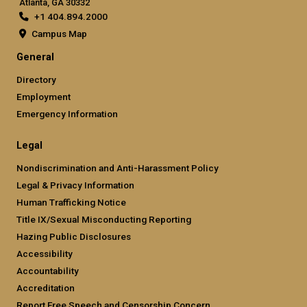
Atlanta, GA 30332
+1 404.894.2000
Campus Map
General
Directory
Employment
Emergency Information
Legal
Nondiscrimination and Anti-Harassment Policy
Legal & Privacy Information
Human Trafficking Notice
Title IX/Sexual Misconducting Reporting
Hazing Public Disclosures
Accessibility
Accountability
Accreditation
Report Free Speech and Censorship Concern