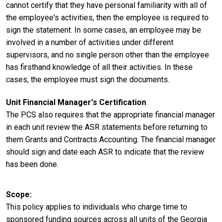
cannot certify that they have personal familiarity with all of
the employee's activities, then the employee is required to
sign the statement. In some cases, an employee may be
involved in a number of activities under different
supervisors, and no single person other than the employee
has firsthand knowledge of all their activities. In these
cases, the employee must sign the documents.
Unit Financial Manager's Certification
The PCS also requires that the appropriate financial manager
in each unit review the ASR statements before returning to
them Grants and Contracts Accounting. The financial manager
should sign and date each ASR to indicate that the review
has been done.
Scope
This policy applies to individuals who charge time to
sponsored funding sources across all units of the Georgia