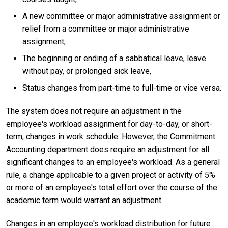
A new committee or major administrative assignment or
relief from a committee or major administrative
assignment,
The beginning or ending of a sabbatical leave, leave
without pay, or prolonged sick leave,
Status changes from part-time to full-time or vice versa.
The system does not require an adjustment in the
employee's workload assignment for day-to-day, or short-
term, changes in work schedule. However, the Commitment
Accounting department does require an adjustment for all
significant changes to an employee's workload. As a general
rule, a change applicable to a given project or activity of 5%
or more of an employee's total effort over the course of the
academic term would warrant an adjustment.
Changes in an employee's workload distribution for future