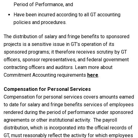
Period of Performance, and
Have been incurred according to all GT accounting
policies and procedures.
The distribution of salary and fringe benefits to sponsored
projects is a sensitive issue in GT’s operation of its
sponsored programs; it therefore receives scrutiny by GT
officers, sponsor representatives, and federal government
contracting officers and auditors. Learn more about
Commitment Accounting requirements
here
.
Compensation for Personal Services
Compensation for personal services covers amounts earned
to date for salary and fringe benefits services of employees
rendered during the period of performance under sponsored
agreements or other institutional activity. The payroll
distribution, which is incorporated into the official records of
GT, must reasonably reflect the activity for which employees