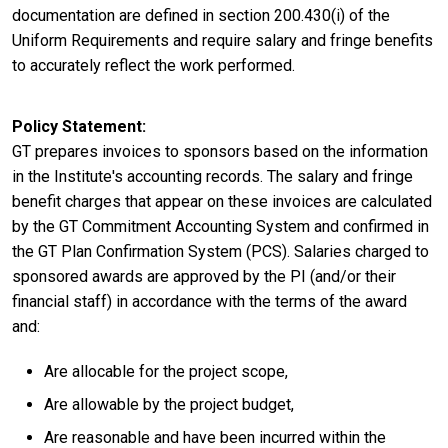
documentation are defined in section 200.430(i) of the
Uniform Requirements and require salary and fringe benefits
to accurately reflect the work performed.
Policy Statement
GT prepares invoices to sponsors based on the information
in the Institute's accounting records. The salary and fringe
benefit charges that appear on these invoices are calculated
by the GT Commitment Accounting System and confirmed in
the GT Plan Confirmation System (PCS). Salaries charged to
sponsored awards are approved by the PI (and/or their
financial staff) in accordance with the terms of the award
and:
Are allocable for the project scope,
Are allowable by the project budget,
Are reasonable and have been incurred within the