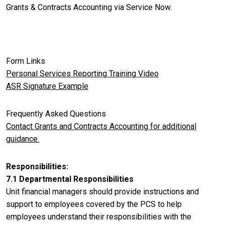
Grants & Contracts Accounting via Service Now.
Form Links
Personal Services Reporting Training Video
ASR Signature Example
Frequently Asked Questions
Contact Grants and Contracts Accounting for additional
guidance.
Responsibilities
7.1 Departmental Responsibilities
Unit financial managers should provide instructions and
support to employees covered by the PCS to help
employees understand their responsibilities with the