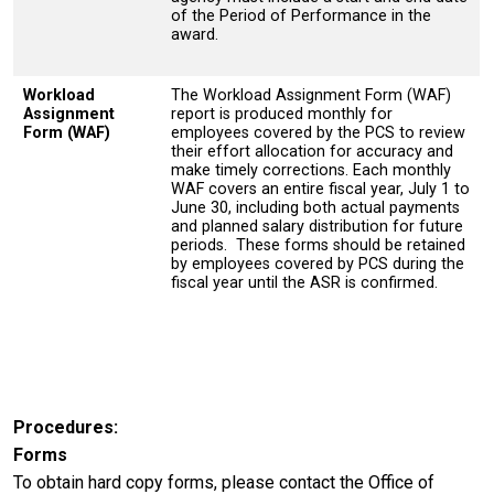
of the Period of Performance in the
award.
Workload
The Workload Assignment Form (WAF)
Assignment
report is produced monthly for
Form (WAF)
employees covered by the PCS to review
their effort allocation for accuracy and
make timely corrections. Each monthly
WAF covers an entire fiscal year, July 1 to
June 30, including both actual payments
and planned salary distribution for future
periods. These forms should be retained
by employees covered by PCS during the
fiscal year until the ASR is confirmed.
Procedures
Forms
To obtain hard copy forms, please contact the Office of