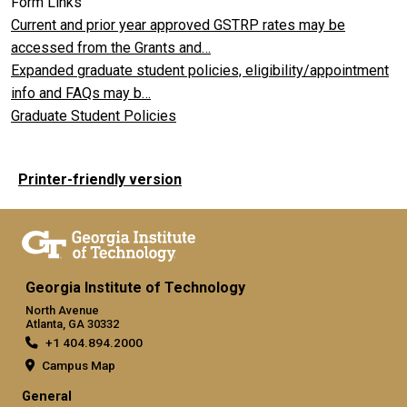
Form Links
Current and prior year approved GSTRP rates may be
accessed from the Grants and…
Expanded graduate student policies, eligibility/appointment
info and FAQs may b…
Graduate Student Policies
Printer-friendly version
Georgia Institute of Technology
North Avenue
Atlanta, GA 30332
+1 404.894.2000
Campus Map
General