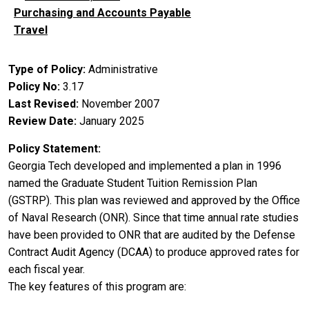
Purchasing and Accounts Payable
Travel
Type of Policy
Administrative
Policy No
3.17
Last Revised
November 2007
Review Date
January 2025
Policy Statement
Georgia Tech developed and implemented a plan in 1996
named the Graduate Student Tuition Remission Plan
(GSTRP). This plan was reviewed and approved by the Office
of Naval Research (ONR). Since that time annual rate studies
have been provided to ONR that are audited by the Defense
Contract Audit Agency (DCAA) to produce approved rates for
each fiscal year.
The key features of this program are: