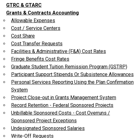
GTRC & GTARC
Grants & Contracts Accounting
Allowable Expenses
Cost / Service Centers
Cost Share
Cost Transfer Requests
Facilities & Administrative (F&A) Cost Rates
Fringe Benefits Cost Rates
Graduate Student Tuition Remission Program (GSTRP)
Participant Support Stipends Or Subsistence Allowances
Personal Services Reporting Using the Plan Confirmation
System
Project Close-out in Grants Management System
Record Retention - Federal Sponsored Projects
Unbillable Sponsored Costs - Cost Overruns /
Sponsored Project Exceptions
Undesignated Sponsored Salaries
Write-Off Requests