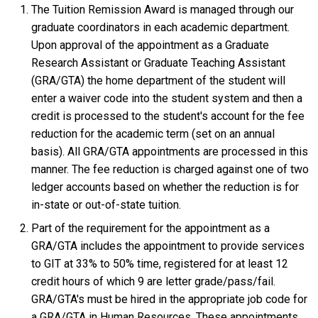
The Tuition Remission Award is managed through our
graduate coordinators in each academic department.
Upon approval of the appointment as a Graduate
Research Assistant or Graduate Teaching Assistant
(GRA/GTA) the home department of the student will
enter a waiver code into the student system and then a
credit is processed to the student's account for the fee
reduction for the academic term (set on an annual
basis). All GRA/GTA appointments are processed in this
manner. The fee reduction is charged against one of two
ledger accounts based on whether the reduction is for
in-state or out-of-state tuition.
Part of the requirement for the appointment as a
GRA/GTA includes the appointment to provide services
to GIT at 33% to 50% time, registered for at least 12
credit hours of which 9 are letter grade/pass/fail.
GRA/GTA's must be hired in the appropriate job code for
a GRA/GTA in Human Resources. These appointments