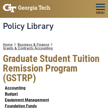
Skip to main navigation
Skip to main content
MENU
Policy Library
Breadcrumb
Home
Business & Finance
Grants & Contracts Accounting
Graduate Student Tuition
Remission Program
(GSTRP)
Accounting
Budget
Equipment Management
Foundation Funds