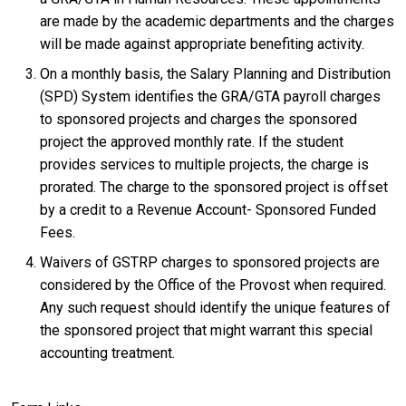
are made by the academic departments and the charges
will be made against appropriate benefiting activity.
On a monthly basis, the Salary Planning and Distribution
(SPD) System identifies the GRA/GTA payroll charges
to sponsored projects and charges the sponsored
project the approved monthly rate. If the student
provides services to multiple projects, the charge is
prorated. The charge to the sponsored project is offset
by a credit to a Revenue Account- Sponsored Funded
Fees.
Waivers of GSTRP charges to sponsored projects are
considered by the Office of the Provost when required.
Any such request should identify the unique features of
the sponsored project that might warrant this special
accounting treatment.