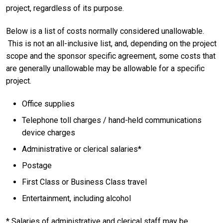
project, regardless of its purpose.
Below is a list of costs normally considered unallowable.
This is not an all-inclusive list, and, depending on the project
scope and the sponsor specific agreement, some costs that
are generally unallowable may be allowable for a specific
project.
Office supplies
Telephone toll charges / hand-held communications
device charges
Administrative or clerical salaries*
Postage
First Class or Business Class travel
Entertainment, including alcohol
* Salaries of administrative and clerical staff may be