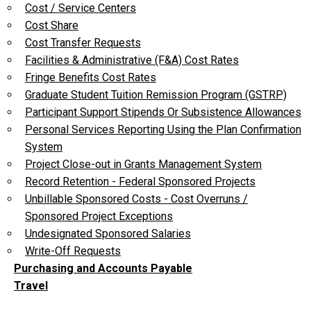
Cost / Service Centers
Cost Share
Cost Transfer Requests
Facilities & Administrative (F&A) Cost Rates
Fringe Benefits Cost Rates
Graduate Student Tuition Remission Program (GSTRP)
Participant Support Stipends Or Subsistence Allowances
Personal Services Reporting Using the Plan Confirmation
System
Project Close-out in Grants Management System
Record Retention - Federal Sponsored Projects
Unbillable Sponsored Costs - Cost Overruns /
Sponsored Project Exceptions
Undesignated Sponsored Salaries
Write-Off Requests
Purchasing and Accounts Payable
Travel