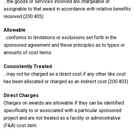
…the goods or services involved are chargeable or
assignable to that award in accordance with relative benefits
received (200.405)
Allowable
...conforms to limitations or exclusions set forth in the
sponsored agreement and these principles as to types or
amounts of cost items
Consistently Treated
…may not be charged as a direct cost if any other like cost
has been allocated or charged as an indirect cost (200.403)
Direct Charges
Charges on awards are allowable if they can be identified
specifically to or associated with a particular sponsored
project and are not treated as a facility or administrative
(F&A) cost item.