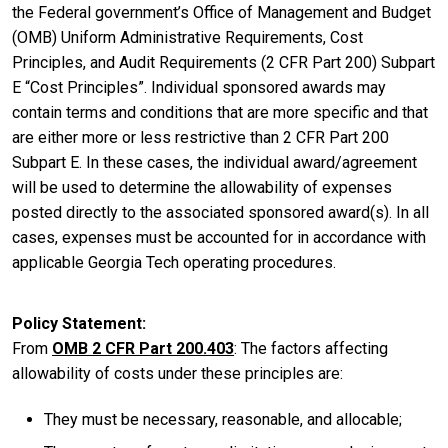
the Federal government’s Office of Management and Budget
(OMB) Uniform Administrative Requirements, Cost
Principles, and Audit Requirements (2 CFR Part 200) Subpart
E “Cost Principles”. Individual sponsored awards may
contain terms and conditions that are more specific and that
are either more or less restrictive than 2 CFR Part 200
Subpart E. In these cases, the individual award/agreement
will be used to determine the allowability of expenses
posted directly to the associated sponsored award(s). In all
cases, expenses must be accounted for in accordance with
applicable Georgia Tech operating procedures.
Policy Statement
From
OMB 2 CFR Part 200.403
: The factors affecting
allowability of costs under these principles are:
They must be necessary, reasonable, and allocable;