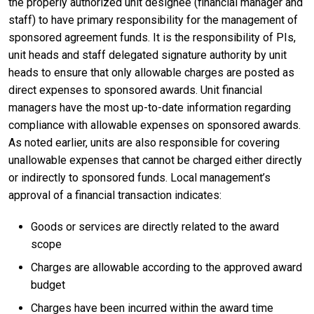
the properly authorized unit designee (financial manager and
staff) to have primary responsibility for the management of
sponsored agreement funds. It is the responsibility of PIs,
unit heads and staff delegated signature authority by unit
heads to ensure that only allowable charges are posted as
direct expenses to sponsored awards. Unit financial
managers have the most up-to-date information regarding
compliance with allowable expenses on sponsored awards.
As noted earlier, units are also responsible for covering
unallowable expenses that cannot be charged either directly
or indirectly to sponsored funds. Local management’s
approval of a financial transaction indicates:
Goods or services are directly related to the award
scope
Charges are allowable according to the approved award
budget
Charges have been incurred within the award time