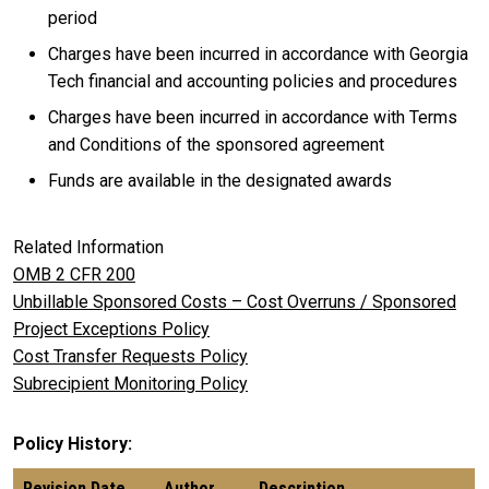
period
Charges have been incurred in accordance with Georgia
Tech financial and accounting policies and procedures
Charges have been incurred in accordance with Terms
and Conditions of the sponsored agreement
Funds are available in the designated awards
Related Information
OMB 2 CFR 200
Unbillable Sponsored Costs – Cost Overruns / Sponsored
Project Exceptions Policy
Cost Transfer Requests Policy
Subrecipient Monitoring Policy
Policy History
Revision Date
Author
Description