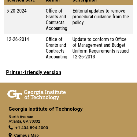
5-20-2024
Office of
Editorial updates to remove
Grants and
procedural guidance from the
Contracts
policy.
Accounting
12-26-2014
Office of
Update to conform to Office
Grants and
of Management and Budget
Contracts
Uniform Requirements issued
Accounting
12-26-2013
Printer-friendly version
Georgia Institute of Technology
North Avenue
Atlanta, GA 30332
+1 404.894.2000
Campus Map