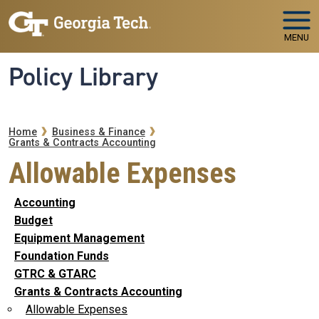
Skip to main navigation
Skip to main content
MENU
Policy Library
Breadcrumb
Home
Business & Finance
Grants & Contracts Accounting
Allowable Expenses
Accounting
Budget
Equipment Management
Foundation Funds
GTRC & GTARC
Grants & Contracts Accounting
Allowable Expenses