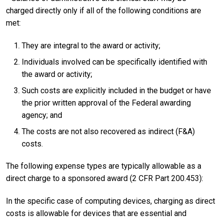
charged directly only if all of the following conditions are
met:
They are integral to the award or activity;
Individuals involved can be specifically identified with
the award or activity;
Such costs are explicitly included in the budget or have
the prior written approval of the Federal awarding
agency; and
The costs are not also recovered as indirect (F&A)
costs.
The following expense types are typically allowable as a
direct charge to a sponsored award (2 CFR Part 200.453):
In the specific case of computing devices, charging as direct
costs is allowable for devices that are essential and