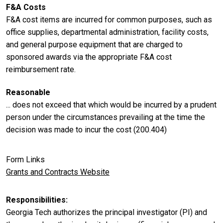
F&A Costs
F&A cost items are incurred for common purposes, such as
office supplies, departmental administration, facility costs,
and general purpose equipment that are charged to
sponsored awards via the appropriate F&A cost
reimbursement rate.
Reasonable
... does not exceed that which would be incurred by a prudent
person under the circumstances prevailing at the time the
decision was made to incur the cost (200.404)
Form Links
Grants and Contracts Website
Responsibilities
Georgia Tech authorizes the principal investigator (PI) and