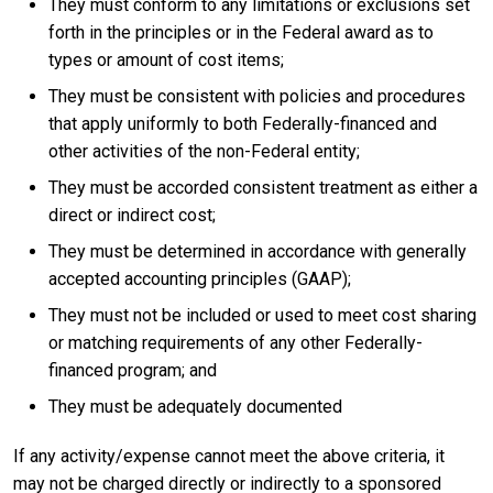
They must conform to any limitations or exclusions set
forth in the principles or in the Federal award as to
types or amount of cost items;
They must be consistent with policies and procedures
that apply uniformly to both Federally-financed and
other activities of the non-Federal entity;
They must be accorded consistent treatment as either a
direct or indirect cost;
They must be determined in accordance with generally
accepted accounting principles (GAAP);
They must not be included or used to meet cost sharing
or matching requirements of any other Federally-
financed program; and
They must be adequately documented
If any activity/expense cannot meet the above criteria, it
may not be charged directly or indirectly to a sponsored