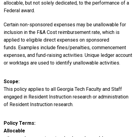
allocable, but not solely dedicated, to the performance of a
Federal award.
Certain non-sponsored expenses may be unallowable for
inclusion in the F&A Cost reimbursement rate, which is
applied to eligible direct expenses on sponsored
funds. Examples include fines/penalties, commencement
expenses, and fund-raising activities. Unique ledger account
or worktags are used to identify unallowable activities.
Scope
This policy applies to all Georgia Tech Faculty and Staff
engaged in Resident Instruction research or administration
of Resident Instruction research.
Policy Terms
Allocable