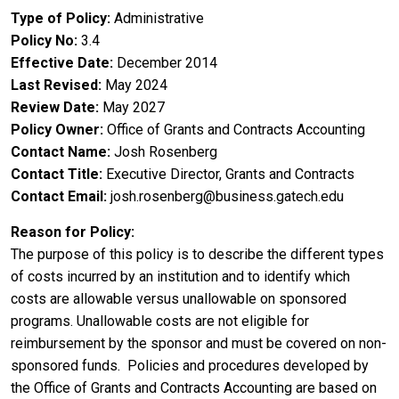
Type of Policy
Administrative
Policy No
3.4
Effective Date
December 2014
Last Revised
May 2024
Review Date
May 2027
Policy Owner
Office of Grants and Contracts Accounting
Contact Name
Josh Rosenberg
Contact Title
Executive Director, Grants and Contracts
Contact Email
josh.rosenberg@business.gatech.edu
Reason for Policy
The purpose of this policy is to describe the different types
of costs incurred by an institution and to identify which
costs are allowable versus unallowable on sponsored
programs. Unallowable costs are not eligible for
reimbursement by the sponsor and must be covered on non-
sponsored funds. Policies and procedures developed by
the Office of Grants and Contracts Accounting are based on