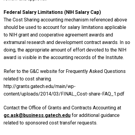
Federal Salary Limitations (NIH Salary Cap)
The Cost Sharing accounting mechanism referenced above
should be used to account for salary limitations applicable
to NIH grant and cooperative agreement awards and
extramural research and development contract awards. In so
doing, the appropriate amount of effort devoted to the NIH
award is visible in the accounting records of the Institute.
Refer to the G&C website for Frequently Asked Questions
related to cost sharing.
http://grants.gatech.edu/main/wp-
content/uploads/2014/03/FINAL_Cost-share-FAQ_1.pdf
Contact the Office of Grants and Contracts Accounting at
gc.ask@business.gatech.edu
for additional guidance
related to sponsored cost transfer requests.