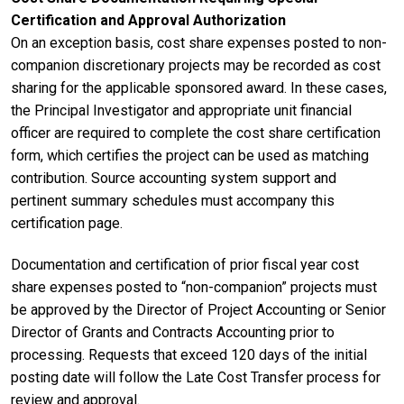
Certification and Approval Authorization
On an exception basis, cost share expenses posted to non-
companion discretionary projects may be recorded as cost
sharing for the applicable sponsored award. In these cases,
the Principal Investigator and appropriate unit financial
officer are required to complete the cost share certification
form, which certifies the project can be used as matching
contribution. Source accounting system support and
pertinent summary schedules must accompany this
certification page.
Documentation and certification of prior fiscal year cost
share expenses posted to “non-companion” projects must
be approved by the Director of Project Accounting or Senior
Director of Grants and Contracts Accounting prior to
processing. Requests that exceed 120 days of the initial
posting date will follow the Late Cost Transfer process for
review and approval.