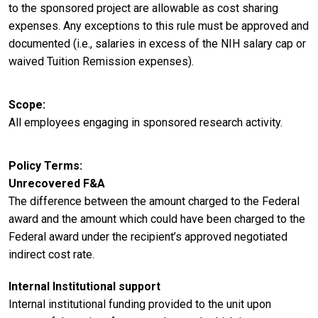
to the sponsored project are allowable as cost sharing
expenses. Any exceptions to this rule must be approved and
documented (i.e., salaries in excess of the NIH salary cap or
waived Tuition Remission expenses).
Scope
All employees engaging in sponsored research activity.
Policy Terms
Unrecovered F&A
The difference between the amount charged to the Federal
award and the amount which could have been charged to the
Federal award under the recipient’s approved negotiated
indirect cost rate.
Internal Institutional support
Internal institutional funding provided to the unit upon