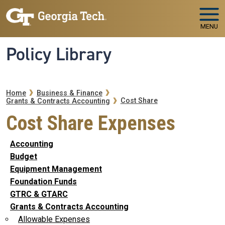
Skip to main navigation
Skip to main content
MENU
Policy Library
Breadcrumb
Home
Business & Finance
Cost Share
Grants & Contracts Accounting
Cost Share Expenses
Accounting
Budget
Equipment Management
Foundation Funds
GTRC & GTARC
Grants & Contracts Accounting
Allowable Expenses