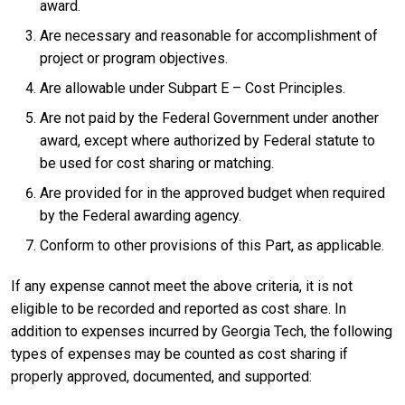
award.
Are necessary and reasonable for accomplishment of
project or program objectives.
Are allowable under Subpart E – Cost Principles.
Are not paid by the Federal Government under another
award, except where authorized by Federal statute to
be used for cost sharing or matching.
Are provided for in the approved budget when required
by the Federal awarding agency.
Conform to other provisions of this Part, as applicable.
If any expense cannot meet the above criteria, it is not
eligible to be recorded and reported as cost share. In
addition to expenses incurred by Georgia Tech, the following
types of expenses may be counted as cost sharing if
properly approved, documented, and supported: