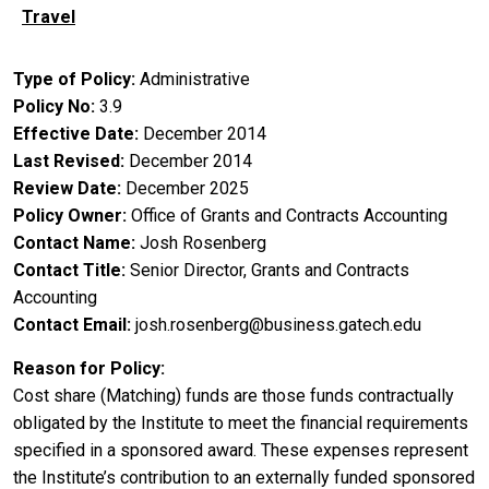
Travel
Type of Policy
Administrative
Policy No
3.9
Effective Date
December 2014
Last Revised
December 2014
Review Date
December 2025
Policy Owner
Office of Grants and Contracts Accounting
Contact Name
Josh Rosenberg
Contact Title
Senior Director, Grants and Contracts
Accounting
Contact Email
josh.rosenberg@business.gatech.edu
Reason for Policy
Cost share (Matching) funds are those funds contractually
obligated by the Institute to meet the financial requirements
specified in a sponsored award. These expenses represent
the Institute’s contribution to an externally funded sponsored