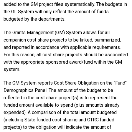
added to the GM project files systematically. The budgets in
the GL System will only reflect the amount of funds
budgeted by the departments.
The Grants Management (GM) System allows for all
companion cost share projects to be linked, summarized,
and reported in accordance with applicable requirements.
For this reason, all cost share projects should be associated
with the appropriate sponsored award/fund within the GM
system.
The GM System reports Cost Share Obligation on the "Fund"
Demographics Panel. The amount of the budget to be
reflected in the cost share project(s) is to represent the
funded amount available to spend (plus amounts already
expended). A comparison of the total amount budgeted
(including State funded cost sharing and GTRC funded
projects) to the obligation will indicate the amount of