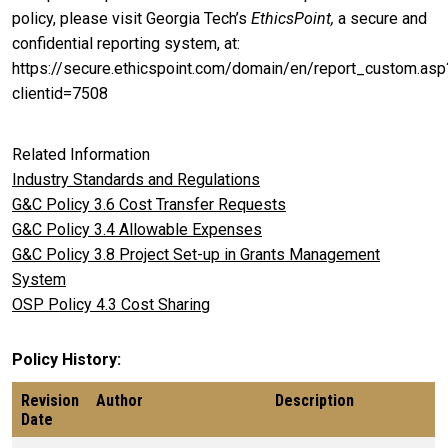
policy, please visit Georgia Tech’s
EthicsPoint,
a secure and
confidential reporting system, at:
https://secure.ethicspoint.com/domain/en/report_custom.asp
clientid=7508
Related Information
Industry Standards and Regulations
G&C Policy 3.6 Cost Transfer Requests
G&C Policy 3.4 Allowable Expenses
G&C Policy 3.8 Project Set-up in Grants Management
System
OSP Policy 4.3 Cost Sharing
Policy History
Revision
Author
Description
Date