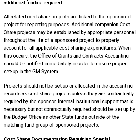
additional funding required.
All related cost share projects are linked to the sponsored
project for reporting purposes. Additional companion Cost
Share projects may be established by appropriate personnel
throughout the life of a sponsored project to properly
account for all applicable cost sharing expenditures. When
this occurs, the Office of Grants and Contracts Accounting
should be notified immediately in order to ensure proper
set-up in the GM System.
Projects should not be set up or allocated in the accounting
records as cost share projects unless they are contractually
required by the sponsor. Internal institutional support that is
necessary but not contractually required should be set up by
the Budget Office as other State funds outside of the
matching fund group of sponsored projects.
Cost Share Documentation Requiring Special