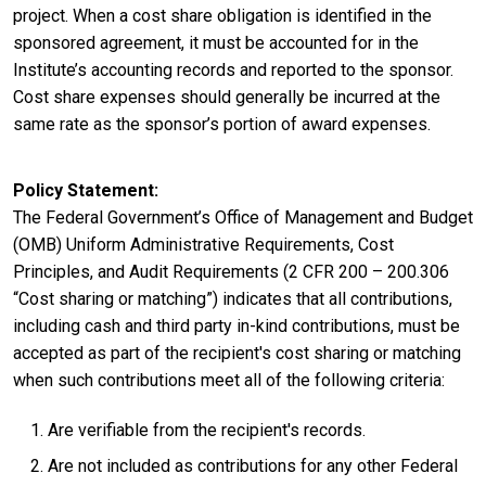
project. When a cost share obligation is identified in the
sponsored agreement, it must be accounted for in the
Institute’s accounting records and reported to the sponsor.
Cost share expenses should generally be incurred at the
same rate as the sponsor’s portion of award expenses.
Policy Statement
The Federal Government’s Office of Management and Budget
(OMB) Uniform Administrative Requirements, Cost
Principles, and Audit Requirements (2 CFR 200 – 200.306
“Cost sharing or matching”) indicates that all contributions,
including cash and third party in-kind contributions, must be
accepted as part of the recipient's cost sharing or matching
when such contributions meet all of the following criteria:
Are verifiable from the recipient's records.
Are not included as contributions for any other Federal