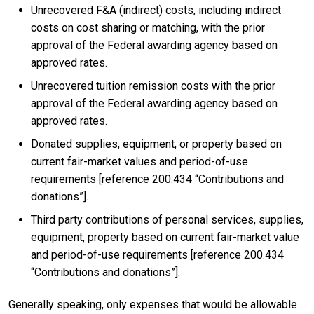
Unrecovered F&A (indirect) costs, including indirect
costs on cost sharing or matching, with the prior
approval of the Federal awarding agency based on
approved rates.
Unrecovered tuition remission costs with the prior
approval of the Federal awarding agency based on
approved rates.
Donated supplies, equipment, or property based on
current fair-market values and period-of-use
requirements [reference 200.434 “Contributions and
donations”].
Third party contributions of personal services, supplies,
equipment, property based on current fair-market value
and period-of-use requirements [reference 200.434
“Contributions and donations”].
Generally speaking, only expenses that would be allowable