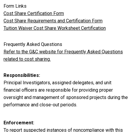
Form Links
Cost Share Certification Form
Cost Share Requirements and Certification Form
Tuition Waiver Cost Share Worksheet Certification
Frequently Asked Questions
Refer to the G&C website for Frequently Asked Questions
related to cost sharing.
Responsibilities
Principal Investigators, assigned delegates, and unit
financial officers are responsible for providing proper
oversight and management of sponsored projects during the
performance and close-out periods.
Enforcement
To report suspected instances of noncompliance with this