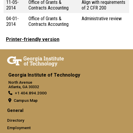
11-05-
Office of Grants &
Align with requirements
2014
Contracts Accounting
of 2 CFR 200
04-01-
Office of Grants &
Administrative review
2014
Contracts Accounting
Printer-friendly version
Georgia Institute of Technology
North Avenue
Atlanta, GA 30332
+1 404.894.2000
Campus Map
General
Directory
Employment