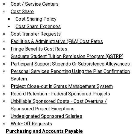
Cost / Service Centers
Cost Share
Cost Sharing Policy
Cost Share Expenses
Cost Transfer Requests
Facilities & Administrative (F&A) Cost Rates
Fringe Benefits Cost Rates
Graduate Student Tuition Remission Program (GSTRP)
Participant Support Stipends Or Subsistence Allowances
Personal Services Reporting Using the Plan Confirmation
System
Project Close-out in Grants Management System
Record Retention - Federal Sponsored Projects
Unbillable Sponsored Costs - Cost Overruns /
Sponsored Project Exceptions
Undesignated Sponsored Salaries
Write-Off Requests
Purchasing and Accounts Payable