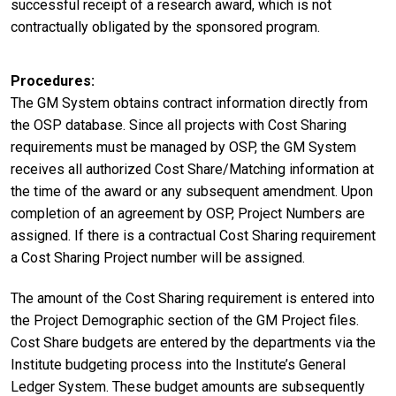
successful receipt of a research award, which is not
contractually obligated by the sponsored program.
Procedures
The GM System obtains contract information directly from
the OSP database. Since all projects with Cost Sharing
requirements must be managed by OSP, the GM System
receives all authorized Cost Share/Matching information at
the time of the award or any subsequent amendment. Upon
completion of an agreement by OSP, Project Numbers are
assigned. If there is a contractual Cost Sharing requirement
a Cost Sharing Project number will be assigned.
The amount of the Cost Sharing requirement is entered into
the Project Demographic section of the GM Project files.
Cost Share budgets are entered by the departments via the
Institute budgeting process into the Institute’s General
Ledger System. These budget amounts are subsequently