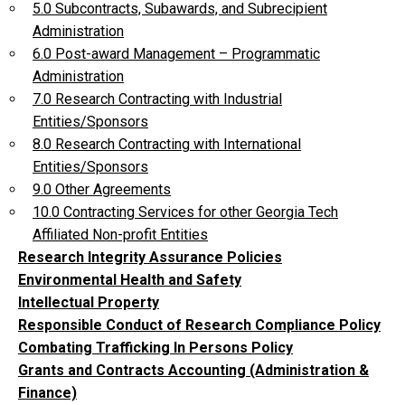
5.0 Subcontracts, Subawards, and Subrecipient
Administration
6.0 Post-award Management – Programmatic
Administration
7.0 Research Contracting with Industrial
Entities/Sponsors
8.0 Research Contracting with International
Entities/Sponsors
9.0 Other Agreements
10.0 Contracting Services for other Georgia Tech
Affiliated Non-profit Entities
Research Integrity Assurance Policies
Environmental Health and Safety
Intellectual Property
Responsible Conduct of Research Compliance Policy
Combating Trafficking In Persons Policy
Grants and Contracts Accounting (Administration &
Finance)