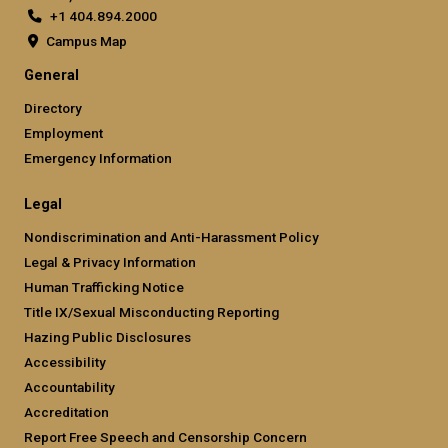
+1 404.894.2000
Campus Map
General
Directory
Employment
Emergency Information
Legal
Nondiscrimination and Anti-Harassment Policy
Legal & Privacy Information
Human Trafficking Notice
Title IX/Sexual Misconducting Reporting
Hazing Public Disclosures
Accessibility
Accountability
Accreditation
Report Free Speech and Censorship Concern