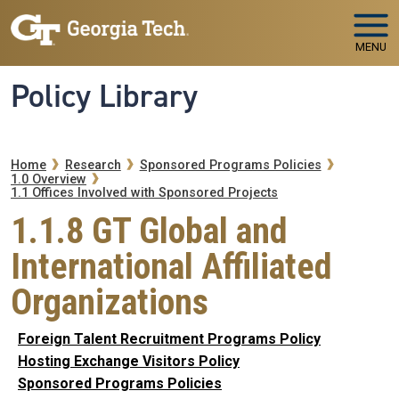
Skip to main navigation
Skip to main content
MENU
Policy Library
Breadcrumb
Home
Research
Sponsored Programs Policies
1.0 Overview
1.1 Offices Involved with Sponsored Projects
1.1.8 GT Global and
International Affiliated
Organizations
Foreign Talent Recruitment Programs Policy
Hosting Exchange Visitors Policy
Sponsored Programs Policies