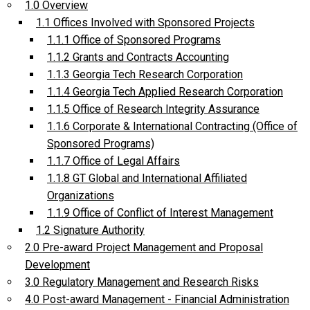
1.0 Overview
1.1 Offices Involved with Sponsored Projects
1.1.1 Office of Sponsored Programs
1.1.2 Grants and Contracts Accounting
1.1.3 Georgia Tech Research Corporation
1.1.4 Georgia Tech Applied Research Corporation
1.1.5 Office of Research Integrity Assurance
1.1.6 Corporate & International Contracting (Office of
Sponsored Programs)
1.1.7 Office of Legal Affairs
1.1.8 GT Global and International Affiliated
Organizations
1.1.9 Office of Conflict of Interest Management
1.2 Signature Authority
2.0 Pre-award Project Management and Proposal
Development
3.0 Regulatory Management and Research Risks
4.0 Post-award Management - Financial Administration