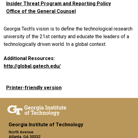
Insider Threat Program and Reporting Policy
Office of the General Counsel
Georgia Tech's vision is to define the technological research
university of the 21st century and educate the leaders of a
technologically driven world. In a global context.
Additional Resources:
http://global.gatech.edu/
Printer-friendly version
Georgia Institute of Technology
North Avenue
Atlanta, GA 30332