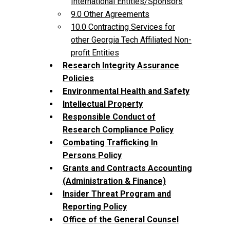
International Entities/Sponsors
9.0 Other Agreements
10.0 Contracting Services for
other Georgia Tech Affiliated Non-
profit Entities
Research Integrity Assurance
Policies
Environmental Health and Safety
Intellectual Property
Responsible Conduct of
Research Compliance Policy
Combating Trafficking In
Persons Policy
Grants and Contracts Accounting
(Administration & Finance)
Insider Threat Program and
Reporting Policy
Office of the General Counsel