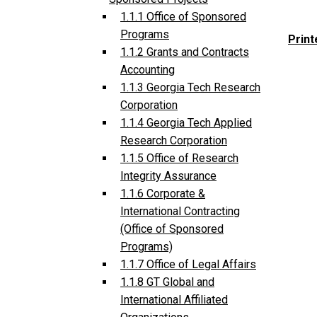
1.1.1 Office of Sponsored
Programs
Print
1.1.2 Grants and Contracts
Accounting
1.1.3 Georgia Tech Research
Corporation
1.1.4 Georgia Tech Applied
Research Corporation
1.1.5 Office of Research
Integrity Assurance
1.1.6 Corporate &
International Contracting
(Office of Sponsored
Programs)
1.1.7 Office of Legal Affairs
1.1.8 GT Global and
International Affiliated