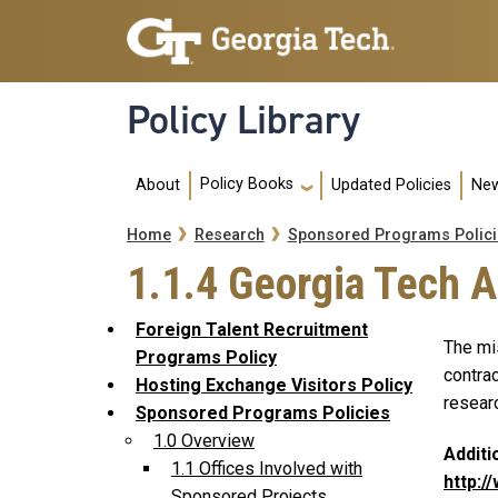
Skip to main navigation
Skip to main content
Policy Library
Main navigation
Policy Books
About
Updated Policies
New
Breadcrumb
Home
Research
Sponsored Programs Polici
1.1.4 Georgia Tech 
Foreign Talent Recruitment
The mi
Programs Policy
contrac
Hosting Exchange Visitors Policy
researc
Sponsored Programs Policies
1.0 Overview
Additi
1.1 Offices Involved with
http:/
Sponsored Projects