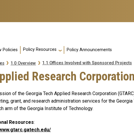
Policy Resources
 Policies
Policy Announcements
1.1 Offices Involved with Sponsored Projects
es
1.0 Overview
Applied Research Corporatio
ssion of the Georgia Tech Applied Research Corporation (GTARC) i
ting, grant, and research administration services for the Georgia 
h arm of the Georgia Institute of Technology.
onal Resources
:
/www.gtarc.gatech.edu/