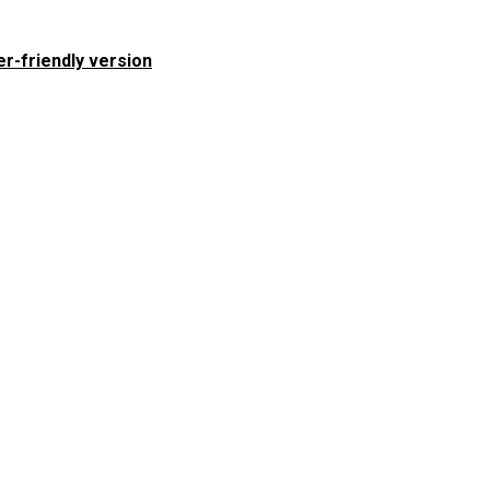
er-friendly version