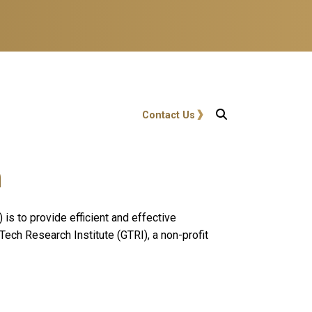
User account menu
Contact Us
n
s to provide efficient and effective
Tech Research Institute (GTRI), a non-profit