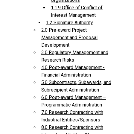
Organizations
1.1.9 Office of Conflict of
Interest Management
1.2 Signature Authority
2.0 Pre-award Project
Management and Proposal
Development
3.0 Regulatory Management and
Research Risks
4.0 Post-award Management -
Financial Administration
5.0 Subcontracts, Subawards, and
Subrecipient Administration
6.0 Post-award Management –
Programmatic Administration
7.0 Research Contracting with
Industrial Entities/Sponsors
8.0 Research Contracting with