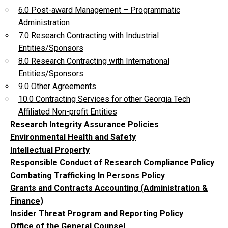
6.0 Post-award Management – Programmatic
Administration
7.0 Research Contracting with Industrial
Entities/Sponsors
8.0 Research Contracting with International
Entities/Sponsors
9.0 Other Agreements
10.0 Contracting Services for other Georgia Tech
Affiliated Non-profit Entities
Research Integrity Assurance Policies
Environmental Health and Safety
Intellectual Property
Responsible Conduct of Research Compliance Policy
Combating Trafficking In Persons Policy
Grants and Contracts Accounting (Administration &
Finance)
Insider Threat Program and Reporting Policy
Office of the General Counsel