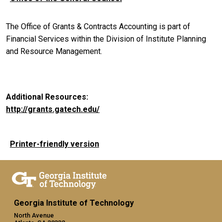
The Office of Grants & Contracts Accounting is part of
Financial Services within the Division of Institute Planning
and Resource Management.
Additional Resources:
http://grants.gatech.edu/
Printer-friendly version
Georgia Institute of Technology
North Avenue