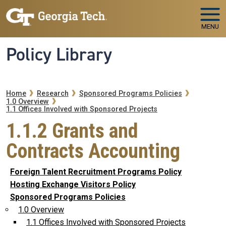
Skip to main navigation
Skip to main content
MENU
Policy Library
Breadcrumb
Home
Research
Sponsored Programs Policies
1.0 Overview
1.1 Offices Involved with Sponsored Projects
1.1.2 Grants and
Contracts Accounting
Foreign Talent Recruitment Programs Policy
Hosting Exchange Visitors Policy
Sponsored Programs Policies
1.0 Overview
1.1 Offices Involved with Sponsored Projects