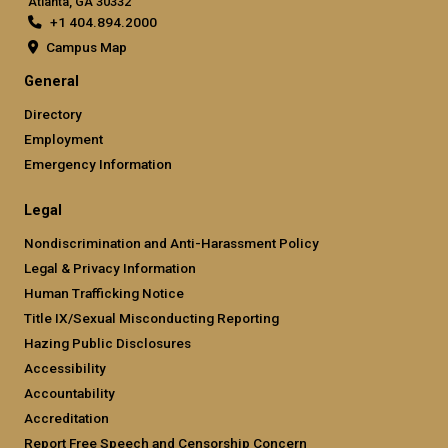
Atlanta, GA 30332
+1 404.894.2000
Campus Map
General
Directory
Employment
Emergency Information
Legal
Nondiscrimination and Anti-Harassment Policy
Legal & Privacy Information
Human Trafficking Notice
Title IX/Sexual Misconducting Reporting
Hazing Public Disclosures
Accessibility
Accountability
Accreditation
Report Free Speech and Censorship Concern