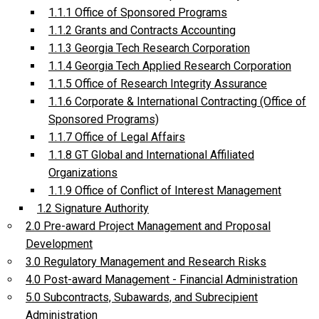
1.1.1 Office of Sponsored Programs
1.1.2 Grants and Contracts Accounting
1.1.3 Georgia Tech Research Corporation
1.1.4 Georgia Tech Applied Research Corporation
1.1.5 Office of Research Integrity Assurance
1.1.6 Corporate & International Contracting (Office of
Sponsored Programs)
1.1.7 Office of Legal Affairs
1.1.8 GT Global and International Affiliated
Organizations
1.1.9 Office of Conflict of Interest Management
1.2 Signature Authority
2.0 Pre-award Project Management and Proposal
Development
3.0 Regulatory Management and Research Risks
4.0 Post-award Management - Financial Administration
5.0 Subcontracts, Subawards, and Subrecipient
Administration