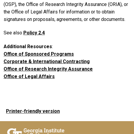
(OSP), the Office of Research Integrity Assurance (ORIA), or
the Office of Legal Affairs for information or to obtain
signatures on proposals, agreements, or other documents.
See also
Policy 2.4
Additional Resources
:
Office of Sponsored Programs
Corporate & International Contracting
Office of Research Integrity Assurance
Office of Legal Affairs
Printer-friendly version