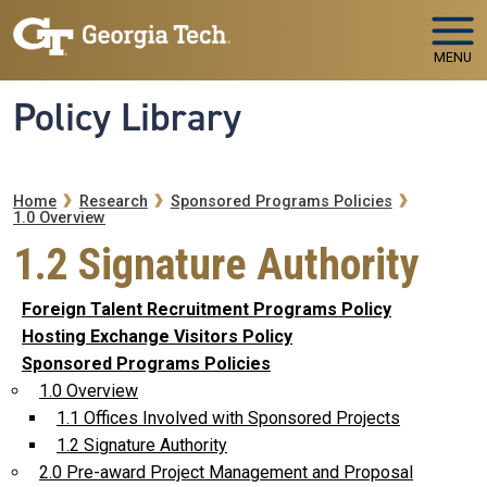
Skip to main navigation
Skip to main content
MENU
Policy Library
Breadcrumb
Home
Research
Sponsored Programs Policies
1.0 Overview
1.2 Signature Authority
Foreign Talent Recruitment Programs Policy
Hosting Exchange Visitors Policy
Sponsored Programs Policies
1.0 Overview
1.1 Offices Involved with Sponsored Projects
1.2 Signature Authority
2.0 Pre-award Project Management and Proposal