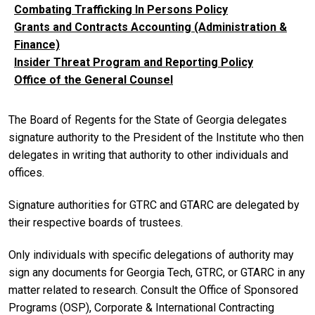
Combating Trafficking In Persons Policy
Grants and Contracts Accounting (Administration &
Finance)
Insider Threat Program and Reporting Policy
Office of the General Counsel
The Board of Regents for the State of Georgia delegates
signature authority to the President of the Institute who then
delegates in writing that authority to other individuals and
offices.
Signature authorities for GTRC and GTARC are delegated by
their respective boards of trustees.
Only individuals with specific delegations of authority may
sign any documents for Georgia Tech, GTRC, or GTARC in any
matter related to research. Consult the Office of Sponsored
Programs (OSP), Corporate & International Contracting