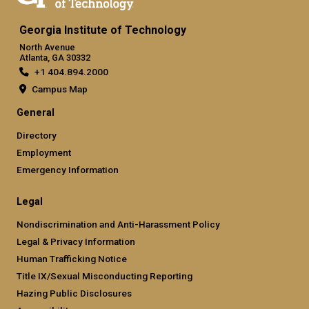
Georgia Institute of Technology
North Avenue
Atlanta, GA 30332
+1 404.894.2000
Campus Map
General
Directory
Employment
Emergency Information
Legal
Nondiscrimination and Anti-Harassment Policy
Legal & Privacy Information
Human Trafficking Notice
Title IX/Sexual Misconducting Reporting
Hazing Public Disclosures