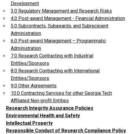
Development
3.0 Regulatory Management and Research Risks
4.0 Post-award Management - Financial Administration
5.0 Subcontracts, Subawards, and Subrecipient
Administration
6.0 Post-award Management – Programmatic
Administration
7.0 Research Contracting with Industrial
Entities/Sponsors
8.0 Research Contracting with International
Entities/Sponsors
9.0 Other Agreements
10.0 Contracting Services for other Georgia Tech
Affiliated Non-profit Entities
Research Integrity Assurance Policies
Environmental Health and Safety
Intellectual Property
Responsible Conduct of Research Compliance Policy