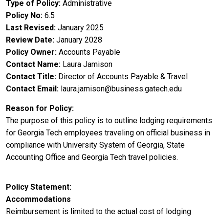
Type of Policy
Administrative
Policy No
6.5
Last Revised
January 2025
Review Date
January 2028
Policy Owner
Accounts Payable
Contact Name
Laura Jamison
Contact Title
Director of Accounts Payable & Travel
Contact Email
laura.jamison@business.gatech.edu
Reason for Policy
The purpose of this policy is to outline lodging requirements
for Georgia Tech employees traveling on official business in
compliance with University System of Georgia, State
Accounting Office and Georgia Tech travel policies.
Policy Statement
Accommodations
Reimbursement is limited to the actual cost of lodging