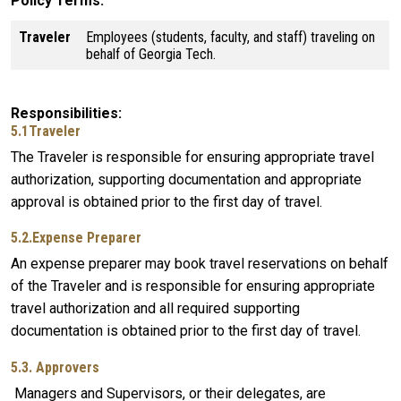
Policy Terms
Traveler
Employees (students, faculty, and staff) traveling on
behalf of Georgia Tech.
Responsibilities
5.1Traveler
The Traveler is responsible for ensuring appropriate travel
authorization, supporting documentation and appropriate
approval is obtained prior to the first day of travel.
5.2.Expense Preparer
An expense preparer may book travel reservations on behalf
of the Traveler and is responsible for ensuring appropriate
travel authorization and all required supporting
documentation is obtained prior to the first day of travel.
5.3. Approvers
Managers and Supervisors, or their delegates, are