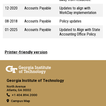
12-2020
Accounts Payable
Updates to align with
WorkDay implementation
08-2018
Accounts Payable
Policy updates
01-2025
Accounts Payable
Updated to Align with State
Accounting Office Policy.
Printer-friendly version
Georgia Institute of Technology
North Avenue
Atlanta, GA 30332
+1 404.894.2000
Campus Map