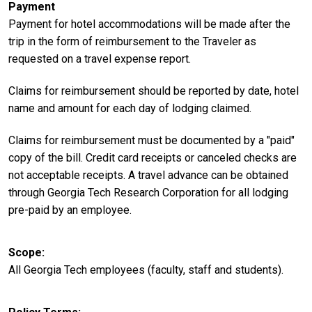
Payment
Payment for hotel accommodations will be made after the
trip in the form of reimbursement to the Traveler as
requested on a travel expense report.
Claims for reimbursement should be reported by date, hotel
name and amount for each day of lodging claimed.
Claims for reimbursement must be documented by a "paid"
copy of the bill. Credit card receipts or canceled checks are
not acceptable receipts. A travel advance can be obtained
through Georgia Tech Research Corporation for all lodging
pre-paid by an employee.
Scope
All Georgia Tech employees (faculty, staff and students).