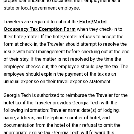
proper identification to document their employment as a
state or local government employee.
Travelers are required to submit the
Hotel/Motel
Occupancy Tax Exemption Form
when they check-in to
their hotel/motel. If the hotel/motel refuses to accept the
form at check-in, the Traveler should attempt to resolve the
issue with hotel management before checking out at the end
of their stay. If the matter is not resolved by the time the
employee checks out, the employee should pay the tax. The
employee should explain the payment of the tax as an
unusual expense on their travel expense statement.
Georgia Tech is authorized to reimburse the Traveler for the
hotel tax if the Traveler provides Georgia Tech with the
following information: Traveler name: date(s) of lodging;
name, address, and telephone number of hotel, and
documentation from the hotel of their refusal to omit the
appropriate excise tax. Georgia Tech will forward this