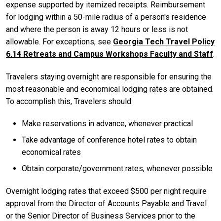
expense supported by itemized receipts. Reimbursement
for lodging within a 50-mile radius of a person's residence
and where the person is away 12 hours or less is not
allowable. For exceptions, see
Georgia Tech Travel Policy
6.14 Retreats and Campus Workshops Faculty and Staff
.
Travelers staying overnight are responsible for ensuring the
most reasonable and economical lodging rates are obtained.
To accomplish this, Travelers should:
Make reservations in advance, whenever practical
Take advantage of conference hotel rates to obtain
economical rates
Obtain corporate/government rates, whenever possible
Overnight lodging rates that exceed $500 per night require
approval from the Director of Accounts Payable and Travel
or the Senior Director of Business Services prior to the