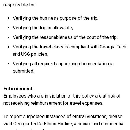
responsible for:
Verifying the business purpose of the trip;
Verifying the trip is allowable;
Verifying the reasonableness of the cost of the trip;
Verifying the travel class is compliant with Georgia Tech
and USG policies;
Verifying all required supporting documentation is
submitted.
Enforcement
Employees who are in violation of this policy are at risk of
not receiving reimbursement for travel expenses.
To report suspected instances of ethical violations, please
visit Georgia Tech’s Ethics Hotline, a secure and confidential