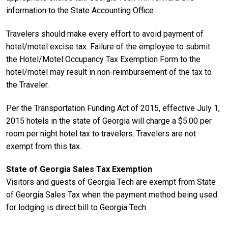
information to the State Accounting Office.
Travelers should make every effort to avoid payment of
hotel/motel excise tax. Failure of the employee to submit
the Hotel/Motel Occupancy Tax Exemption Form to the
hotel/motel may result in non-reimbursement of the tax to
the Traveler.
Per the Transportation Funding Act of 2015, effective July 1,
2015 hotels in the state of Georgia will charge a $5.00 per
room per night hotel tax to travelers. Travelers are not
exempt from this tax.
State of Georgia Sales Tax Exemption
Visitors and guests of Georgia Tech are exempt from State
of Georgia Sales Tax when the payment method being used
for lodging is direct bill to Georgia Tech.