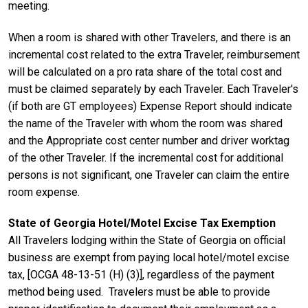
meeting.
When a room is shared with other Travelers, and there is an
incremental cost related to the extra Traveler, reimbursement
will be calculated on a pro rata share of the total cost and
must be claimed separately by each Traveler. Each Traveler's
(if both are GT employees) Expense Report should indicate
the name of the Traveler with whom the room was shared
and the Appropriate cost center number and driver worktag
of the other Traveler. If the incremental cost for additional
persons is not significant, one Traveler can claim the entire
room expense.
State of Georgia Hotel/Motel Excise Tax Exemption
All Travelers lodging within the State of Georgia on official
business are exempt from paying local hotel/motel excise
tax, [OCGA 48-13-51 (H) (3)], regardless of the payment
method being used. Travelers must be able to provide