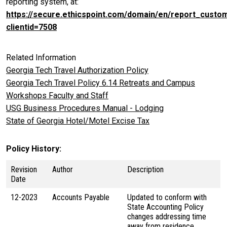
reporting system, at:
https://secure.ethicspoint.com/domain/en/report_custo
clientid=7508
Related Information
Georgia Tech Travel Authorization Policy
Georgia Tech Travel Policy 6.14 Retreats and Campus
Workshops Faculty and Staff
USG Business Procedures Manual - Lodging
State of Georgia Hotel/Motel Excise Tax
Policy History
Revision
Author
Description
Date
12-2023
Accounts Payable
Updated to conform with
State Accounting Policy
changes addressing time
away from residence.