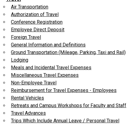
Air Transportation
Authorization of Travel
Conference Registration
Employee Direct Deposit
Foreign Travel
General Information and Definitions
Ground Transportation (Mileage, Parking, Taxi and Rail)
Lodging
Meals and Incidental Travel Expenses
Miscellaneous Travel Expenses
Non-Employee Travel
Reimbursement for Travel Expenses - Employees
Rental Vehicles
Retreats and Campus Workshops for Faculty and Staff
Travel Advances
Trips Which Include Annual Leave / Personal Travel