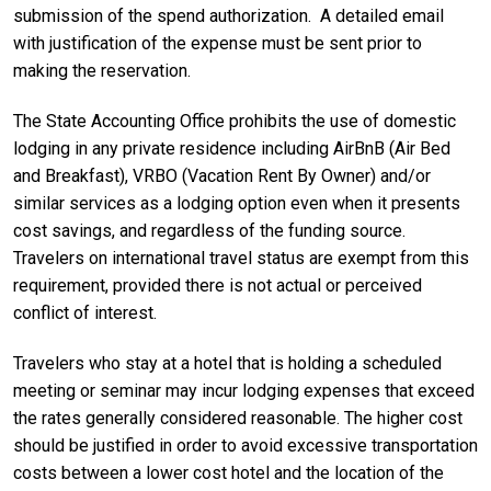
submission of the spend authorization. A detailed email
with justification of the expense must be sent prior to
making the reservation.
The State Accounting Office prohibits the use of domestic
lodging in any private residence including AirBnB (Air Bed
and Breakfast), VRBO (Vacation Rent By Owner) and/or
similar services as a lodging option even when it presents
cost savings, and regardless of the funding source.
Travelers on international travel status are exempt from this
requirement, provided there is not actual or perceived
conflict of interest.
Travelers who stay at a hotel that is holding a scheduled
meeting or seminar may incur lodging expenses that exceed
the rates generally considered reasonable. The higher cost
should be justified in order to avoid excessive transportation
costs between a lower cost hotel and the location of the