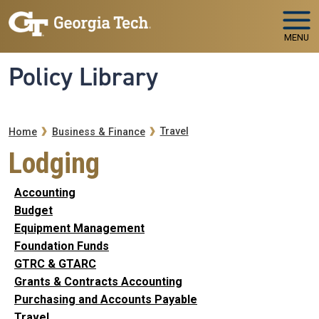
Skip to main navigation
Skip to main content
MENU
Policy Library
Breadcrumb
Travel
Home
Business & Finance
Lodging
Accounting
Budget
Equipment Management
Foundation Funds
GTRC & GTARC
Grants & Contracts Accounting
Purchasing and Accounts Payable
Travel