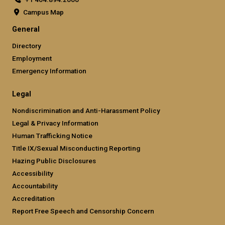
Campus Map
General
Directory
Employment
Emergency Information
Legal
Nondiscrimination and Anti-Harassment Policy
Legal & Privacy Information
Human Trafficking Notice
Title IX/Sexual Misconducting Reporting
Hazing Public Disclosures
Accessibility
Accountability
Accreditation
Report Free Speech and Censorship Concern