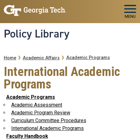
Skip to main navigation
Skip to main content
MENU
Policy Library
Breadcrumb
Academic Programs
Home
Academic Affairs
International Academic
Programs
Academic Programs
Academic Assessment
Academic Program Review
Curriculum Committee Procedures
International Academic Programs
Faculty Handbook