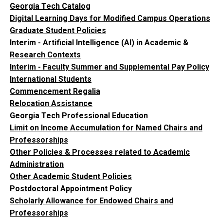
Georgia Tech Catalog
Digital Learning Days for Modified Campus Operations
Graduate Student Policies
Interim - Artificial Intelligence (AI) in Academic &
Research Contexts
Interim - Faculty Summer and Supplemental Pay Policy
International Students
Commencement Regalia
Relocation Assistance
Georgia Tech Professional Education
Limit on Income Accumulation for Named Chairs and
Professorships
Other Policies & Processes related to Academic
Administration
Other Academic Student Policies
Postdoctoral Appointment Policy
Scholarly Allowance for Endowed Chairs and
Professorships