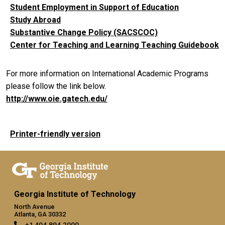
Student Employment in Support of Education
Study Abroad
Substantive Change Policy (SACSCOC)
Center for Teaching and Learning Teaching Guidebook
For more information on International Academic Programs
please follow the link below.
http://www.oie.gatech.edu/
Printer-friendly version
Georgia Institute of Technology
North Avenue
Atlanta, GA 30332
+1 404.894.2000