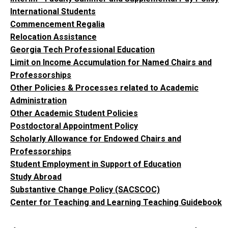
International Students
Commencement Regalia
Relocation Assistance
Georgia Tech Professional Education
Limit on Income Accumulation for Named Chairs and
Professorships
Other Policies & Processes related to Academic
Administration
Other Academic Student Policies
Postdoctoral Appointment Policy
Scholarly Allowance for Endowed Chairs and
Professorships
Student Employment in Support of Education
Study Abroad
Substantive Change Policy (SACSCOC)
Center for Teaching and Learning Teaching Guidebook