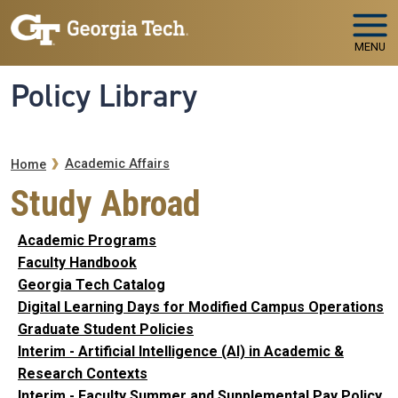
Skip to main navigation
Skip to main content
MENU
Policy Library
Breadcrumb
Academic Affairs
Home
Study Abroad
Academic Programs
Faculty Handbook
Georgia Tech Catalog
Digital Learning Days for Modified Campus Operations
Graduate Student Policies
Interim - Artificial Intelligence (AI) in Academic &
Research Contexts
Interim - Faculty Summer and Supplemental Pay Policy