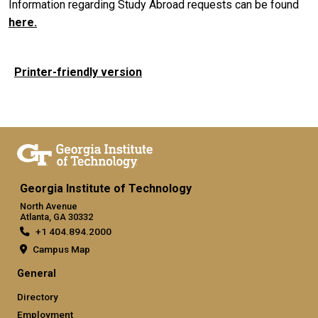
Information regarding Study Abroad requests can be found
here
.
Printer-friendly version
Georgia Institute of Technology
North Avenue
Atlanta, GA 30332
+1 404.894.2000
Campus Map
General
Directory
Employment