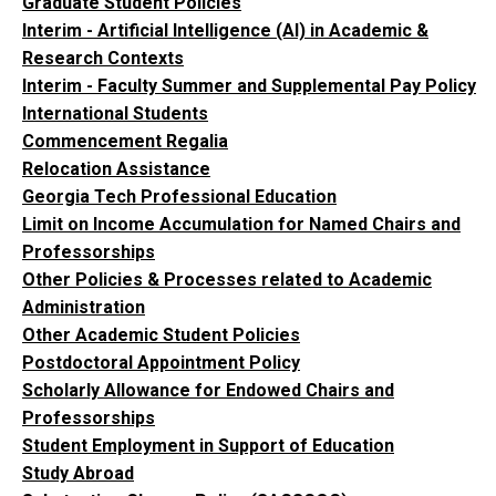
Graduate Student Policies
Interim - Artificial Intelligence (AI) in Academic &
Research Contexts
Interim - Faculty Summer and Supplemental Pay Policy
International Students
Commencement Regalia
Relocation Assistance
Georgia Tech Professional Education
Limit on Income Accumulation for Named Chairs and
Professorships
Other Policies & Processes related to Academic
Administration
Other Academic Student Policies
Postdoctoral Appointment Policy
Scholarly Allowance for Endowed Chairs and
Professorships
Student Employment in Support of Education
Study Abroad