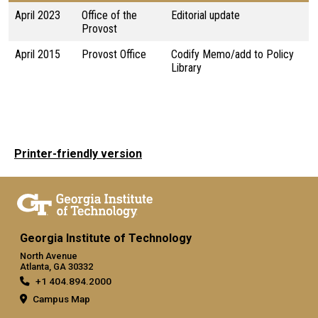
April 2023
Office of the
Editorial update
Provost
April 2015
Provost Office
Codify Memo/add to Policy
Library
Printer-friendly version
Georgia Institute of Technology
North Avenue
Atlanta, GA 30332
+1 404.894.2000
Campus Map