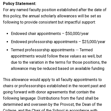
Policy Statement
For any named faculty position established after the date of
this policy, the annual scholarly allowances will be set as
following to provide consistent but impactful support:
Endowed chair appointments – $50,000/year
Endowed professorship appointments – $25,000/year
Termed professorship appointments -- Termed
appointments would follow these values as well, but
due to the variation in the terms for those positions, the
allowance may be reduced based on available funding
This allowance would apply to all faculty appointments to
chairs or professorships established in the recent past and
going forward with donor agreements that contain the
following language: Distributions from the fund shall be
determined and overseen by the Provost, the Dean of the
College, and the Chair of the School in accordance with