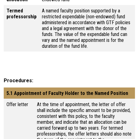
Termed
A named faculty position supported by a
professorship
restricted expendable (non-endowed) fund
administered in accordance with GTF policies
and a legal agreement with the donor of the
funds. The value of the expendable fund can
vary and the named appointment is for the
duration of the fund life.
Procedures
5.1 Appointment of Faculty Holder to the Named Position
Offer letter
At the time of appointment, the letter of offer
shall include the specific amount to be provided,
consistent with this policy, to the faculty
member, and indicate that an allocation can be
carried forward up to two years. For termed
professorships, the offer letters should also note