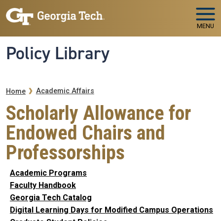
Skip to main navigation
Skip to main content
MENU
Policy Library
Breadcrumb
Academic Affairs
Home
Scholarly Allowance for
Endowed Chairs and
Professorships
Academic Programs
Faculty Handbook
Georgia Tech Catalog
Digital Learning Days for Modified Campus Operations