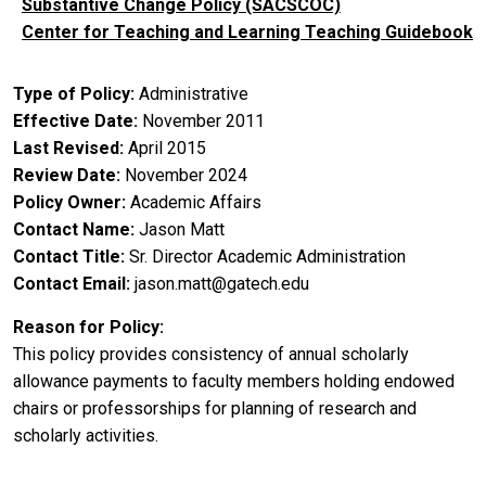
Substantive Change Policy (SACSCOC)
Center for Teaching and Learning Teaching Guidebook
Type of Policy
Administrative
Effective Date
November 2011
Last Revised
April 2015
Review Date
November 2024
Policy Owner
Academic Affairs
Contact Name
Jason Matt
Contact Title
Sr. Director Academic Administration
Contact Email
jason.matt@gatech.edu
Reason for Policy
This policy provides consistency of annual scholarly
allowance payments to faculty members holding endowed
chairs or professorships for planning of research and
scholarly activities.