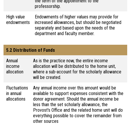
the term of the appointment to the
professorship.
High value
Endowments of higher values may provide for
endowments
increased allowances, but should be negotiated
separately and based upon the needs of the
department and faculty member.
5.2 Distribution of Funds
Annual
As is the practice now, the entire income
income
allocation will be distributed to the home unit,
allocation
where a sub-account for the scholarly allowance
will be created.
Fluctuations
Any annual income over this amount would be
in annual
available to support expenses consistent with the
allocations
donor agreement. Should the annual income be
less than the set scholarly allowance, the
Provost’s Office and the related home unit will do
everything possible to cover the remainder from
other sources