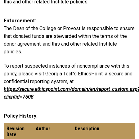
this and other related Institute policies.
Enforcement
The Dean of the College or Provost is responsible to ensure
that donated funds are stewarded within the terms of the
donor agreement, and this and other related Institute
policies.
To report suspected instances of noncompliance with this
policy, please visit Georgia Tech’s EthicsPoint, a secure and
confidential reporting system, at:
https://secure.ethicspoint.com/domain/en/report_custom.asp
clientid=7508
Policy History
Revision
Author
Description
Date