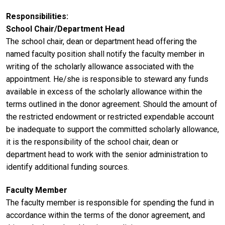
Responsibilities
School Chair/Department Head
The school chair, dean or department head offering the
named faculty position shall notify the faculty member in
writing of the scholarly allowance associated with the
appointment. He/she is responsible to steward any funds
available in excess of the scholarly allowance within the
terms outlined in the donor agreement. Should the amount of
the restricted endowment or restricted expendable account
be inadequate to support the committed scholarly allowance,
it is the responsibility of the school chair, dean or
department head to work with the senior administration to
identify additional funding sources.
Faculty Member
The faculty member is responsible for spending the fund in
accordance within the terms of the donor agreement, and