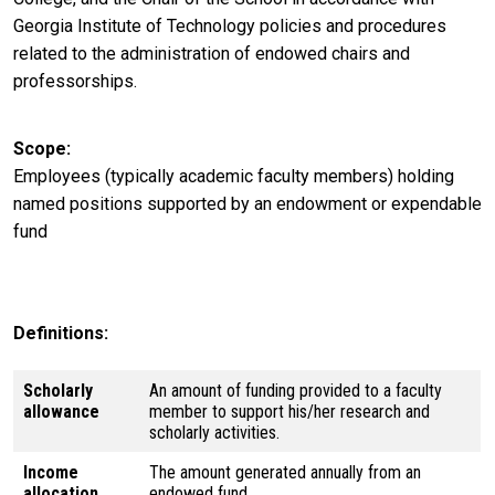
Georgia Institute of Technology policies and procedures
related to the administration of endowed chairs and
professorships.
Scope
Employees (typically academic faculty members) holding
named positions supported by an endowment or expendable
fund
Definitions:
Scholarly
An amount of funding provided to a faculty
allowance
member to support his/her research and
scholarly activities.
Income
The amount generated annually from an
allocation
endowed fund