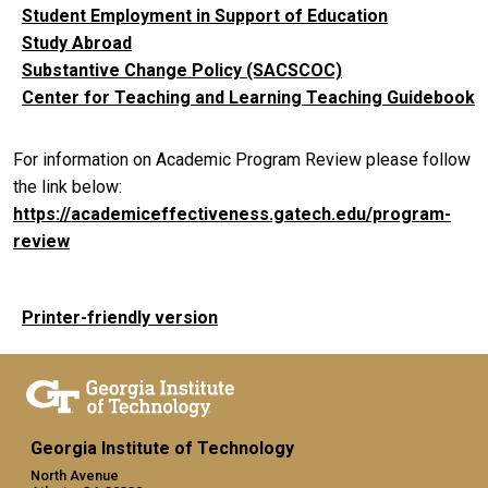
Student Employment in Support of Education
Study Abroad
Substantive Change Policy (SACSCOC)
Center for Teaching and Learning Teaching Guidebook
For information on Academic Program Review please follow
the link below:
https://academiceffectiveness.gatech.edu/program-
review
Printer-friendly version
Georgia Institute of Technology
North Avenue