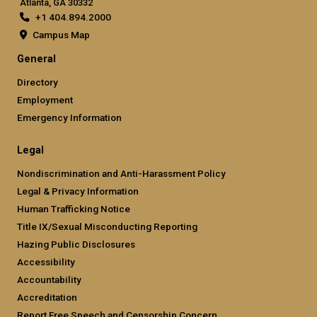
Atlanta, GA 30332
+1 404.894.2000
Campus Map
General
Directory
Employment
Emergency Information
Legal
Nondiscrimination and Anti-Harassment Policy
Legal & Privacy Information
Human Trafficking Notice
Title IX/Sexual Misconducting Reporting
Hazing Public Disclosures
Accessibility
Accountability
Accreditation
Report Free Speech and Censorship Concern