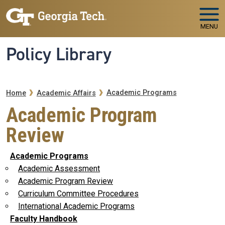
Skip to main navigation
Skip to main content
MENU
Policy Library
Breadcrumb
Academic Programs
Home
Academic Affairs
Academic Program
Review
Academic Programs
Academic Assessment
Academic Program Review
Curriculum Committee Procedures
International Academic Programs
Faculty Handbook