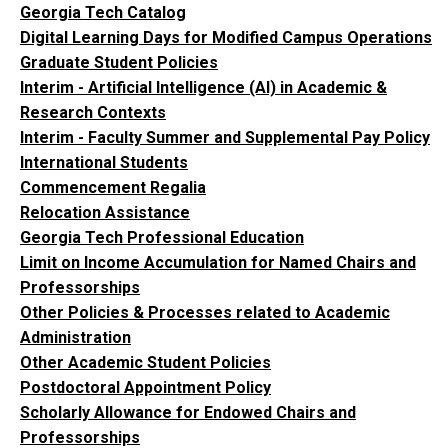
Georgia Tech Catalog
Digital Learning Days for Modified Campus Operations
Graduate Student Policies
Interim - Artificial Intelligence (AI) in Academic &
Research Contexts
Interim - Faculty Summer and Supplemental Pay Policy
International Students
Commencement Regalia
Relocation Assistance
Georgia Tech Professional Education
Limit on Income Accumulation for Named Chairs and
Professorships
Other Policies & Processes related to Academic
Administration
Other Academic Student Policies
Postdoctoral Appointment Policy
Scholarly Allowance for Endowed Chairs and
Professorships