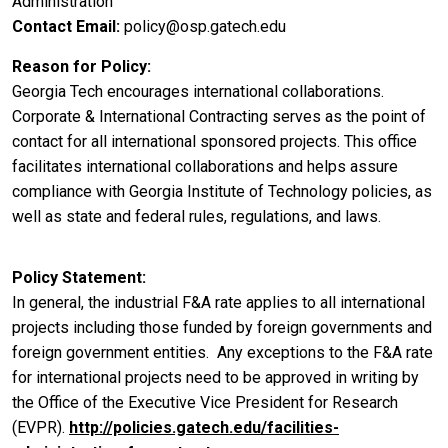
Administration
Contact Email
policy@osp.gatech.edu
Reason for Policy
Georgia Tech encourages international collaborations.
Corporate & International Contracting serves as the point of
contact for all international sponsored projects. This office
facilitates international collaborations and helps assure
compliance with Georgia Institute of Technology policies, as
well as state and federal rules, regulations, and laws.
Policy Statement
In general, the industrial F&A rate applies to all international
projects including those funded by foreign governments and
foreign government entities. Any exceptions to the F&A rate
for international projects need to be approved in writing by
the Office of the Executive Vice President for Research
(EVPR).
http://policies.gatech.edu/facilities-