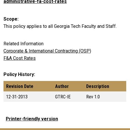
administrative-fa-cost-rates
Scope
This policy applies to all Georgia Tech Faculty and Staff.
Related Information
Corporate & International Contracting (OSP)
F&A Cost Rates
Policy History
Revision Date
Author
Description
12-31-2013
GTRC-IE
Rev 1.0
Printer-friendly version