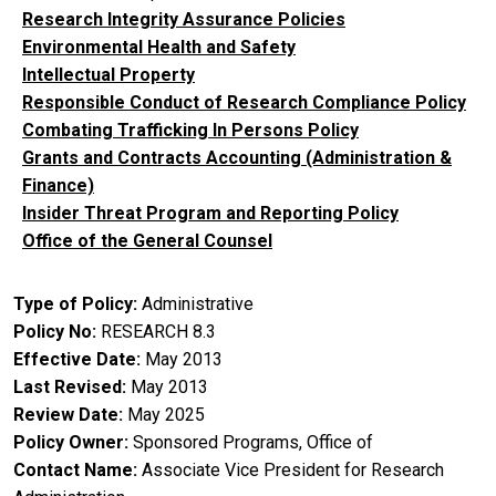
Research Integrity Assurance Policies
Environmental Health and Safety
Intellectual Property
Responsible Conduct of Research Compliance Policy
Combating Trafficking In Persons Policy
Grants and Contracts Accounting (Administration &
Finance)
Insider Threat Program and Reporting Policy
Office of the General Counsel
Type of Policy
Administrative
Policy No
RESEARCH 8.3
Effective Date
May 2013
Last Revised
May 2013
Review Date
May 2025
Policy Owner
Sponsored Programs, Office of
Contact Name
Associate Vice President for Research