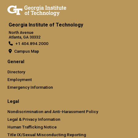
Georgia Institute of Technology
North Avenue
Atlanta, GA 30332
+1 404.894.2000
Campus Map
General
Directory
Employment
Emergency Information
Legal
Nondiscrimination and Anti-Harassment Policy
Legal & Privacy Information
Human Trafficking Notice
Title IX/Sexual Misconducting Reporting