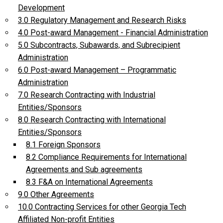
Development
3.0 Regulatory Management and Research Risks
4.0 Post-award Management - Financial Administration
5.0 Subcontracts, Subawards, and Subrecipient
Administration
6.0 Post-award Management – Programmatic
Administration
7.0 Research Contracting with Industrial
Entities/Sponsors
8.0 Research Contracting with International
Entities/Sponsors
8.1 Foreign Sponsors
8.2 Compliance Requirements for International
Agreements and Sub agreements
8.3 F&A on International Agreements
9.0 Other Agreements
10.0 Contracting Services for other Georgia Tech
Affiliated Non-profit Entities