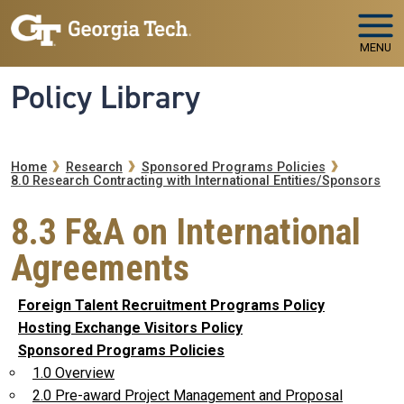
Skip to main navigation
Skip to main content
MENU
Policy Library
Breadcrumb
Home
Research
Sponsored Programs Policies
8.0 Research Contracting with International Entities/Sponsors
8.3 F&A on International
Agreements
Foreign Talent Recruitment Programs Policy
Hosting Exchange Visitors Policy
Sponsored Programs Policies
1.0 Overview
2.0 Pre-award Project Management and Proposal