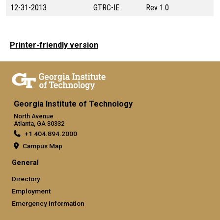
12-31-2013
GTRC-IE
Rev 1.0
Printer-friendly version
Georgia Institute of Technology
North Avenue
Atlanta, GA 30332
+1 404.894.2000
Campus Map
General
Directory
Employment
Emergency Information