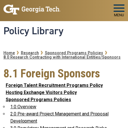
Skip to main navigation
Skip to main content
MENU
Policy Library
Breadcrumb
Home
Research
Sponsored Programs Policies
8.0 Research Contracting with International Entities/Sponsors
8.1 Foreign Sponsors
Foreign Talent Recruitment Programs Policy
Hosting Exchange Visitors Policy
Sponsored Programs Policies
1.0 Overview
2.0 Pre-award Project Management and Proposal
Development