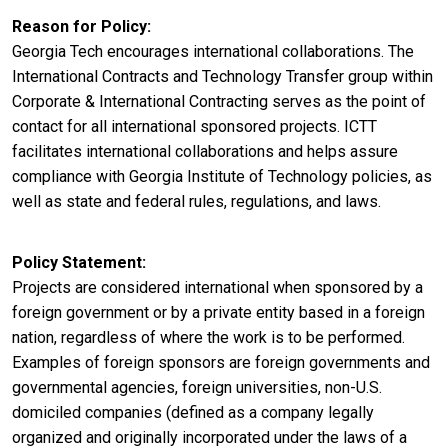
Reason for Policy
Georgia Tech encourages international collaborations. The
International Contracts and Technology Transfer group within
Corporate & International Contracting serves as the point of
contact for all international sponsored projects. ICTT
facilitates international collaborations and helps assure
compliance with Georgia Institute of Technology policies, as
well as state and federal rules, regulations, and laws.
Policy Statement
Projects are considered international when sponsored by a
foreign government or by a private entity based in a foreign
nation, regardless of where the work is to be performed.
Examples of foreign sponsors are foreign governments and
governmental agencies, foreign universities, non-U.S.
domiciled companies (defined as a company legally
organized and originally incorporated under the laws of a