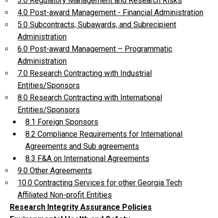
3.0 Regulatory Management and Research Risks
4.0 Post-award Management - Financial Administration
5.0 Subcontracts, Subawards, and Subrecipient
Administration
6.0 Post-award Management – Programmatic
Administration
7.0 Research Contracting with Industrial
Entities/Sponsors
8.0 Research Contracting with International
Entities/Sponsors
8.1 Foreign Sponsors
8.2 Compliance Requirements for International
Agreements and Sub agreements
8.3 F&A on International Agreements
9.0 Other Agreements
10.0 Contracting Services for other Georgia Tech
Affiliated Non-profit Entities
Research Integrity Assurance Policies