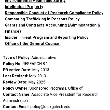
Environmental Health and Safety
Intellectual Property
Responsible Conduct of Research Compliance Policy
Combating Trafficking In Persons Policy
Grants and Contracts Accounting (Administration &
Finance)
Insider Threat Program and Reporting Policy
Office of the General Counsel
Type of Policy
Administrative
Policy No
RESEARCH 8.1
Effective Date
May 2013
Last Revised
May 2013
Review Date
May 2025
Policy Owner
Sponsored Programs, Office of
Contact Name
Associate Vice President for Research
Administration
Contact Email
policy@osp.gatech.edu