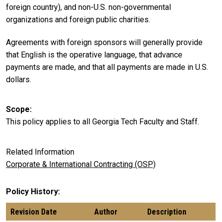
foreign country), and non-U.S. non-governmental
organizations and foreign public charities.
Agreements with foreign sponsors will generally provide
that English is the operative language, that advance
payments are made, and that all payments are made in U.S.
dollars.
Scope
This policy applies to all Georgia Tech Faculty and Staff.
Related Information
Corporate & International Contracting (OSP)
Policy History
Revision Date
Author
Description