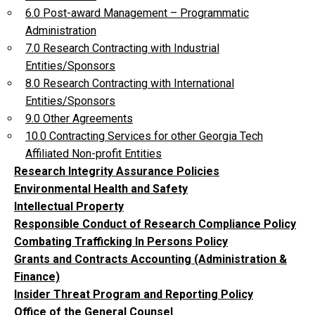
6.0 Post-award Management – Programmatic
Administration
7.0 Research Contracting with Industrial
Entities/Sponsors
8.0 Research Contracting with International
Entities/Sponsors
9.0 Other Agreements
10.0 Contracting Services for other Georgia Tech
Affiliated Non-profit Entities
Research Integrity Assurance Policies
Environmental Health and Safety
Intellectual Property
Responsible Conduct of Research Compliance Policy
Combating Trafficking In Persons Policy
Grants and Contracts Accounting (Administration &
Finance)
Insider Threat Program and Reporting Policy
Office of the General Counsel