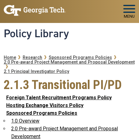
Skip to main navigation
Skip to main content
MENU
Policy Library
Breadcrumb
Home
Research
Sponsored Programs Policies
2.0 Pre-award Project Management and Proposal Development
2.1 Principal Investigator Policy
2.1.3 Transitional PI/PD
Foreign Talent Recruitment Programs Policy
Hosting Exchange Visitors Policy
Sponsored Programs Policies
1.0 Overview
2.0 Pre-award Project Management and Proposal
Development