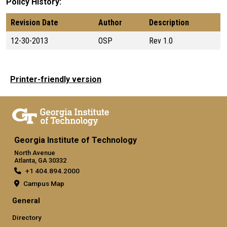
Policy History
Revision Date
Author
Description
12-30-2013
OSP
Rev 1.0
Printer-friendly version
Georgia Institute of Technology
North Avenue
Atlanta, GA 30332
+1 404.894.2000
Campus Map
General
Directory