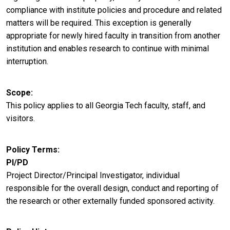
compliance with institute policies and procedure and related
matters will be required. This exception is generally
appropriate for newly hired faculty in transition from another
institution and enables research to continue with minimal
interruption.
Scope
This policy applies to all Georgia Tech faculty, staff, and
visitors.
Policy Terms
PI/PD
Project Director/Principal Investigator, individual
responsible for the overall design, conduct and reporting of
the research or other externally funded sponsored activity.