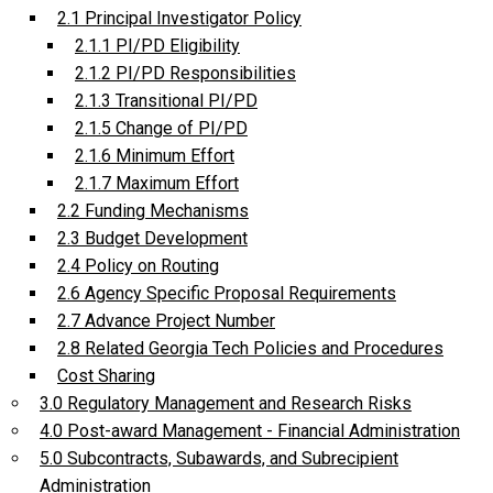
2.1 Principal Investigator Policy
2.1.1 PI/PD Eligibility
2.1.2 PI/PD Responsibilities
2.1.3 Transitional PI/PD
2.1.5 Change of PI/PD
2.1.6 Minimum Effort
2.1.7 Maximum Effort
2.2 Funding Mechanisms
2.3 Budget Development
2.4 Policy on Routing
2.6 Agency Specific Proposal Requirements
2.7 Advance Project Number
2.8 Related Georgia Tech Policies and Procedures
Cost Sharing
3.0 Regulatory Management and Research Risks
4.0 Post-award Management - Financial Administration
5.0 Subcontracts, Subawards, and Subrecipient
Administration