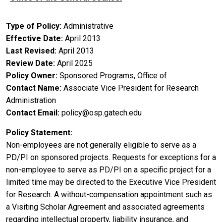
Type of Policy
Administrative
Effective Date
April 2013
Last Revised
April 2013
Review Date
April 2025
Policy Owner
Sponsored Programs, Office of
Contact Name
Associate Vice President for Research
Administration
Contact Email
policy@osp.gatech.edu
Policy Statement
Non-employees are not generally eligible to serve as a
PD/PI on sponsored projects. Requests for exceptions for a
non-employee to serve as PD/PI on a specific project for a
limited time may be directed to the Executive Vice President
for Research. A without-compensation appointment such as
a Visiting Scholar Agreement and associated agreements
regarding intellectual property, liability insurance, and