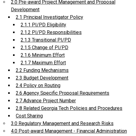
2.0 Pre-award Project Management and Proposal
Development
2.1 Principal Investigator Policy
2.1.1 PI/PD Eligibility
2.1.2 PI/PD Responsibilities
2.1.3 Transitional PI/PD
2.1.5 Change of PI/PD
2.1.6 Minimum Effort
2.1.7 Maximum Effort
2.2 Funding Mechanisms
2.3 Budget Development
2.4 Policy on Routing
2.6 Agency Specific Proposal Requirements
2.7 Advance Project Number
2.8 Related Georgia Tech Policies and Procedures
Cost Sharing
3.0 Regulatory Management and Research Risks
4.0 Post-award Management - Financial Administration