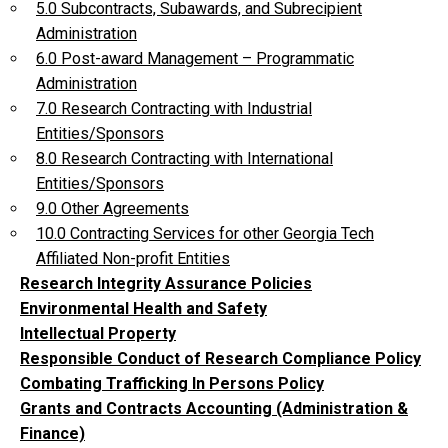
5.0 Subcontracts, Subawards, and Subrecipient
Administration
6.0 Post-award Management – Programmatic
Administration
7.0 Research Contracting with Industrial
Entities/Sponsors
8.0 Research Contracting with International
Entities/Sponsors
9.0 Other Agreements
10.0 Contracting Services for other Georgia Tech
Affiliated Non-profit Entities
Research Integrity Assurance Policies
Environmental Health and Safety
Intellectual Property
Responsible Conduct of Research Compliance Policy
Combating Trafficking In Persons Policy
Grants and Contracts Accounting (Administration &
Finance)