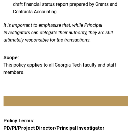
draft financial status report prepared by Grants and
Contracts Accounting
It is important to emphasize that, while Principal
Investigators can delegate their authority, they are still
ultimately responsible for the transactions.
Scope
This policy applies to all Georgia Tech faculty and staff
members.
Policy Terms
PD/PI/Project Director/Principal Investigator