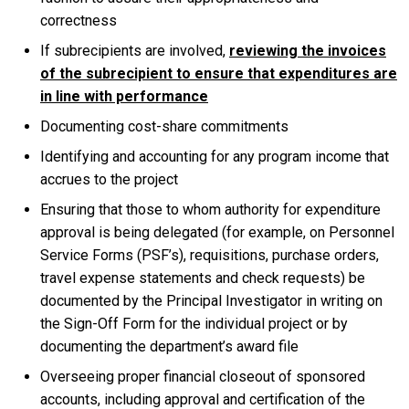
correctness
If subrecipients are involved,
reviewing the invoices
of the subrecipient to ensure that expenditures are
in line with performance
Documenting cost-share commitments
Identifying and accounting for any program income that
accrues to the project
Ensuring that those to whom authority for expenditure
approval is being delegated (for example, on Personnel
Service Forms (PSF’s), requisitions, purchase orders,
travel expense statements and check requests) be
documented by the Principal Investigator in writing on
the Sign-Off Form for the individual project or by
documenting the department’s award file
Overseeing proper financial closeout of sponsored
accounts, including approval and certification of the