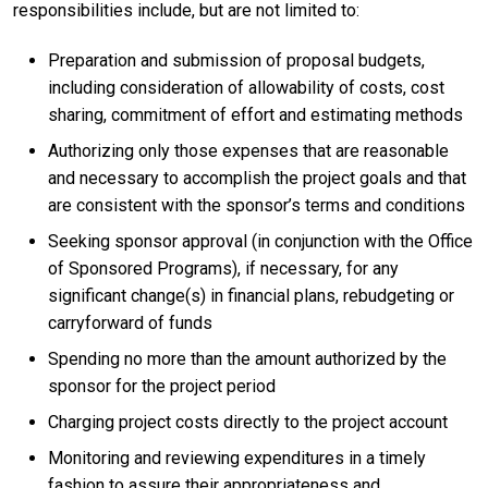
responsibilities include, but are not limited to:
Preparation and submission of proposal budgets,
including consideration of allowability of costs, cost
sharing, commitment of effort and estimating methods
Authorizing only those expenses that are reasonable
and necessary to accomplish the project goals and that
are consistent with the sponsor’s terms and conditions
Seeking sponsor approval (in conjunction with the Office
of Sponsored Programs), if necessary, for any
significant change(s) in financial plans, rebudgeting or
carryforward of funds
Spending no more than the amount authorized by the
sponsor for the project period
Charging project costs directly to the project account
Monitoring and reviewing expenditures in a timely
fashion to assure their appropriateness and