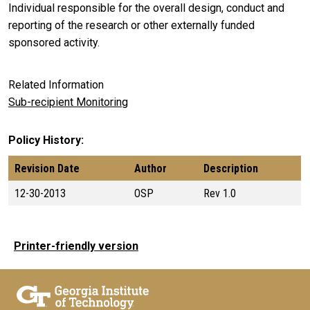
Individual responsible for the overall design, conduct and
reporting of the research or other externally funded
sponsored activity.
Related Information
Sub-recipient Monitoring
Policy History
Revision Date
Author
Description
12-30-2013
OSP
Rev 1.0
Printer-friendly version