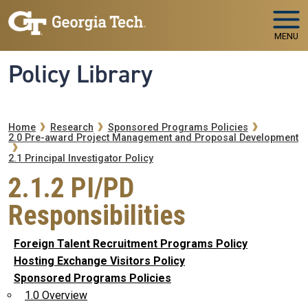
Skip to main navigation
Skip to main content
MENU
Policy Library
Breadcrumb
Home
Research
Sponsored Programs Policies
2.0 Pre-award Project Management and Proposal Development
2.1 Principal Investigator Policy
2.1.2 PI/PD
Responsibilities
Foreign Talent Recruitment Programs Policy
Hosting Exchange Visitors Policy
Sponsored Programs Policies
1.0 Overview