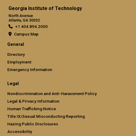
Georgia Institute of Technology
North Avenue
Atlanta, GA 30332
+1 404.894.2000
Campus Map
General
Directory
Employment
Emergency Information
Legal
Nondiscrimination and Anti-Harassment Policy
Legal & Privacy Information
Human Trafficking Notice
Title IX/Sexual Misconducting Reporting
Hazing Public Disclosures
Accessibility