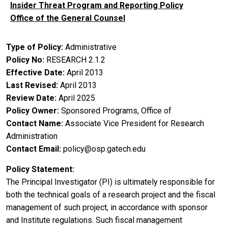
Insider Threat Program and Reporting Policy
Office of the General Counsel
Type of Policy
Administrative
Policy No
RESEARCH 2.1.2
Effective Date
April 2013
Last Revised
April 2013
Review Date
April 2025
Policy Owner
Sponsored Programs, Office of
Contact Name
Associate Vice President for Research
Administration
Contact Email
policy@osp.gatech.edu
Policy Statement
The Principal Investigator (PI) is ultimately responsible for
both the technical goals of a research project and the fiscal
management of such project, in accordance with sponsor
and Institute regulations. Such fiscal management