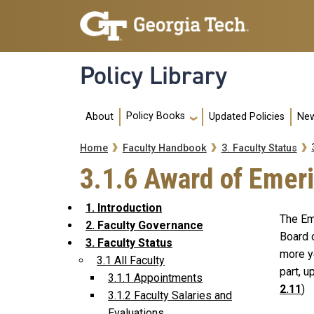
Skip to main navigation
Skip to main content
Policy Library
Main navigation
Policy Books
About
Updated Policies
New
Breadcrumb
Home
Faculty Handbook
3. Faculty Status
3.1.6 Award of Emeri
1. Introduction
The Eme
2. Faculty Governance
Board 
3. Faculty Status
more y
3.1 All Faculty
part, 
3.1.1 Appointments
2.11
)
3.1.2 Faculty Salaries and
Evaluations