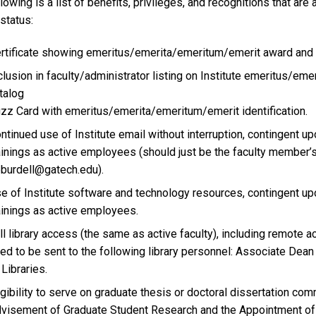
lowing is a list of benefits, privileges, and recognitions that a
status:
rtificate showing emeritus/emerita/emeritum/emerit award and 
clusion in faculty/administrator listing on Institute emeritus/
talog
zz Card with emeritus/emerita/emeritum/emerit identification.
ntinued use of Institute email without interruption, contingent u
ainings as active employees (should just be the faculty member’
burdell@gatech.edu).
e of Institute software and technology resources, contingent upo
ainings as active employees.
ll library access (the same as active faculty), including remote a
ed to be sent to the following library personnel: Associate Dea
 Libraries.
igibility to serve on graduate thesis or doctoral dissertation co
visement of Graduate Student Research and the Appointment of 