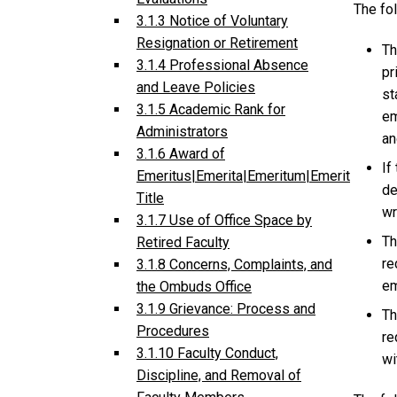
The fo
3.1.3 Notice of Voluntary
Resignation or Retirement
Th
3.1.4 Professional Absence
pr
and Leave Policies
st
3.1.5 Academic Rank for
em
Administrators
an
3.1.6 Award of
If
Emeritus|Emerita|Emeritum|Emerit
de
Title
wr
3.1.7 Use of Office Space by
Th
Retired Faculty
re
3.1.8 Concerns, Complaints, and
em
the Ombuds Office
3.1.9 Grievance: Process and
Th
Procedures
re
3.1.10 Faculty Conduct,
wi
Discipline, and Removal of