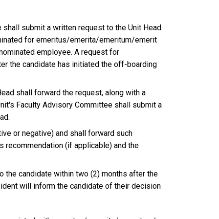
shall submit a written request to the Unit Head
ominated for emeritus/emerita/emeritum/emerit
e nominated employee. A request for
er the candidate has initiated the off-boarding
ead shall forward the request, along with a
Unit's Faculty Advisory Committee shall submit a
ad.
ive or negative) and shall forward such
s recommendation (if applicable) and the
 the candidate within two (2) months after the
dent will inform the candidate of their decision