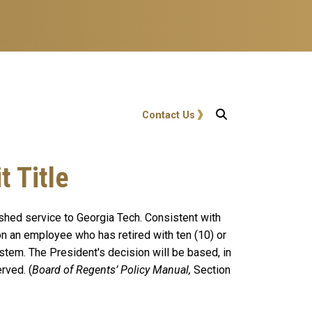
User account menu
Contact Us
 Title
ished service to Georgia Tech. Consistent with
on an employee who has retired
with ten (10) or
ystem. The President's decision will be based, in
rved. (
Board of Regents’ Policy Manual,
Section