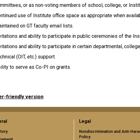
mmittees, or as non-voting members of school, college, or Insti
ntinued use of Institute office space as appropriate when availa
intained on GT faculty email lists.
vitations and ability to participate in public ceremonies of the Inst
vitations and ability to participate in certain departmental, college
chnical (OIT, etc.) support.
ility to serve as Co-PI on grants.
er-friendly version
ral
Legal
tory
Nondiscrimination and Anti-Har
Policy
oyment