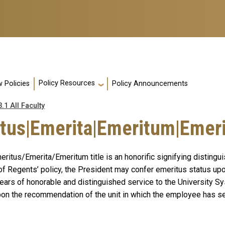
Policy Resources
 Policies
Policy Announcements
3.1 All Faculty
tus|Emerita|Emeritum|Emerit
ritus/Emerita/Emeritum title is an honorific signifying distingu
of Regents’ policy, the President may confer emeritus status up
ears of honorable and distinguished service
to the University S
upon the recommendation of the unit in which the employee has se