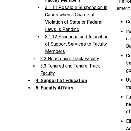
Faculty Members
The fol
3.1.11 Possible Suspension in
emerit 
Cases when a Charge of
Ce
Violation of State or Federal
Laws is Pending
In
3.1.12 Sanctions and Allocation
ca
of Support Services to Faculty
Bu
Members
Co
3.2 Non-Tenure Track Faculty
tr
3.3 Tenured and Tenure-Track
gp
Faculty
Us
4. Support of Education
tr
5. Faculty Affairs
Fu
ne
of
El
Ad