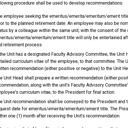
llowing procedure shall be used to develop recommendations:
e employee seeking the emeritus/emerita/emeritum/emerit title 
ior to the planned retirement date. An employee may also be n
atus by a colleague within the same unit, with the consent of th
eritus/emerita/emeritum/emerit title will only be entertained aft
d retirement process.
 the Unit has a designated Faculty Advisory Committee, the Unit H
tailed curriculum vitae of the employee, to that committee. The 
itten recommendation (either positive or negative) to the Unit He
e Unit Head shall prepare a written recommendation (either posit
commendation, along with the unit's Faculty Advisory Committee'
ployee's curriculum vitae, to the President for final action.
e Unit recommendation shall be conveyed to the President and to
quest date for emeritus/emerita/emeritum/emerit title. The Presi
thin one (1) month after receiving the Unit’s recommendation.