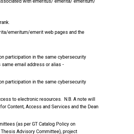
re associated with emeritus/ emerita/ emeritum/
rank.
emerita/emeritum/emerit web pages and the
pon participation in the same cybersecurity
s same email address or alias -
n participation in the same cybersecurity
ccess to electronic resources. N.B. A note will
n for Content, Access and Services and the Dean
mmittees (as per GT Catalog Policy on
Thesis Advisory Committee), project