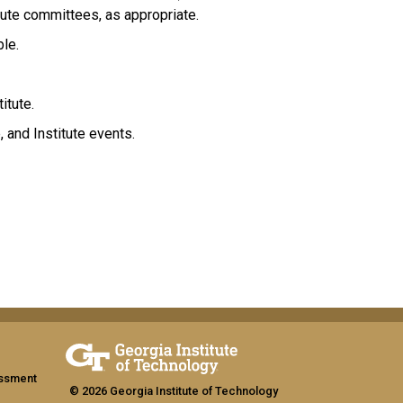
tute committees, as appropriate.
ble.
itute.
, and Institute events.
assment
© 2026 Georgia Institute of Technology