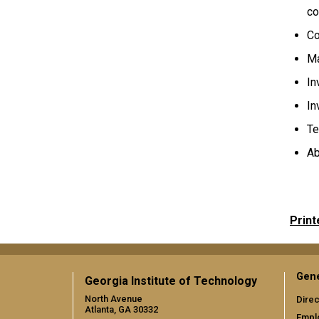
co
Co
Ma
In
In
Te
Ab
Print
Gene
Georgia Institute of Technology
North Avenue
Direc
Atlanta, GA 30332
Empl