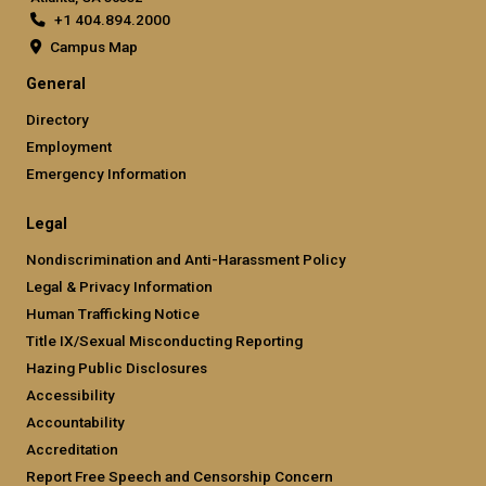
+1 404.894.2000
Campus Map
General
Directory
Employment
Emergency Information
Legal
Nondiscrimination and Anti-Harassment Policy
Legal & Privacy Information
Human Trafficking Notice
Title IX/Sexual Misconducting Reporting
Hazing Public Disclosures
Accessibility
Accountability
Accreditation
Report Free Speech and Censorship Concern