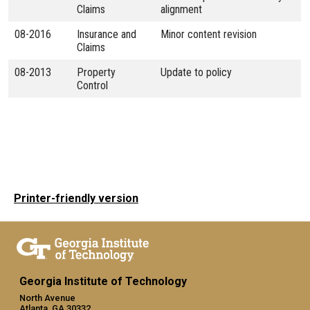
Claims
alignment
08-2016
Insurance and
Minor content revision
Claims
08-2013
Property
Update to policy
Control
Printer-friendly version
Georgia Institute of Technology
North Avenue
Atlanta, GA 30332