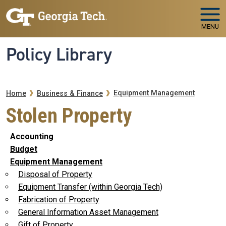
Skip to main navigation
Skip to main content
MENU
Policy Library
Breadcrumb
Equipment Management
Home
Business & Finance
Stolen Property
Accounting
Budget
Equipment Management
Disposal of Property
Equipment Transfer (within Georgia Tech)
Fabrication of Property
General Information Asset Management
Gift of Property