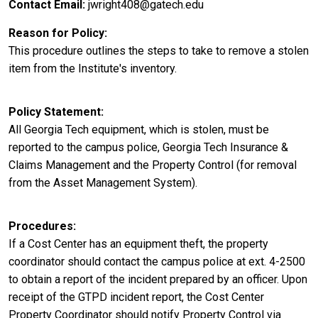
Contact Email
jwright408@gatech.edu
Reason for Policy
This procedure outlines the steps to take to remove a stolen
item from the Institute's inventory.
Policy Statement
All Georgia Tech equipment, which is stolen, must be
reported to the campus police, Georgia Tech Insurance &
Claims Management and the Property Control (for removal
from the Asset Management System).
Procedures
If a Cost Center has an equipment theft, the property
coordinator should contact the campus police at ext. 4-2500
to obtain a report of the incident prepared by an officer. Upon
receipt of the GTPD incident report, the Cost Center
Property Coordinator should notify Property Control via