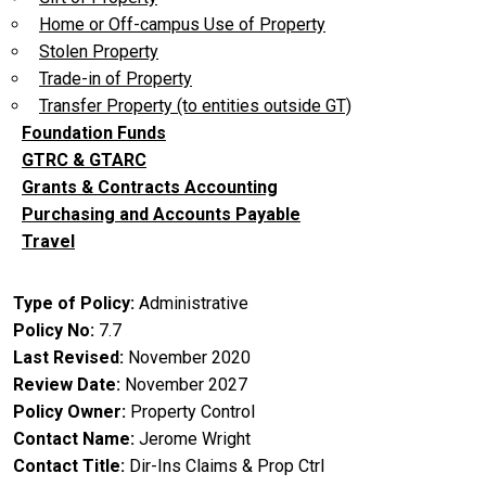
Home or Off-campus Use of Property
Stolen Property
Trade-in of Property
Transfer Property (to entities outside GT)
Foundation Funds
GTRC & GTARC
Grants & Contracts Accounting
Purchasing and Accounts Payable
Travel
Type of Policy
Administrative
Policy No
7.7
Last Revised
November 2020
Review Date
November 2027
Policy Owner
Property Control
Contact Name
Jerome Wright
Contact Title
Dir-Ins Claims & Prop Ctrl