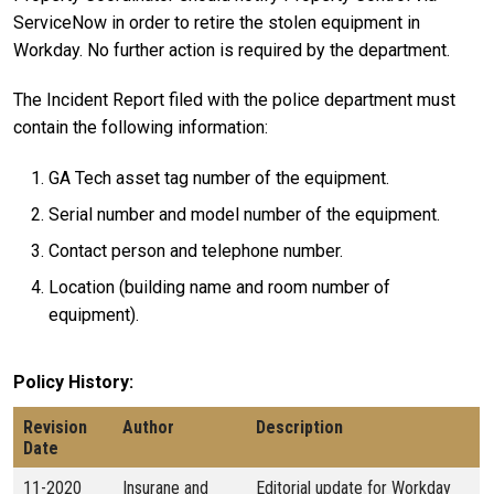
ServiceNow in order to retire the stolen equipment in
Workday. No further action is required by the department.
The Incident Report filed with the police department must
contain the following information:
GA Tech asset tag number of the equipment.
Serial number and model number of the equipment.
Contact person and telephone number.
Location (building name and room number of
equipment).
Policy History
Revision
Author
Description
Date
11-2020
Insurane and
Editorial update for Workday