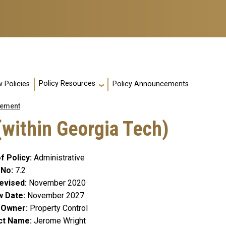
Policy Resources
 Policies
Policy Announcements
ement
(within Georgia Tech)
f Policy
Administrative
 No
7.2
evised
November 2020
w Date
November 2027
y Owner
Property Control
ct Name
Jerome Wright