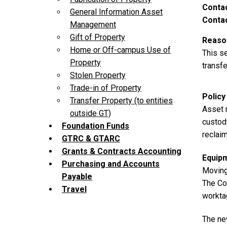
Contac
General Information Asset
Contac
Management
Gift of Property
Reason
Home or Off-campus Use of
This s
Property
transfe
Stolen Property
Trade-in of Property
Policy
Transfer Property (to entities
Asset 
outside GT)
custody
Foundation Funds
reclaim
GTRC & GTARC
Grants & Contracts Accounting
Equip
Purchasing and Accounts
Moving
Payable
The Co
Travel
worktag
The new