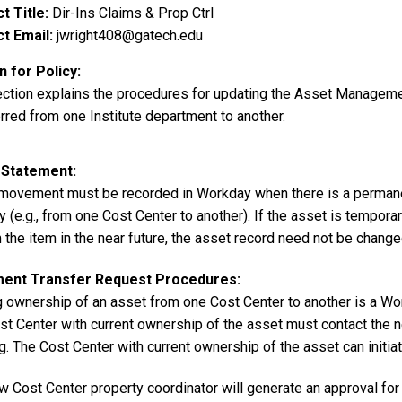
t Title
Dir-Ins Claims & Prop Ctrl
t Email
jwright408@gatech.edu
 for Policy
ection explains the procedures for updating the Asset Managem
rred from one Institute department to another.
 Statement
movement must be recorded in Workday when there is a permanent
 (e.g., from one Cost Center to another). If the asset is temporar
 the item in the near future, the asset record need not be change
ment Transfer Request Procedures:
 ownership of an asset from one Cost Center to another is a Wo
st Center with current ownership of the asset must contact the n
. The Cost Center with current ownership of the asset can initiat
 Cost Center property coordinator will generate an approval for t