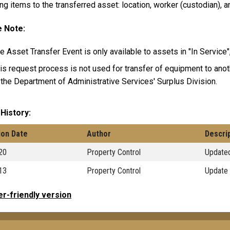
ng items to the transferred asset: location, worker (custodian), 
 Note:
e Asset Transfer Event is only available to assets in "In Service"
is request process is not used for transfer of equipment to ano
 the Department of Administrative Services' Surplus Division.
 History
ion Date
Author
Descri
20
Property Control
Updated
13
Property Control
Update 
er-friendly version