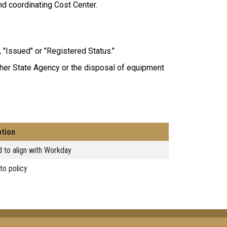
and coordinating Cost Center.
, "Issued" or "Registered Status."
ther State Agency or the disposal of equipment
ption
 to align with Workday
to policy