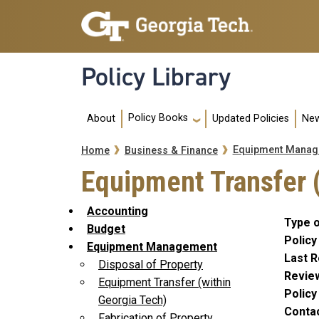
Skip to main navigation
Skip to main content
Policy Library
Main navigation
Policy Books
About
Updated Policies
New
Breadcrumb
Equipment Manag
Home
Business & Finance
Equipment Transfer 
Accounting
Type o
Budget
Policy
Equipment Management
Last R
Disposal of Property
Revie
Equipment Transfer (within
Polic
Georgia Tech)
Conta
Fabrication of Property