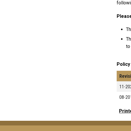
followi
Please
Th
Th
to
Policy
Revis
11-20
08-20
Print