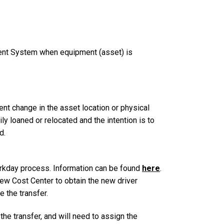
ent System when equipment (asset) is
 change in the asset location or physical
ily loaned or relocated and the intention is to
d.
rkday process. Information can be found
here
.
ew Cost Center to obtain the new driver
e the transfer.
he transfer, and will need to assign the